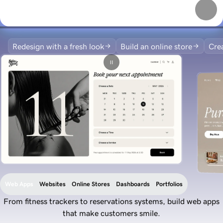
Redesign with a fresh look
Build an online store
Crea
Web Apps
Websites
Online Stores
Dashboards
Portfolios
From fitness trackers to reservations systems, build web apps
that make customers smile.