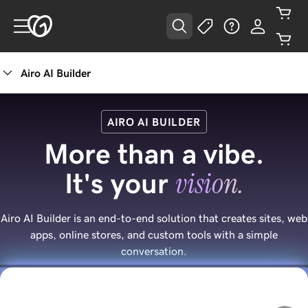
Airo AI Builder
AIRO AI BUILDER
More than a vibe.
vision.
It's your
Airo AI Builder is an end-to-end solution that creates sites, web
apps, online stores, and custom tools with a simple
conversation.