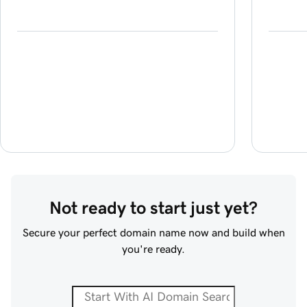
Not ready to start just yet?
Secure your perfect domain name now and build when
you're ready.