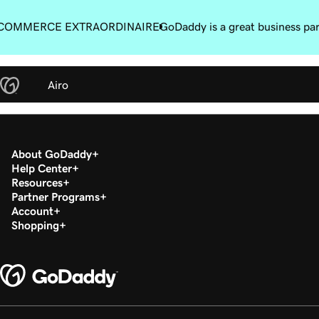
COMMERCE EXTRAORDINAIRE
GoDaddy is a great business pa
Airo
About GoDaddy
Help Center
Resources
Partner Programs
Account
Shopping