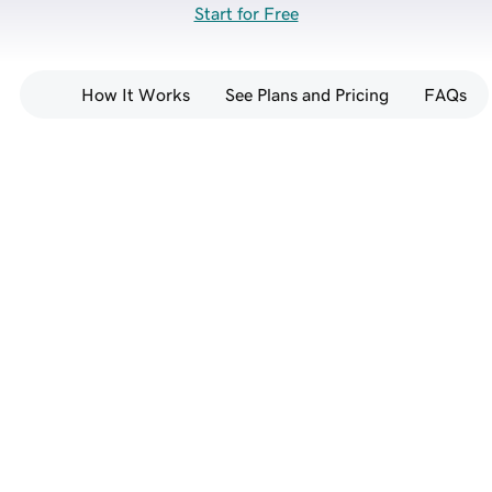
Start for Free
How It Works
See Plans and Pricing
FAQs
Go from prompt to full-
stack website — no 
coding required