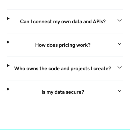
Can I connect my own data and APIs?
How does pricing work?
Who owns the code and projects I create?
Is my data secure?