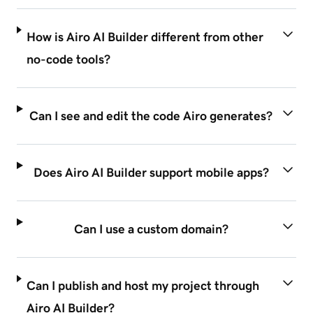
How is Airo AI Builder different from other
no-code tools?
Can I see and edit the code Airo generates?
Does Airo AI Builder support mobile apps?
Can I use a custom domain?
Can I publish and host my project through
Airo AI Builder?