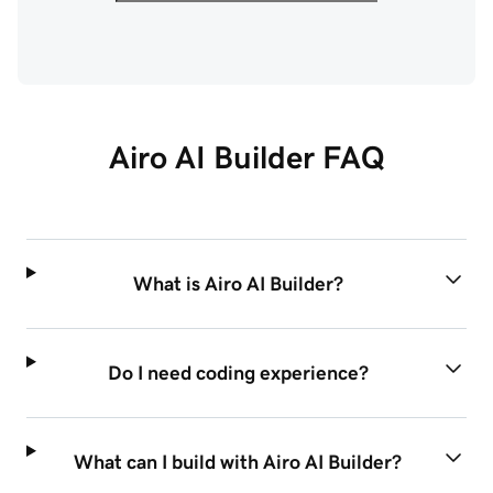
Airo AI Builder FAQ
What is Airo AI Builder?
Do I need coding experience?
What can I build with Airo AI Builder?