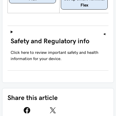
Flex
Safety and Regulatory info
Click here to review important safety and health
information for your device.
Share this article