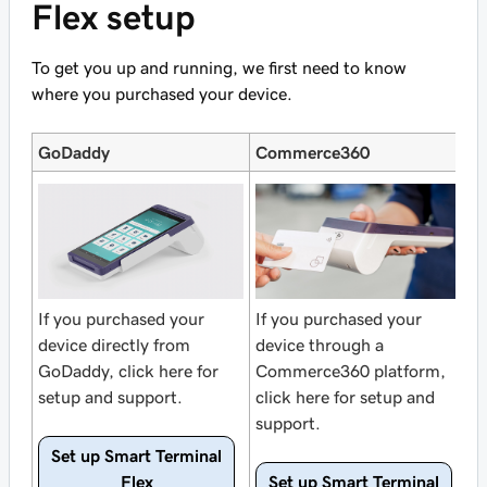
Flex setup
To get you up and running, we first need to know
where you purchased your device.
GoDaddy
Commerce360
If you purchased your
If you purchased your
device directly from
device through a
GoDaddy, click here for
Commerce360 platform,
setup and support.
click here for setup and
support.
Set up Smart Terminal
Flex
Set up Smart Terminal