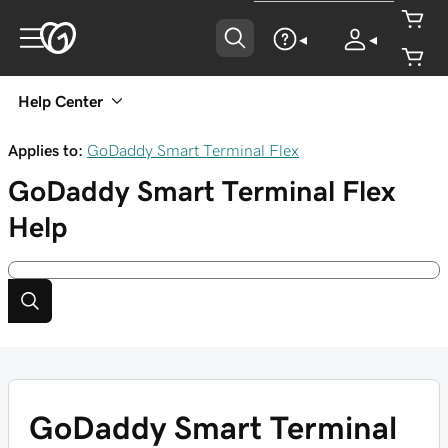
Help Center
Applies to:
GoDaddy Smart Terminal Flex
GoDaddy Smart Terminal Flex
Help
GoDaddy Smart Terminal