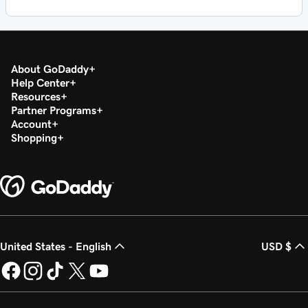
About GoDaddy
Help Center
Resources
Partner Programs
Account
Shopping
United States - English
USD $