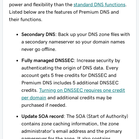
power and flexibility than the
standard DNS functions
.
Listed below are the features of Premium DNS and
their functions.
Secondary DNS
: Back up your DNS zone files with
a secondary nameserver so your domain names
never go offline.
Fully managed DNSSEC
: Increase security by
authenticating the origin of DNS data. Every
account gets 5 free credits for DNSSEC and
Premium DNS includes 5 additional DNSSEC
credits.
Turning on DNSSEC requires one credit
per domain
and additional credits may be
purchased if needed.
Update SOA record
: The SOA (Start of Authority)
contains zone caching information, the zone
administrator's email address and the primary
nameserver for the zone. It also contains