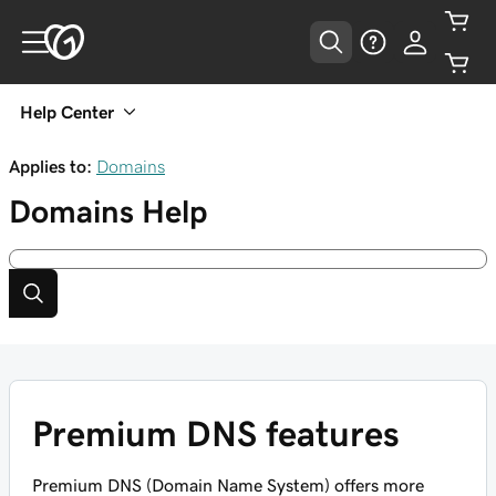
Help Center
Applies to:
Domains
Domains
Help
Premium DNS features
Premium DNS (Domain Name System) offers more