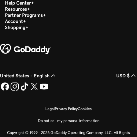
Help Center
Resources
Partner Programs
Account
Shopping
United States - English
USD $
Legal
Privacy Policy
Cookies
Do not sell my personal information
Copyright © 1999 - 2026 GoDaddy Operating Company, LLC. All Rights