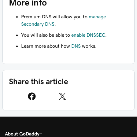
More info
Premium DNS will allow you to
manage
Secondary DNS
.
You will also be able to
enable DNSSEC
.
Learn more about how
DNS
works.
Share this article
About GoDaddy