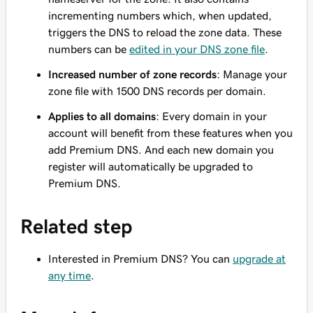
incrementing numbers which, when updated,
triggers the DNS to reload the zone data. These
numbers can be
edited in your DNS zone file
.
Increased number of zone records
: Manage your
zone file with 1500 DNS records per domain.
Applies to all domains
: Every domain in your
account will benefit from these features when you
add Premium DNS. And each new domain you
register will automatically be upgraded to
Premium DNS.
Related step
Interested in Premium DNS? You can
upgrade at
any time
.