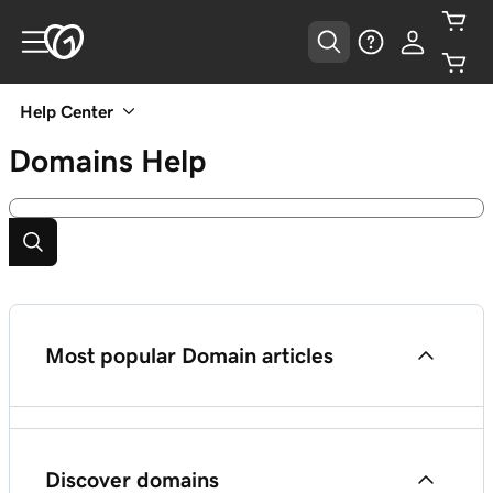
Help Center
Domains
Help
Most popular Domain articles
Get started with Domains
Discover domains