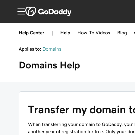
Help Center
|
Help
How-To
Videos
Blog
Applies to:
Domains
Domains
Help
Transfer my domain 
When transferring your domain to GoDaddy, you'll 
another year of registration for free. Only your do