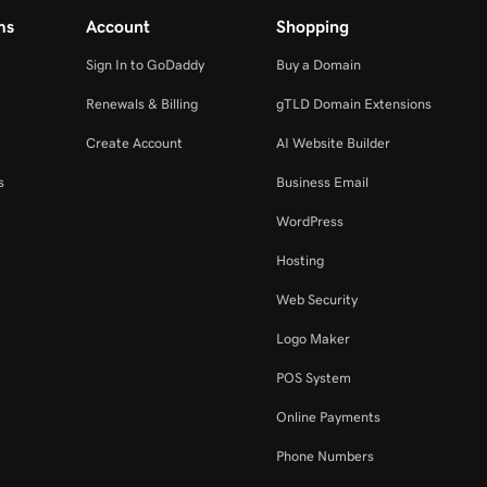
ms
Account
Shopping
Sign In to GoDaddy
Buy a Domain
Renewals & Billing
gTLD Domain Extensions
Create Account
AI Website Builder
s
Business Email
WordPress
Hosting
Web Security
Logo Maker
POS System
Online Payments
Phone Numbers