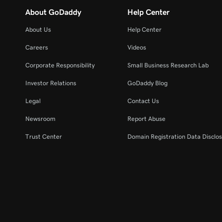
About GoDaddy
Help Center
About Us
Help Center
Careers
Videos
Corporate Responsibility
Small Business Research Lab
Investor Relations
GoDaddy Blog
Legal
Contact Us
Newsroom
Report Abuse
Trust Center
Domain Registration Data Disclos