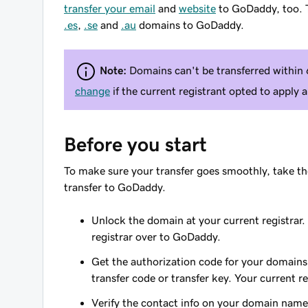
transfer your email
and
website
to GoDaddy, too. T
.es
,
.se
and
.au
domains to GoDaddy.
Note:
Domains can't be transferred within 6
change
if the current registrant opted to apply
Before you start
To make sure your transfer goes smoothly, take th
transfer to GoDaddy.
Unlock the domain at your current registrar.
registrar over to GoDaddy.
Get the authorization code for your domains.
transfer code or transfer key. Your current r
Verify the contact info on your domain name.