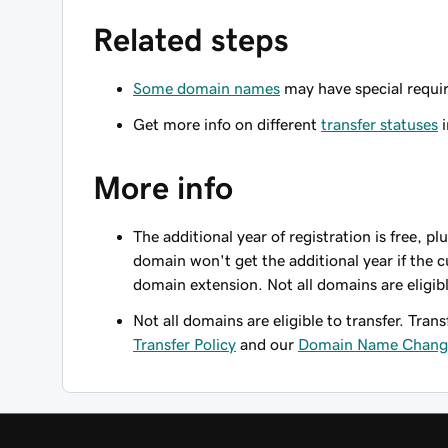
Related steps
Some domain names
may have special requir
Get more info on different
transfer statuses
i
More info
The additional year of registration is free, p
domain won't get the additional year if the c
domain extension. Not all domains are eligib
Not all domains are eligible to transfer. Trans
Transfer Policy
and our
Domain Name Change