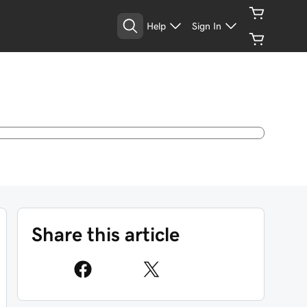
Help
Sign In
Share this article