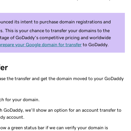
nced its intent to purchase domain registrations and
 This is your chance to transfer your domains to the
ntage of GoDaddy's competitive pricing and worldwide
prepare your Google domain for transfer
to GoDaddy.
er
hase the transfer and get the domain moved to your GoDaddy
ch for your domain.
th GoDaddy, we'll show an option for an account transfer to
dy account.
w a green status bar if we can verify your domain is