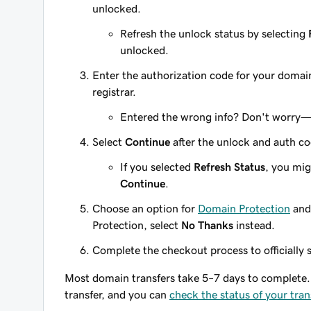
unlocked.
Refresh the unlock status by selecting
unlocked.
Enter the authorization code for your domai
registrar.
Entered the wrong info? Don't worry
Select
Continue
after the unlock and auth co
If you selected
Refresh Status
, you mig
Continue
.
Choose an option for
Domain Protection
and
Protection, select
No Thanks
instead.
Complete the checkout process to officially s
Most domain transfers take 5–7 days to complete. 
transfer, and you can
check the status of your tran