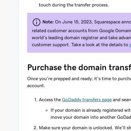
touch during the transfer process.
Note:
On June 15, 2023, Squarespace annou
related customer accounts from Google Domains.
world's leading domain registrar and take adva
customer support. Take a look at the details to
Purchase the domain transf
Once you're prepped and ready, it's time to purc
account.
Access the
GoDaddy transfers page
and sear
If your domain is already registered wi
move your domain into another GoDad
Make sure your domain is unlocked. We'll sho