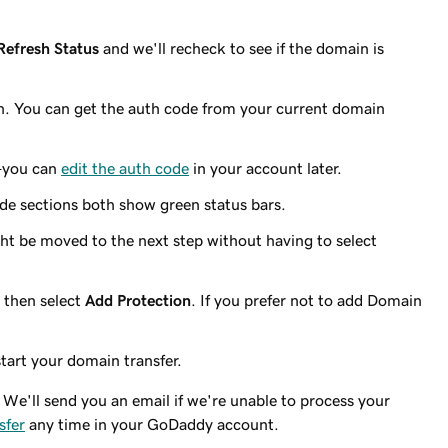
Refresh Status
and we'll recheck to see if the domain is
n. You can get the auth code from your current domain
—you can
edit the auth code
in your account later.
de sections both show green status bars.
ht be moved to the next step without having to select
 then select
Add Protection
. If you prefer not to add Domain
tart your domain transfer.
We'll send you an email if we're unable to process your
sfer
any time in your GoDaddy account.