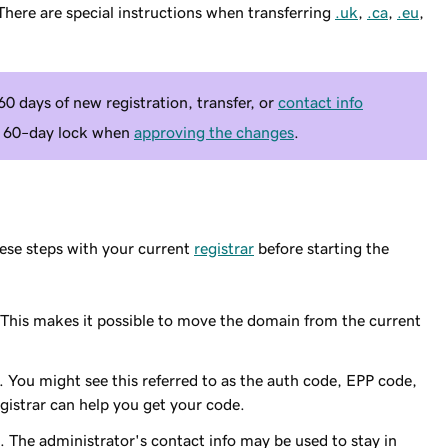
here are special instructions when transferring
.uk
,
.ca
,
.eu
,
0 days of new registration, transfer, or
contact info
 a 60–day lock when
approving the changes
.
ese steps with your current
registrar
before starting the
 This makes it possible to move the domain from the current
 You might see this referred to as the auth code, EPP code,
egistrar can help you get your code.
 The administrator's contact info may be used to stay in