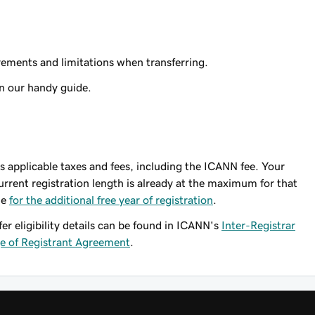
ements and limitations when transferring.
n our handy guide.
lus applicable taxes and fees, including the ICANN fee. Your
urrent registration length is already at the maximum for that
le
for the additional free year of registration
.
fer eligibility details can be found in ICANN's
Inter-Registrar
 of Registrant Agreement
.