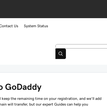
Contact Us
System Status
to GoDaddy
keep the remaining time on your registration, and we'll add
main will transfer, but our expert Guides can help you