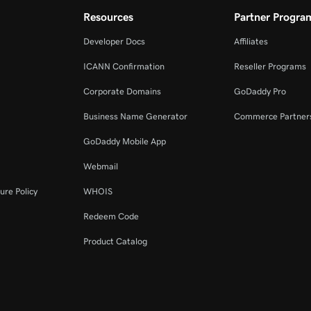
Resources
Partner Progra
Developer Docs
Affiliates
ICANN Confirmation
Reseller Programs
Corporate Domains
GoDaddy Pro
Business Name Generator
Commerce Partner
GoDaddy Mobile App
Webmail
ure Policy
WHOIS
Redeem Code
Product Catalog