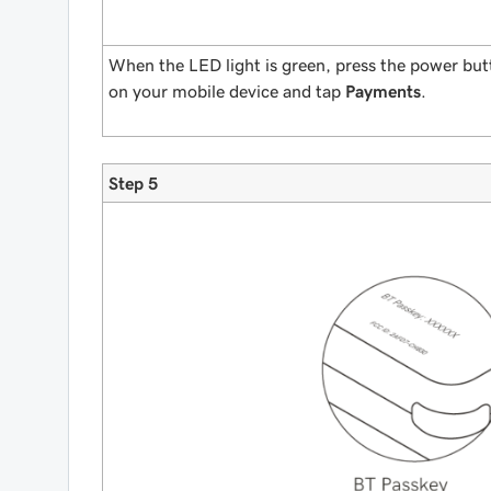
When the LED light is green, press the power b
on your mobile device and tap
Payments
.
Step 5