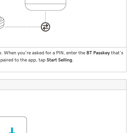
. When you're asked for a PIN, enter the
BT Passkey
that's
 paired to the app, tap
Start Selling
.