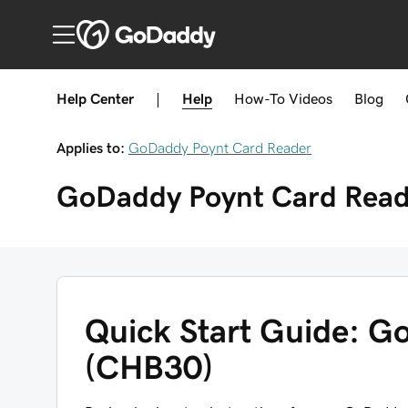
Help Center
|
Help
How-To
Videos
Blog
Applies to:
GoDaddy Poynt Card Reader
GoDaddy Poynt Card Read
Quick Start Guide: G
(CHB30)