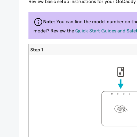
Review basic setup instructions for your GoDadd
Note:
You can find the model number on the 
model? Review the
Quick Start Guides and Safet
Step 1