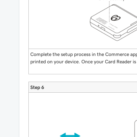
Complete the setup process in the Commerce app
printed on your device. Once your Card Reader is
Step 6