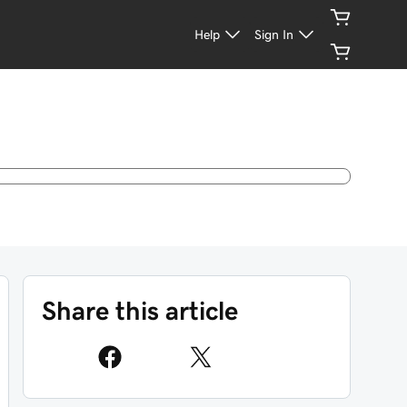
Help
Sign In
Share this article