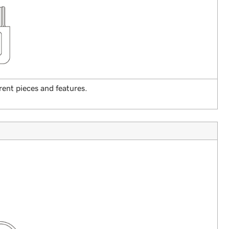
rent pieces and features.