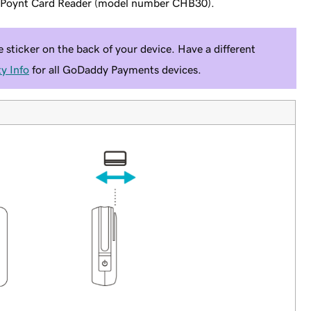
y Poynt Card Reader (model number CHB30).
sticker on the back of your device. Have a different
y Info
for all GoDaddy Payments devices.