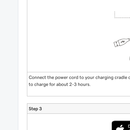
Connect the power cord to your charging cradle o
to charge for about 2-3 hours.
Step 3