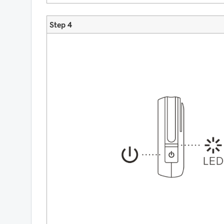
Step 4