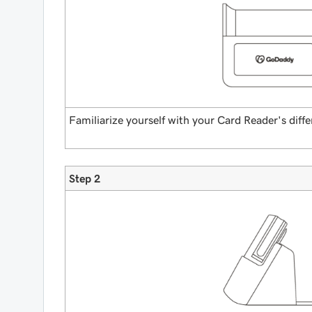
Familiarize yourself with your Card Reader's diffe
Step 2