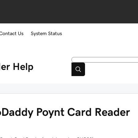
Contact Us
System Status
er
Help
oDaddy Poynt Card Reader