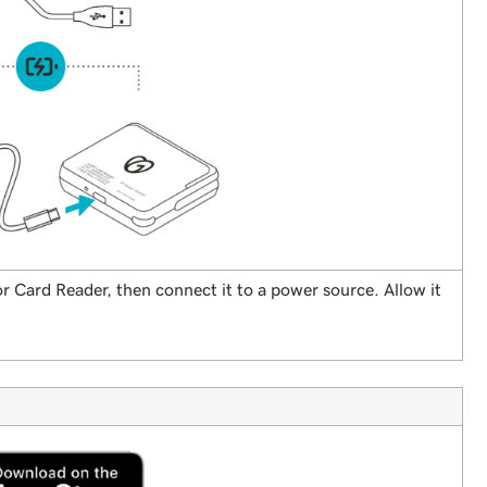
r Card Reader, then connect it to a power source. Allow it