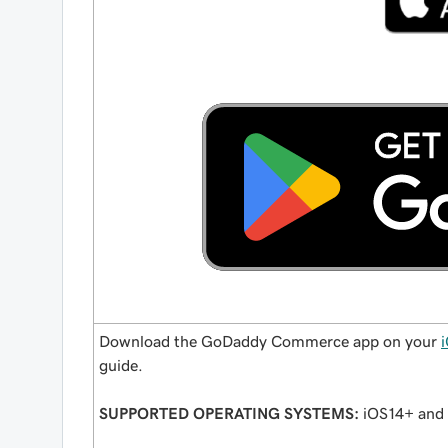
Download the GoDaddy Commerce app on your
guide.
SUPPORTED OPERATING SYSTEMS:
iOS14+ and 