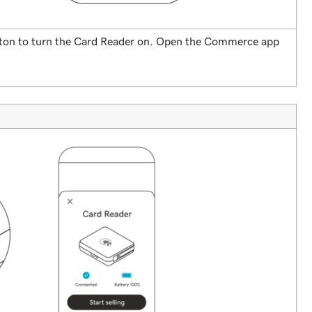
utton to turn the Card Reader on. Open the Commerce app