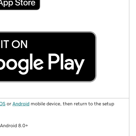
iOS
or
Android
mobile device, then return to the setup
Android 8.0+