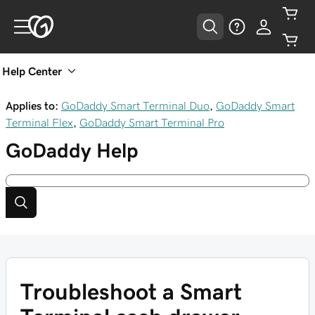
Help Center
Applies to:
GoDaddy Smart Terminal Duo
,
GoDaddy Smart
Terminal Flex
,
GoDaddy Smart Terminal Pro
GoDaddy
Help
Troubleshoot a Smart