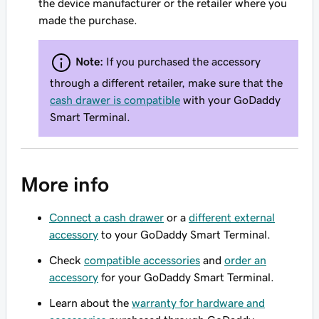
the device manufacturer or the retailer where you
made the purchase.
Note:
If you purchased the accessory
through a different retailer, make sure that the
cash drawer is compatible
with your GoDaddy
Smart Terminal.
More info
Connect a cash drawer
or a
different external
accessory
to your GoDaddy Smart Terminal.
Check
compatible accessories
and
order an
accessory
for your GoDaddy Smart Terminal.
Learn about the
warranty for hardware and