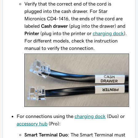
Verify that the correct end of the cord is
plugged into the cash drawer. For Star
Micronics CD4-1416, the ends of the cord are
labeled
Cash drawer
(plug into the drawer) and
Printer
(plug into the printer or
charging dock
).
For different models, check the instruction
manual to verify the connection.
For connections using the
charging dock
(Duo) or
accessory hub
(Pro):
Smart Terminal Duo
: The Smart Terminal must