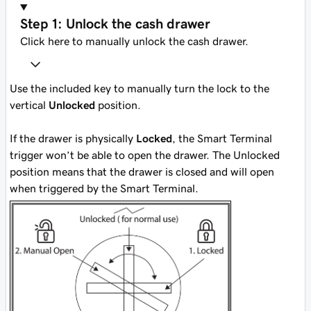
Step 1: Unlock the cash drawer
Click here to manually unlock the cash drawer.
Use the included key to manually turn the lock to the
vertical
Unlocked
position.
If the drawer is physically
Locked
, the Smart Terminal
trigger won’t be able to open the drawer. The Unlocked
position means that the drawer is closed and will open
when triggered by the Smart Terminal.