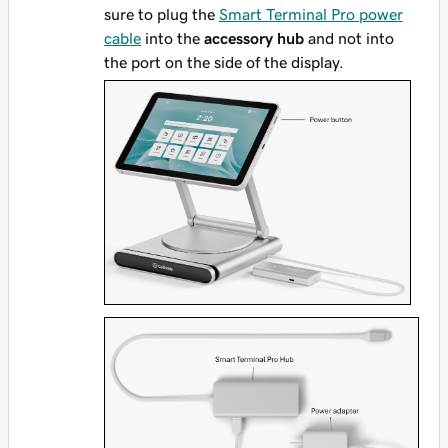
sure to plug the
Smart Terminal Pro power
cable
into the
accessory hub
and not into
the port on the side of the display.