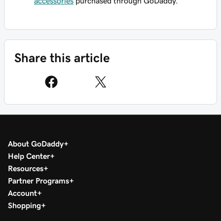
accessories
purchased through GoDaddy.
Share this article
About GoDaddy
Help Center
Resources
Partner Programs
Account
Shopping