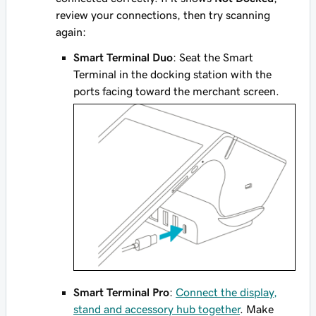
review your connections, then try scanning
again:
Smart Terminal Duo
: Seat the Smart
Terminal in the docking station with the
ports facing toward the merchant screen.
Smart Terminal Pro
:
Connect the display,
stand and accessory hub together
. Make