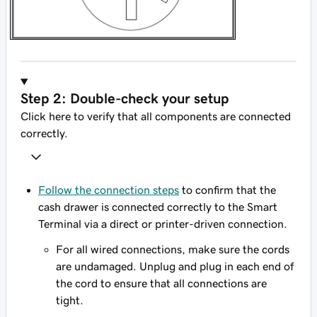
Step 2: Double-check your setup
Click here to verify that all components are connected
correctly.
Follow the connection steps
to confirm that the
cash drawer is connected correctly to the Smart
Terminal via a direct or printer-driven connection.
For all wired connections, make sure the cords
are undamaged. Unplug and plug in each end of
the cord to ensure that all connections are
tight.