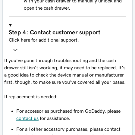
with your cash drawer to manually unlock and
open the cash drawer.
Step 4: Contact customer support
Click here for additional support.
If you’ve gone through troubleshooting and the cash
drawer still isn’t working, it may need to be replaced. It’s
a good idea to check the device manual or manufacturer
first, though, to make sure you’ve covered all your bases.
If replacement is needed:
For accessories purchased from GoDaddy, please
contact us
for assistance.
For all other accessory purchases, please contact