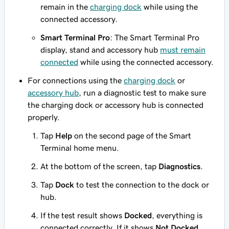
remain in the
charging dock
while using the
connected accessory.
Smart Terminal Pro
: The Smart Terminal Pro
display, stand and accessory hub
must remain
connected
while using the connected accessory.
For connections using the
charging dock
or
accessory hub
, run a diagnostic test to make sure
the charging dock or accessory hub is connected
properly.
Tap
Help
on the second page of the Smart
Terminal home menu.
At the bottom of the screen, tap
Diagnostics
.
Tap
Dock
to test the connection to the dock or
hub.
If the test result shows
Docked
, everything is
connected correctly. If it shows
Not Docked
,