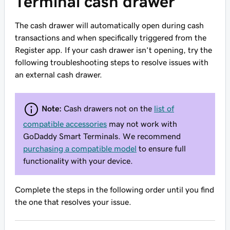
Terminal cash drawer
The cash drawer will automatically open during cash
transactions and when specifically triggered from the
Register app. If your cash drawer isn’t opening, try the
following troubleshooting steps to resolve issues with
an external cash drawer.
Note:
Cash drawers not on the
list of
compatible accessories
may not work with
GoDaddy Smart Terminals. We recommend
purchasing a compatible model
to ensure full
functionality with your device.
Complete the steps in the following order until you find
the one that resolves your issue.