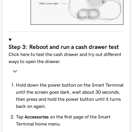
Step 3: Reboot and run a cash drawer test
Click here to test the cash drawer and try out different
ways to open the drawer.
Hold down the power button on the Smart Terminal
until the screen goes dark, wait about 30 seconds,
then press and hold the power button until it turns
back on again.
Tap
Accessories
on the first page of the Smart
Terminal home menu.