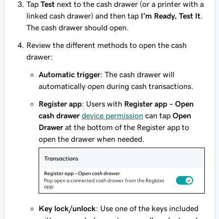
Tap
Test
next to the cash drawer (or a printer with a
linked cash drawer) and then tap
I’m Ready, Test It
.
The cash drawer should open.
Review the different methods to open the cash
drawer:
Automatic trigger
: The cash drawer will
automatically open during cash transactions.
Register app
: Users with
Register app – Open
cash drawer
device permission
can tap
Open
Drawer
at the bottom of the Register app to
open the drawer when needed.
Key lock/unlock
: Use one of the keys included