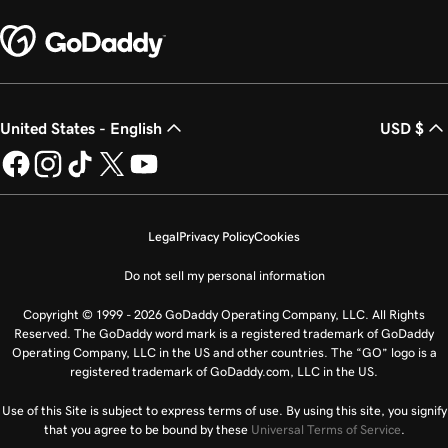
United States - English
USD $
Legal
Privacy Policy
Cookies
Do not sell my personal information
Copyright © 1999 - 2026 GoDaddy Operating Company, LLC. All Rights
Reserved. The GoDaddy word mark is a registered trademark of GoDaddy
Operating Company, LLC in the US and other countries. The “GO” logo is a
registered trademark of GoDaddy.com, LLC in the US.
Use of this Site is subject to express terms of use. By using this site, you signify
that you agree to be bound by these
Universal Terms of Service
.