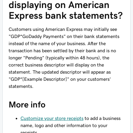
displaying on American
Express bank statements?
Customers using American Express may initially see
"GDP*GoDaddy Payments" on their bank statements
instead of the name of your business. After the
transaction has been settled by their bank and is no
longer “Pending” (typically within 48 hours), the
correct business descriptor will display on the
statement. The updated descriptor will appear as
"GDP*[Example Descriptor]" on your customers'
statements.
More info
Customize your store receipts
to add a business
name, logo and other information to your
receipts.