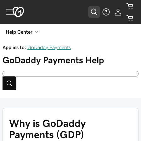
Help Center
Applies to:
GoDaddy Payments
GoDaddy Payments
Help
Why is GoDaddy
Payments (GDP)