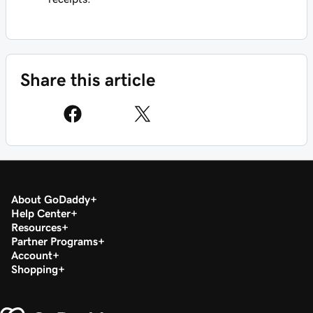
Share this article
About GoDaddy
Help Center
Resources
Partner Programs
Account
Shopping