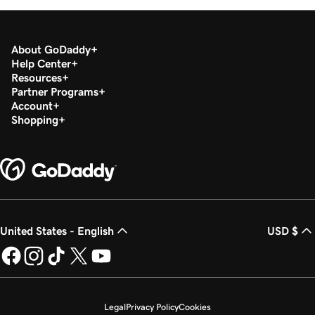
About GoDaddy
Help Center
Resources
Partner Programs
Account
Shopping
United States - English
USD $
Legal
Privacy Policy
Cookies