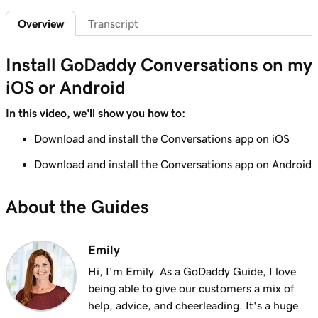
Overview
Transcript
Lesson 6 (of 7)
Connect an Instagram business account to
1m 7s
Install GoDaddy Conversations on my
GoDaddy Conversations
iOS or Android
Lesson 7 (of 7)
Read and reply to messages in GoDaddy
1m 14s
In this video, we'll show you how to:
Conversations
Download and install the Conversations app on iOS
Download and install the Conversations app on Android
About the Guides
Emily
Hi, I'm Emily. As a GoDaddy Guide, I love
being able to give our customers a mix of
help, advice, and cheerleading. It's a huge