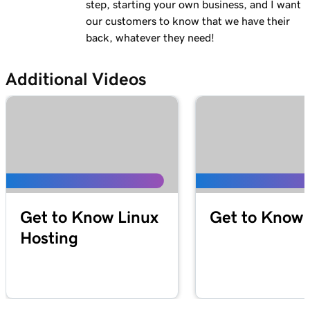
step, starting your own business, and I want
our customers to know that we have their
back, whatever they need!
Additional Videos
Get to Know Linux
Get to Know 
Hosting