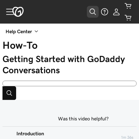
Help Center
How-To
Getting Started with GoDaddy
Conversations
Was this video helpful?
Introduction
1m 36s