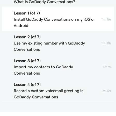
What is GoDaddy Conversations?
Lesson 1 (of 7)
Install GoDaddy Conversations on my iOS or
1m 16s
Android
Lesson 2 (of 7)
Use my existing number with GoDaddy
1m 18s
Conversations
Lesson 3 (of 7)
Import my contacts to GoDaddy
1m 9s
Conversations
Lesson 4 (of 7)
Record a custom voicemail greeting in
1m 12s
GoDaddy Conversations
Lesson 5 (of 7)
34s
Spam Call Filtering in GoDaddy Conversations