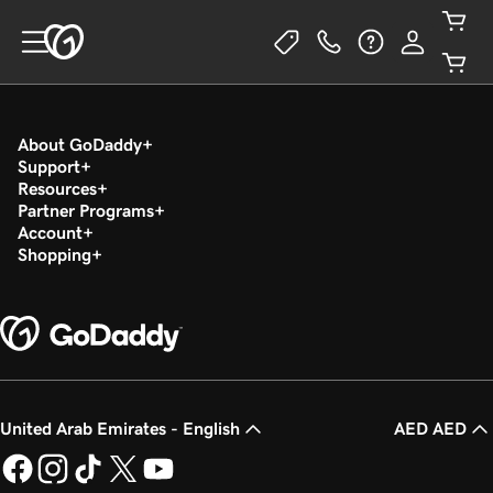
About GoDaddy
Support
Resources
Partner Programs
Account
Shopping
United Arab Emirates - English
AED AED