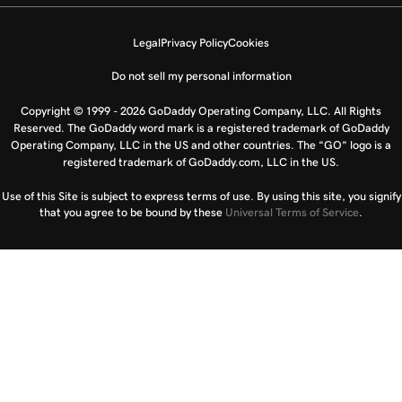
Legal
Privacy Policy
Cookies
Do not sell my personal information
Copyright © 1999 - 2026 GoDaddy Operating Company, LLC. All Rights
Reserved. The GoDaddy word mark is a registered trademark of GoDaddy
Operating Company, LLC in the US and other countries. The “GO” logo is a
registered trademark of GoDaddy.com, LLC in the US.
Use of this Site is subject to express terms of use. By using this site, you signify
that you agree to be bound by these
Universal Terms of Service
.