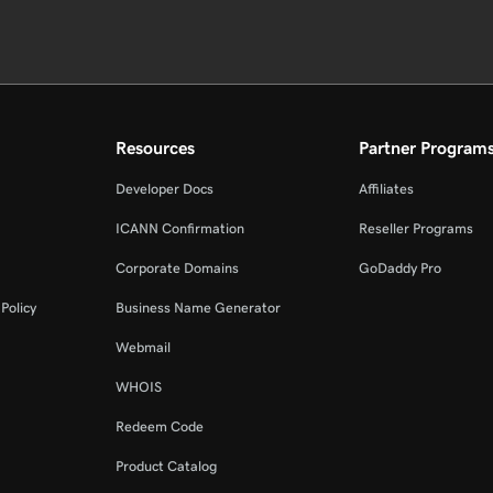
Resources
Partner Program
Developer Docs
Affiliates
ICANN Confirmation
Reseller Programs
Corporate Domains
GoDaddy Pro
Policy
Business Name Generator
Webmail
WHOIS
Redeem Code
Product Catalog