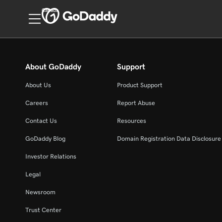
Canada
About GoDaddy
Support
About Us
Product Support
Careers
Report Abuse
Contact Us
Resources
GoDaddy Blog
Domain Registration Data Disclosure 
Investor Relations
Legal
Newsroom
Trust Center