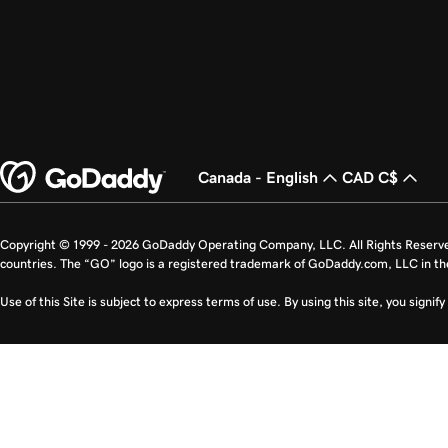
Canada - English
CAD C$
Copyright © 1999 - 2026 GoDaddy Operating Company, LLC. All Rights Reserv
countries. The “GO” logo is a registered trademark of GoDaddy.com, LLC in th
Use of this Site is subject to express terms of use. By using this site, you signi