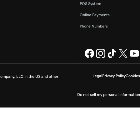
POS System
Online Payments
Phone Numbers
Legal
Privacy Policy
Cookies
ompany, LLC in the US and other
Do not sell my personal information