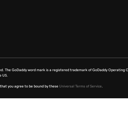
ed. The GoDaddy word mark is a registered trademark of GoDaddy Operating C
e US.
fy that you agree to be bound by these
Universal Terms of Service
.