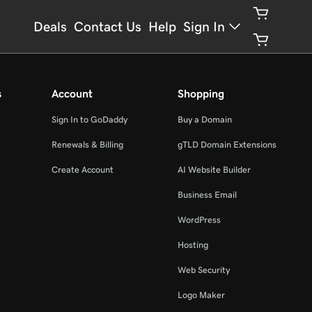
Deals
Contact Us
Help
Sign In
s
Account
Shopping
Sign In to GoDaddy
Buy a Domain
Renewals & Billing
gTLD Domain Extensions
Create Account
AI Website Builder
Business Email
WordPress
Hosting
Web Security
Logo Maker