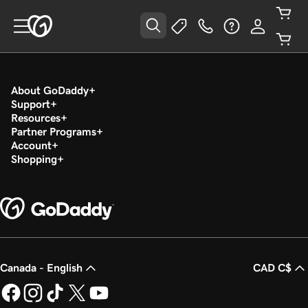
About GoDaddy
Support
Resources
Partner Programs
Account
Shopping
Canada - English
CAD C$