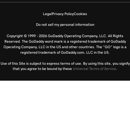
Legal
Privacy Policy
Cookies
Do not sell my personal information
Copyright © 1999 - 2026 GoDaddy Operating Company, LLC. All Rights
Reserved. The GoDaddy word mark is a registered trademark of GoDaddy
Operating Company, LLC in the US and other countries. The “GO” logo is a
registered trademark of GoDaddy.com, LLC in the US.
Use of this Site is subject to express terms of use. By using this site, you signify
that you agree to be bound by these
Universal Terms of Service
.