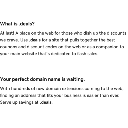
What is .deals?
At last! A place on the web for those who dish up the discounts
we crave. Use
.deals
for a site that pulls together the best
coupons and discount codes on the web or as a companion to
your main website that’s dedicated to flash sales.
Your perfect domain name is waiting.
With hundreds of new domain extensions coming to the web,
finding an address that fits your business is easier than ever.
Serve up savings at
.deals
.