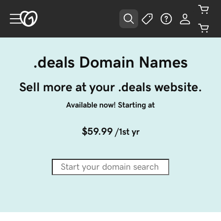
.deals Domain Names
Sell more at your .deals website.
Available now! Starting at
$59.99
/1st yr