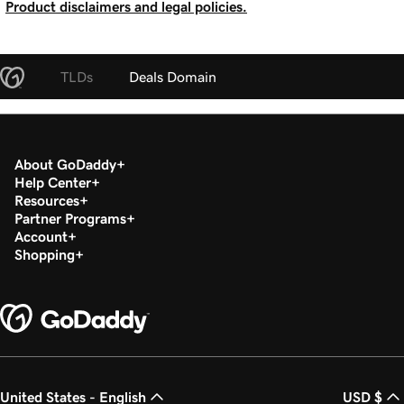
Product disclaimers and legal policies.
TLDs
Deals Domain
About GoDaddy
Help Center
Resources
Partner Programs
Account
Shopping
United States - English
USD $