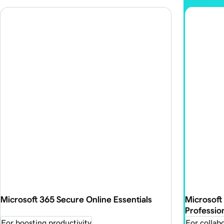
Microsoft 365 Secure Online Essentials
Microsoft
Professio
For boosting productivity
For collabo