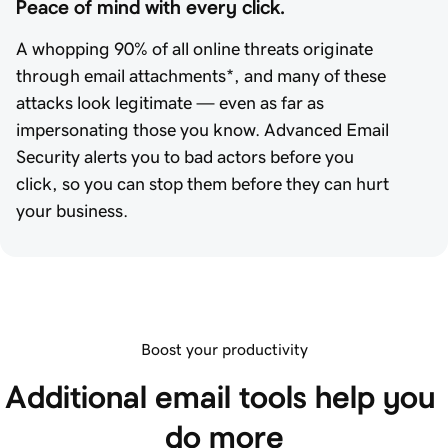
Peace of mind with every click.
A whopping 90% of all online threats originate
through email attachments*, and many of these
attacks look legitimate — even as far as
impersonating those you know. Advanced Email
Security alerts you to bad actors before you
click, so you can stop them before they can hurt
your business.
Boost your productivity
Additional email tools help you 
do more