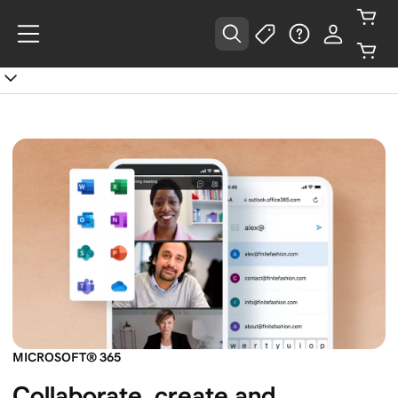
MICROSOFT® 365
Collaborate, create and 