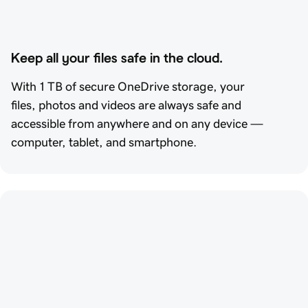
Keep all your files safe in the cloud.
With 1 TB of secure OneDrive storage, your
files, photos and videos are always safe and
accessible from anywhere and on any device —
computer, tablet, and smartphone.