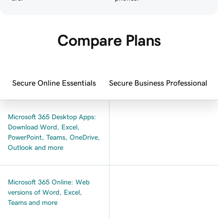
Compare Plans
Secure Online Essentials
Secure Business Professional
Microsoft 365 Desktop Apps:
Download Word, Excel,
PowerPoint, Teams, OneDrive,
Outlook and more
Microsoft 365 Online: Web
versions of Word, Excel,
Teams and more