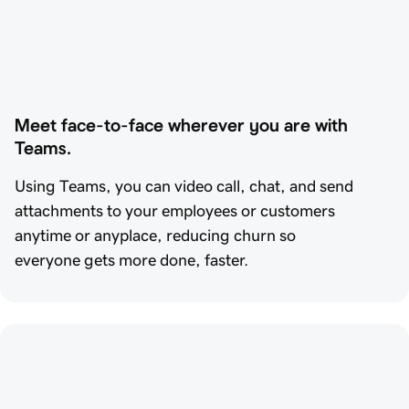
Meet face-to-face wherever you are with 
Teams.
Using Teams, you can video call, chat, and send
attachments to your employees or customers
anytime or anyplace, reducing churn so
everyone gets more done, faster.