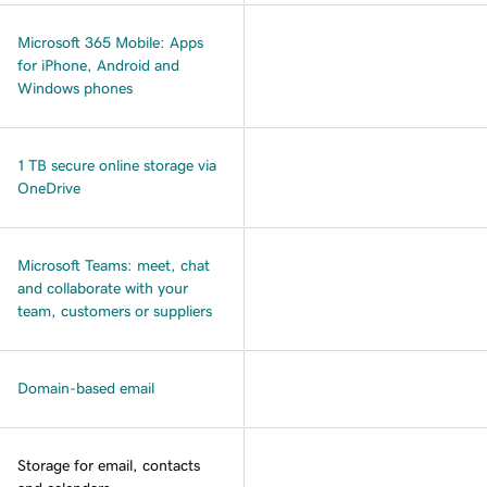
Microsoft 365 Mobile: Apps
for iPhone, Android and
Windows phones
1 TB secure online storage via
OneDrive
Microsoft Teams: meet, chat
and collaborate with your
team, customers or suppliers
Domain-based email
Storage for email, contacts