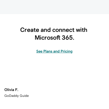
Create and connect with 
Microsoft 365.
See Plans and Pricing
Olivia F.
GoDaddy Guide