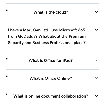
What is the cloud?
I have a Mac. Can I still use Microsoft 365
from GoDaddy? What about the Premium
Security and Business Professional plans?
What is Office for iPad?
What is Office Online?
What is online document collaboration?