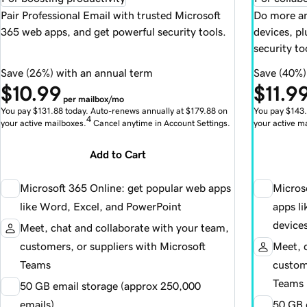
Pair Professional Email with trusted Microsoft
Do more an
365 web apps, and get powerful security tools.
devices, p
security to
Save (26%) with an annual term
Save (40%)
$10.99
$11.9
per mailbox/mo
You pay $131.88 today. Auto-renews annually at $179.88 on
You pay $143.
4
your active mailboxes.
Cancel anytime in Account Settings.
your active m
Add to Cart
Microsoft 365 Online: get popular web apps
Micros
like Word, Excel, and PowerPoint
apps l
device
Meet, chat and collaborate with your team,
customers, or suppliers with Microsoft
Meet, 
Teams
custome
Teams
50 GB email storage (approx 250,000
emails)
50 GB 