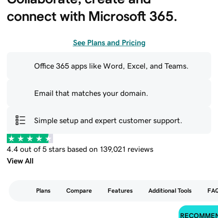
connect with Microsoft 365.
See Plans and Pricing
Office 365 apps like Word, Excel, and Teams.
Email that matches your domain.
Simple setup and expert customer support.
4.4 out of 5 stars based on 139,021 reviews
View All
Plans
Compare
Features
Additional Tools
FA
RECOMME