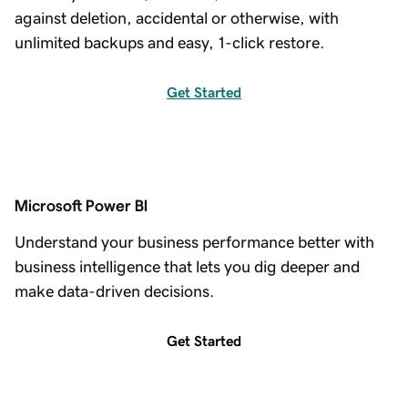
against deletion, accidental or otherwise, with
unlimited backups and easy, 1-click restore.
Get Started
Microsoft Power BI
Understand your business performance better with
business intelligence that lets you dig deeper and
make data-driven decisions.
Get Started