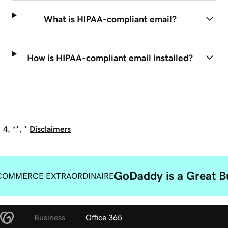
What is HIPAA-compliant email?
How is HIPAA-compliant email installed?
4, **, *
Disclaimers
GoDaddy is a Great B
COMMERCE EXTRAORDINAIRE
Business
Office 365