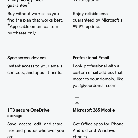
+
guarantee
Buy without worries as you
Enjoy reliable email,
find the plan that works best.
guaranteed by Microsoft’s
+
Applicable on annual term
99.9% uptime.
purchases only.
Sync across devices
Professional Email
Instant access to your emails,
Look professional with a
contacts, and appointments.
custom email address that
matches your domain, like
you@yourdomain.com.
1 TB secure OneDrive
Microsoft 365 Mobile
storage
Save, access, edit, and share
Get Office apps for iPhone,
files and photos wherever you
Android and Windows
are.
phones.