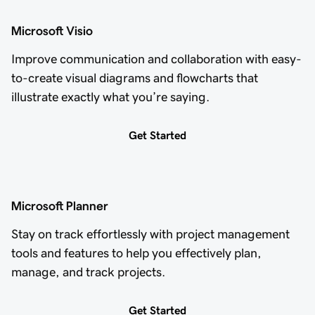
Microsoft Visio
Improve communication and collaboration with easy-
to-create visual diagrams and flowcharts that
illustrate exactly what you’re saying.
Get Started
Microsoft Planner
Stay on track effortlessly with project management
tools and features to help you effectively plan,
manage, and track projects.
Get Started