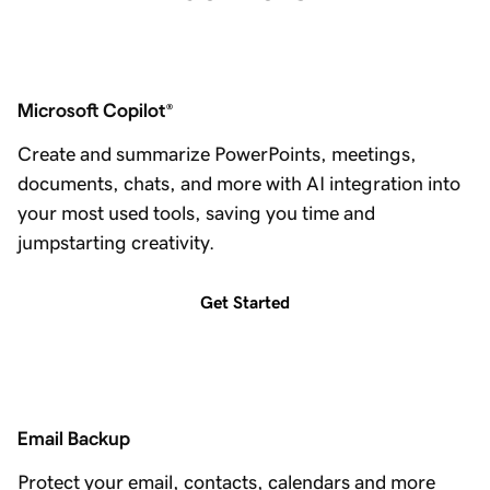
Microsoft Copilot
®
Create and summarize PowerPoints, meetings,
documents, chats, and more with AI integration into
your most used tools, saving you time and
jumpstarting creativity.
Get Started
Email Backup
Protect your email, contacts, calendars and more