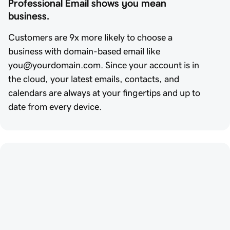
Professional Email shows you mean 
business.
Customers are 9x more likely to choose a
business with domain-based email like
you@yourdomain.com. Since your account is in
the cloud, your latest emails, contacts, and
calendars are always at your fingertips and up to
date from every device.