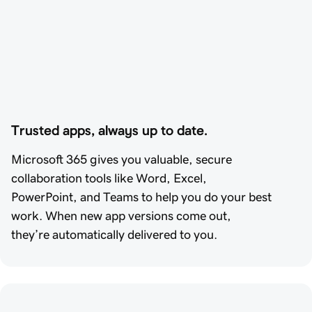
Trusted apps, always up to date.
Microsoft 365 gives you valuable, secure
collaboration tools like Word, Excel,
PowerPoint, and Teams to help you do your best
work. When new app versions come out,
they’re automatically delivered to you.