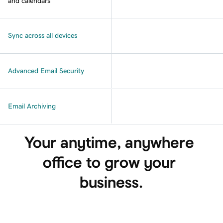
and calendars
Sync across all devices
Advanced Email Security
Email Archiving
Your anytime, anywhere 
office to grow your 
business.