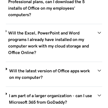
Professional plans, can I download the 5
installs of Office on my employees'
computers?
Will the Excel, PowerPoint and Word
programs I already have installed on my
computer work with my cloud storage and
Office Online?
Will the latest version of Office apps work
on my computer?
I am part of a larger organization - can I use
Microsoft 365 from GoDaddy?