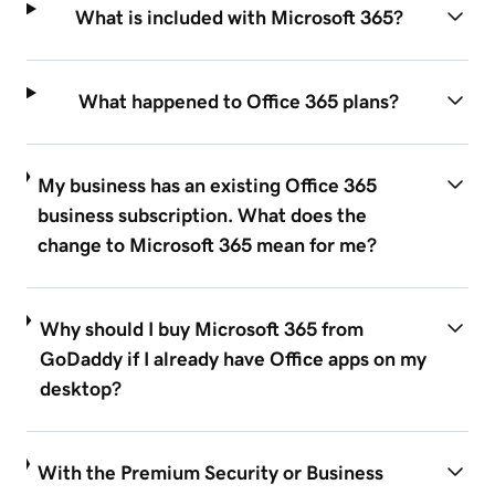
What is included with Microsoft 365?
What happened to Office 365 plans?
My business has an existing Office 365
business subscription. What does the
change to Microsoft 365 mean for me?
Why should I buy Microsoft 365 from
GoDaddy if I already have Office apps on my
desktop?
With the Premium Security or Business