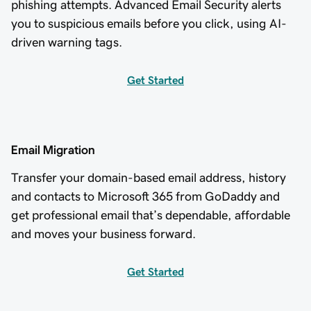
phishing attempts. Advanced Email Security alerts
you to suspicious emails before you click, using AI-
driven warning tags.
Get Started
Email Migration
Transfer your domain-based email address, history
and contacts to Microsoft 365 from GoDaddy and
get professional email that’s dependable, affordable
and moves your business forward.
Get Started