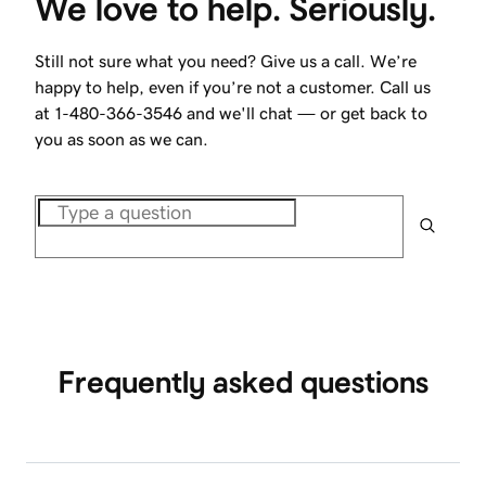
We love to help. Seriously.
Still not sure what you need? Give us a call. We’re
happy to help, even if you’re not a customer. Call us
at
1-480-366-3546
and we'll chat — or get back to
you as soon as we can.
Frequently asked questions