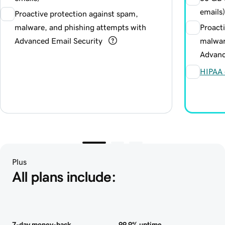
emails)
Proactive protection against spam,
malware, and phishing attempts with
Proact
Advanced Email Security
malwar
Advanc
HIPAA 
Plus
All plans include:
7-day money-back
99.9% uptime