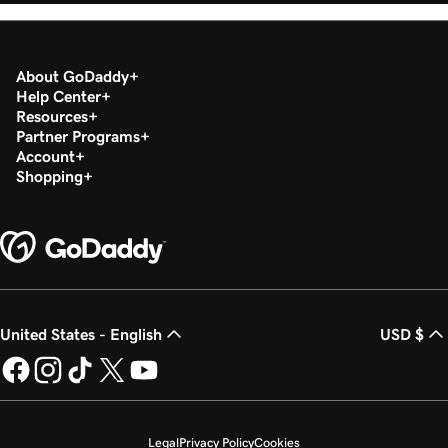
About GoDaddy
Help Center
Resources
Partner Programs
Account
Shopping
United States - English
USD $
Legal
Privacy Policy
Cookies