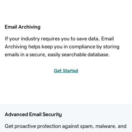
Email Archiving
If your industry requires you to save data, Email
Archiving helps keep you in compliance by storing
emails in a secure, easily searchable database.
Get Started
Advanced Email Security
Get proactive protection against spam, malware, and