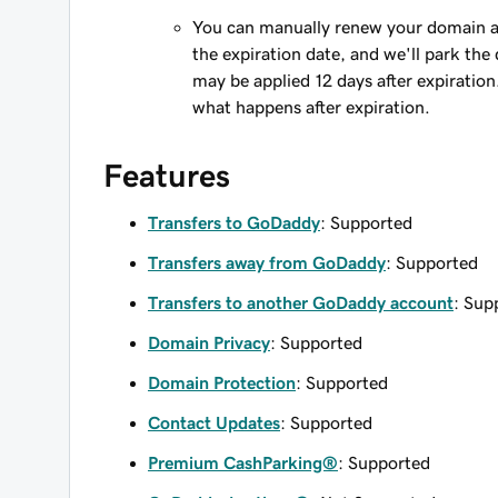
You can manually renew your domain an
the expiration date, and we'll park the 
may be applied 12 days after expiration
what happens after expiration.
Features
Transfers to GoDaddy
: Supported
Transfers away from GoDaddy
: Supported
Transfers to another GoDaddy account
: Sup
Domain Privacy
: Supported
Domain Protection
: Supported
Contact Updates
: Supported
Premium CashParking®
: Supported