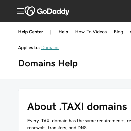
Help Center
|
Help
How-To
Videos
Blog
Applies to:
Domains
Domains
Help
About .TAXI domains
Every .TAXI domain has the same requirements, res
renewals, transfers, and DNS.