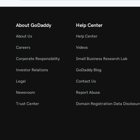
About GoDaddy
Help Center
About Us
Help Center
Careers
Videos
Corporate Responsibility
Small Business Research Lab
Investor Relations
GoDaddy Blog
Legal
Contact Us
Newsroom
Report Abuse
Trust Center
Domain Registration Data Disclosure