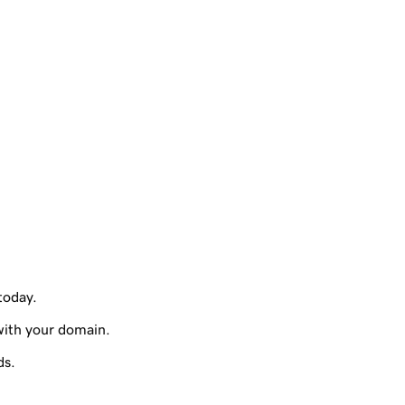
 today.
with your domain.
ds.