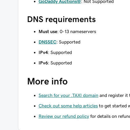
GoDaddy Auctions®
: Not Supported
DNS requirements
Must use
: 0-13 nameservers
DNSSEC
: Supported
IPv4
: Supported
IPv6
: Supported
More info
Search for your .TAXI domain
and register it
Check out some help articles
to get started 
Review our refund policy
for details on refun