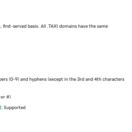
 first-served basis. All .TAXI domains have the same
bers (0-9) and hyphens (except in the 3rd and 4th characters
 or #)
)
: Supported