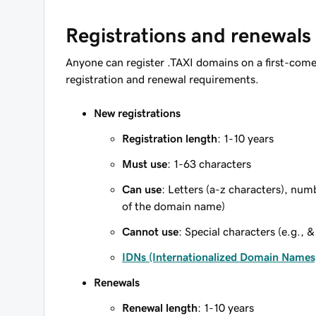
Registrations and renewals
Anyone can register .TAXI domains on a first-come,
registration and renewal requirements.
New registrations
Registration length
: 1-10 years
Must use
: 1-63 characters
Can use
: Letters (a-z characters), num
of the domain name)
Cannot use
: Special characters (e.g., &
IDNs (Internationalized Domain Names
Renewals
Renewal length
: 1-10 years