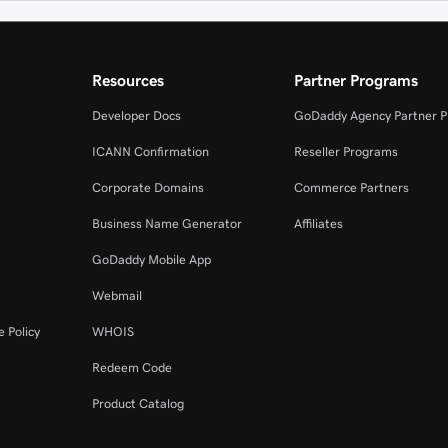
Resources
Partner Programs
Developer Docs
GoDaddy Agency Partner 
ICANN Confirmation
Reseller Programs
Corporate Domains
Commerce Partners
Business Name Generator
Affiliates
GoDaddy Mobile App
Webmail
 Policy
WHOIS
Redeem Code
Product Catalog