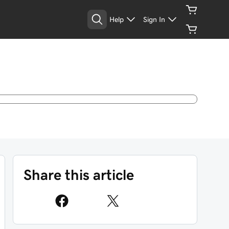
Help
Sign In
Share this article