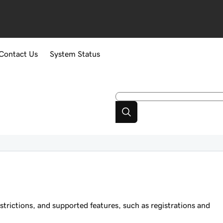
Contact Us
System Status
trictions, and supported features, such as registrations and