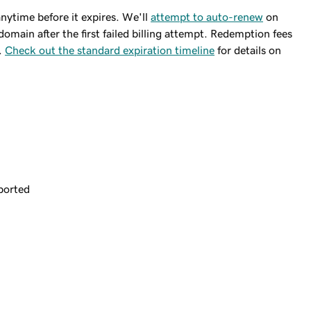
ytime before it expires. We'll
attempt to auto-renew
on
domain after the first failed billing attempt. Redemption fees
.
Check out the standard expiration timeline
for details on
ported