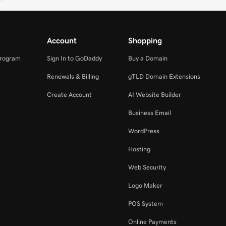
Account
Shopping
Program
Sign In to GoDaddy
Buy a Domain
Renewals & Billing
gTLD Domain Extensions
Create Account
AI Website Builder
Business Email
WordPress
Hosting
Web Security
Logo Maker
POS System
Online Payments