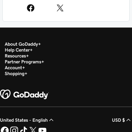
About GoDaddy
Help Center
Resources
Partner Programs
Account
Shopping
United States - English
USD $