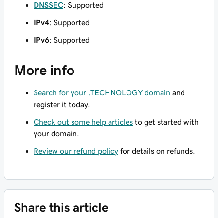
DNSSEC
: Supported
IPv4
: Supported
IPv6
: Supported
More info
Search for your .TECHNOLOGY domain
and
register it today.
Check out some help articles
to get started with
your domain.
Review our refund policy
for details on refunds.
Share this article