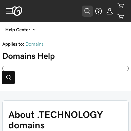
Help Center
Applies to:
Domains
Domains
Help
About .TECHNOLOGY
domains