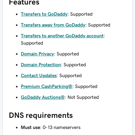
Features
Transfers to GoDaddy
: Supported
Transfers away from GoDaddy
: Supported
Transfers to another GoDaddy account
:
Supported
Domain Privacy
: Supported
Domain Protection
: Supported
Contact Updates
: Supported
Premium CashParking®
: Supported
GoDaddy Auctions®
: Not Supported
DNS requirements
Must use
: 0-13 nameservers