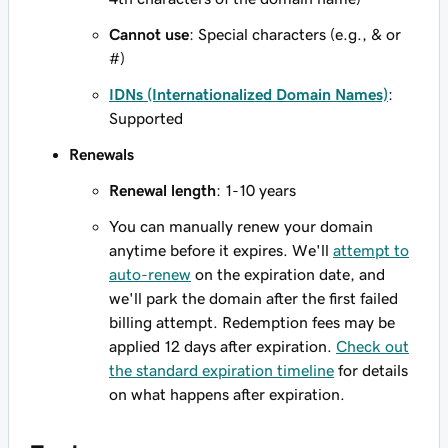
Cannot use
: Special characters (e.g., & or
#)
IDNs (Internationalized Domain Names)
:
Supported
Renewals
Renewal length
: 1-10 years
You can manually renew your domain
anytime before it expires. We'll
attempt to
auto-renew
on the expiration date, and
we'll park the domain after the first failed
billing attempt. Redemption fees may be
applied 12 days after expiration.
Check out
the standard expiration timeline
for details
on what happens after expiration.