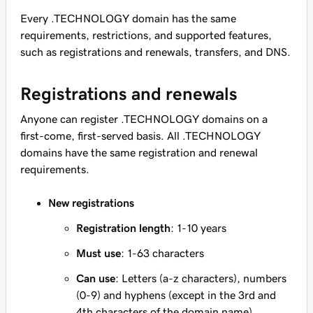
Every .TECHNOLOGY domain has the same
requirements, restrictions, and supported features,
such as registrations and renewals, transfers, and DNS.
Registrations and renewals
Anyone can register .TECHNOLOGY domains on a
first-come, first-served basis. All .TECHNOLOGY
domains have the same registration and renewal
requirements.
New registrations
Registration length
: 1-10 years
Must use
: 1-63 characters
Can use
: Letters (a-z characters), numbers
(0-9) and hyphens (except in the 3rd and
4th characters of the domain name)