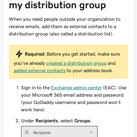
my distribution group
When you need people outside your organization to
receive emails, add them as external contacts to a
distribution group (also called a distribution list).
Required:
Before you get started, make sure
you've already
created a distribution group
and
added external contacts
to your address book.
Sign in to the
Exchange admin center
(EAC). Use
your Microsoft 365 email address and password
(your GoDaddy username and password won't
work here).
Under
Recipients
, select
Groups
.