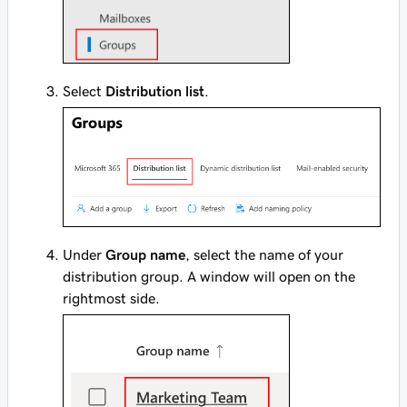
Select
Distribution list
.
Under
Group name
, select the name of your
distribution group. A window will open on the
rightmost side.