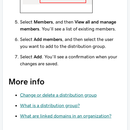
Select
Members
, and then
View all and manage
members
. You’ll see a list of existing members.
Select
Add members
, and then select the user
you want to add to the distribution group.
Select
Add
. You’ll see a confirmation when your
changes are saved.
More info
Change or delete a distribution group
What is a distribution group?
What are linked domains in an organization?