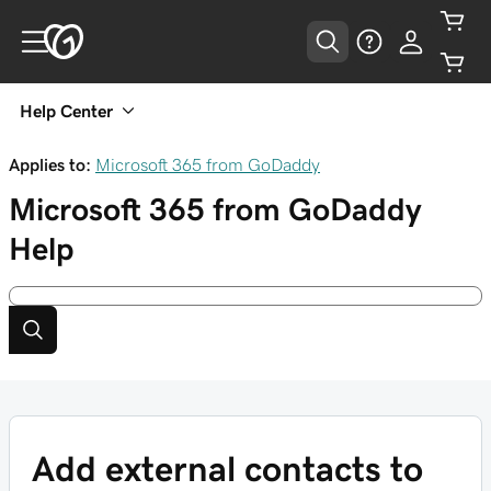
Help Center
Applies to:
Microsoft 365 from GoDaddy
Microsoft 365 from GoDaddy
Help
Add external contacts to