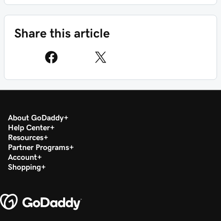
Share this article
About GoDaddy
Help Center
Resources
Partner Programs
Account
Shopping