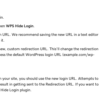
in.
then
WPS Hide Login
.
in URL. We recommend saving the new URL in a text editor
it.
 new, custom redirection URL. This'll change the redirection
cess the default WordPress login URL (
example.com/wp-
n your site, you should use the new login URL. Attempts to
esult in getting sent to the Redirection URL. If you want to
 Hide Login plugin.