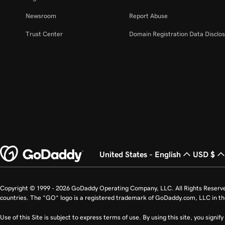
Newsroom
Report Abuse
Trust Center
Domain Registration Data Disclos
United States - English
USD $
Copyright © 1999 - 2026 GoDaddy Operating Company, LLC. All Rights Reserv
countries. The “GO” logo is a registered trademark of GoDaddy.com, LLC in th
Use of this Site is subject to express terms of use. By using this site, you signi