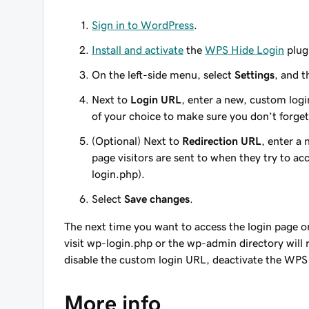
Sign in to WordPress
.
Install and activate
the
WPS Hide Login
plug
On the left-side menu, select
Settings
, and 
Next to
Login URL
, enter a new, custom log
of your choice to make sure you don’t forget 
(Optional) Next to
Redirection URL
, enter a
page visitors are sent to when they try to ac
login.php
).
Select
Save changes
.
The next time you want to access the login page o
visit wp-login.php or the wp-admin directory will r
disable the custom login URL, deactivate the WPS
More info