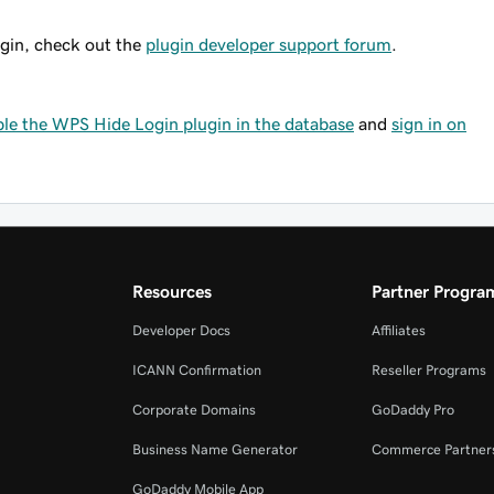
ugin, check out the
plugin developer support forum
.
ble the WPS Hide Login plugin in the database
and
sign in on
Resources
Partner Progra
Developer Docs
Affiliates
ICANN Confirmation
Reseller Programs
Corporate Domains
GoDaddy Pro
Business Name Generator
Commerce Partner
GoDaddy Mobile App