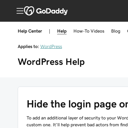
Help Center
|
Help
How-To
Videos
Blog
Applies to:
WordPress
WordPress
Help
Hide the login page 
To add an additional layer of security to your Word
custom one. It'll help prevent bad actors from fin