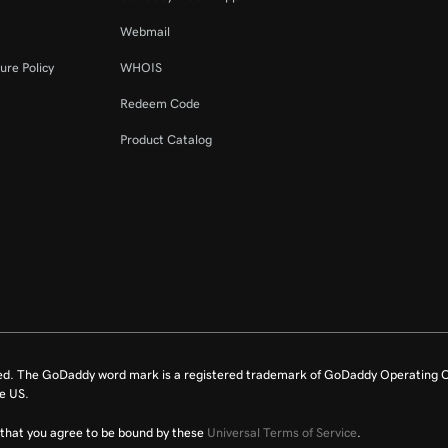
Webmail
ure Policy
WHOIS
Redeem Code
Product Catalog
ed. The GoDaddy word mark is a registered trademark of GoDaddy Operating C
e US.
fy that you agree to be bound by these
Universal Terms of Service
.