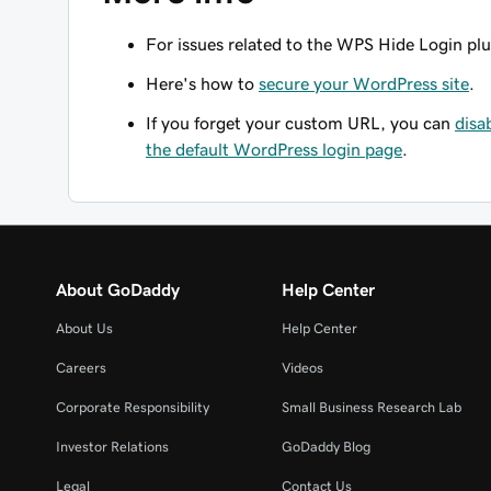
For issues related to the WPS Hide Login pl
Here's how to
secure your WordPress site
.
If you forget your custom URL, you can
disa
the default WordPress login page
.
About GoDaddy
Help Center
About Us
Help Center
Careers
Videos
Corporate Responsibility
Small Business Research Lab
Investor Relations
GoDaddy Blog
Legal
Contact Us