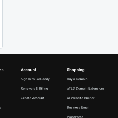
ms
Account
Shopping
Sign In to GoDaddy
Buy a Domain
Renewals & Billing
gTLD Domain Extensions
Create Account
AI Website Builder
s
Business Email
WordPress