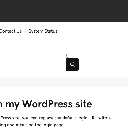
Contact Us
System Status
on my WordPress site
Press site, you can replace the default login URL with a
ding and misusing the login page.