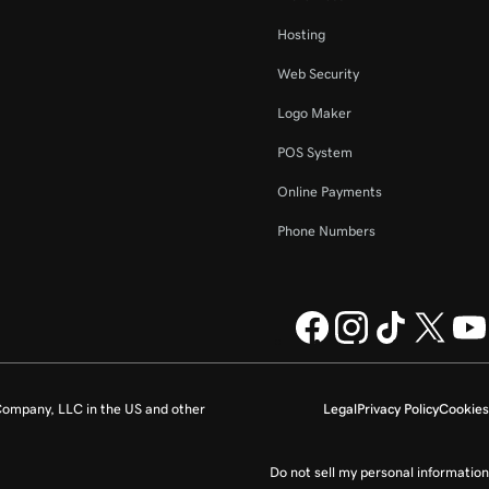
Hosting
Web Security
Logo Maker
POS System
Online Payments
Phone Numbers
ompany, LLC in the US and other
Legal
Privacy Policy
Cookies
Do not sell my personal information