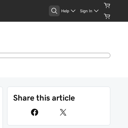
Help
Sign In
Share this article