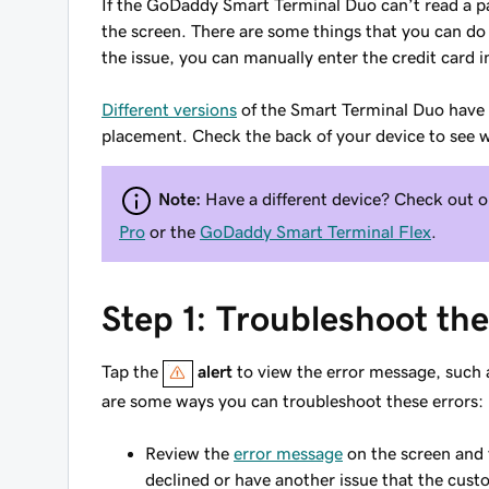
If the GoDaddy Smart Terminal Duo can’t read a pay
the screen. There are some things that you can do 
the issue, you can manually enter the credit card 
Different versions
of the Smart Terminal Duo have d
placement. Check the back of your device to see w
Note:
Have a different device? Check out o
Pro
or the
GoDaddy Smart Terminal Flex
.
Step 1: Troubleshoot th
Tap the
alert
to view the error message, such
are some ways you can troubleshoot these errors:
Review the
error message
on the screen and 
declined or have another issue that the cust