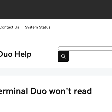
Contact Us
System Status
Duo
Help
rminal Duo won't read