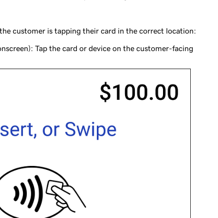
e customer is tapping their card in the correct location:
nscreen): Tap the card or device on the customer-facing