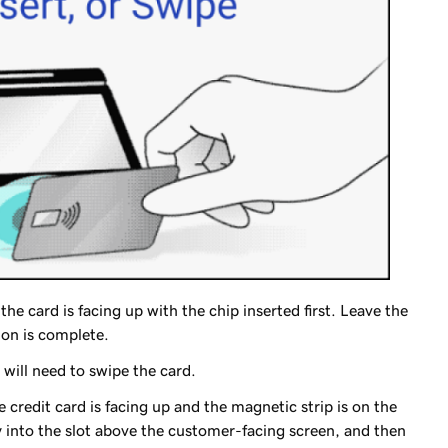
the card is facing up with the chip inserted first. Leave the
ion is complete.
 will need to swipe the card.
e credit card is facing up and the magnetic strip is on the
y into the slot above the customer-facing screen, and then