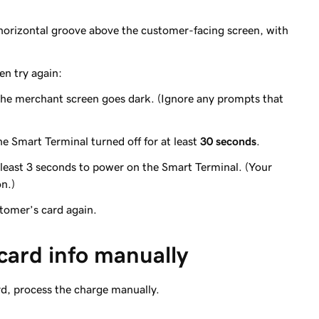
 horizontal groove above the customer-facing screen, with
en try again:
the merchant screen goes dark. (Ignore any prompts that
e Smart Terminal turned off for at least
30 seconds
.
 least 3 seconds to power on the Smart Terminal. (Your
on.)
stomer’s card again.
 card info manually
rd, process the charge manually.