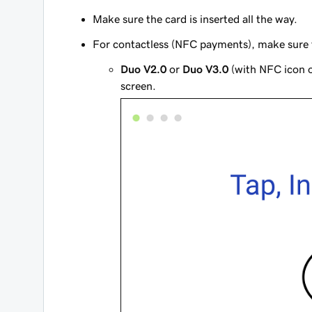
Make sure the card is inserted all the way.
For contactless (NFC payments), make sure th
Duo V2.0
or
Duo V3.0
(with NFC icon o
screen.