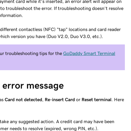
ment card while it’s inserted, an error alert will appear on
to troubleshoot the error. If troubleshooting doesn’t resolve
information.
ifferent contactless (NFC) "tap" locations and card reader
hich version you have (Duo V2.0, Duo V3.0, etc.).
ur troubleshooting tips for the
GoDaddy Smart Terminal
e error message
 as
Card not detected
,
Re-insert Card
or
Reset terminal
. Here
take any suggested action. A credit card may have been
omer needs to resolve (expired, wrong PIN, etc.).