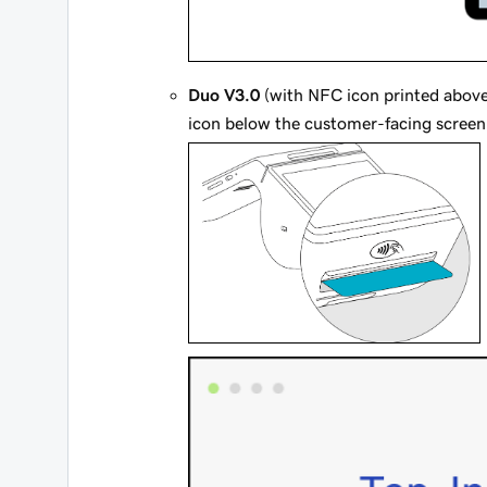
Duo V3.0
(with NFC icon printed above 
icon below the customer-facing screen