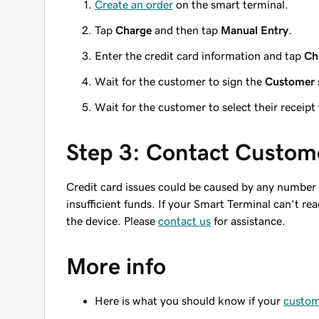
Create an order
on the smart terminal.
Tap
Charge
and then tap
Manual Entry
.
Enter the credit card information and tap
Ch
Wait for the customer to sign the
Customer 
Wait for the customer to select their receipt
Step 3: Contact Custom
Credit card issues could be caused by any number of
insufficient funds. If your Smart Terminal can’t re
the device. Please
contact us
for assistance.
More info
Here is what you should know if your
custome