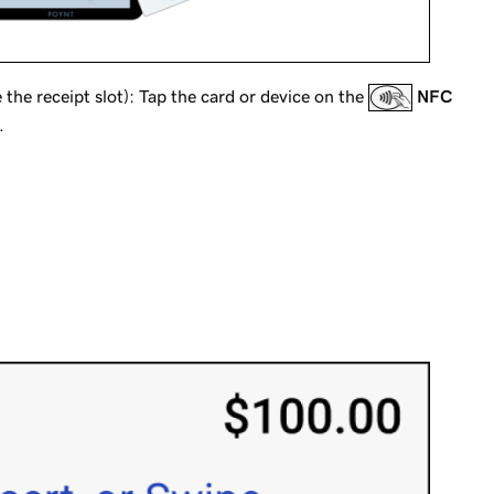
the receipt slot): Tap the card or device on the
NFC
.