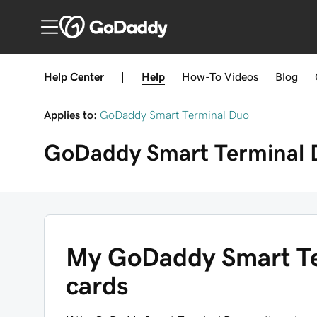
Help Center
|
Help
How-To
Videos
Blog
Applies to:
GoDaddy Smart Terminal Duo
GoDaddy Smart Terminal 
My GoDaddy Smart Te
cards