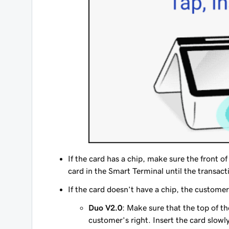
If the card has a chip, make sure the front of 
card in the Smart Terminal until the transact
If the card doesn’t have a chip, the customer
Duo V2.0
: Make sure that the top of th
customer’s right. Insert the card slowl