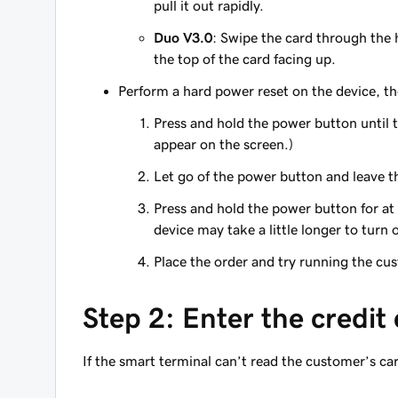
pull it out rapidly.
Duo V3.0
: Swipe the card through the
the top of the card facing up.
Perform a hard power reset on the device, th
Press and hold the power button until 
appear on the screen.)
Let go of the power button and leave th
Press and hold the power button for at
device may take a little longer to turn 
Place the order and try running the cu
Step 2: Enter the credit
If the smart terminal can’t read the customer’s ca