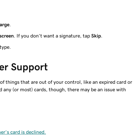
arge
.
screen
. If you don’t want a signature, tap
Skip
.
 type.
er Support
 things that are out of your control, like an expired card or
ad any (or most) cards, though, there may be an issue with
r’s card is declined.