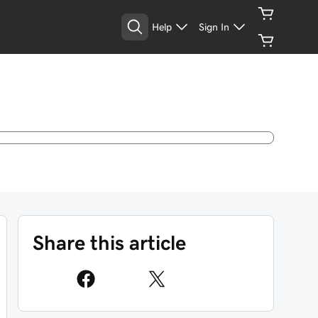
Help
Sign In
Share this article