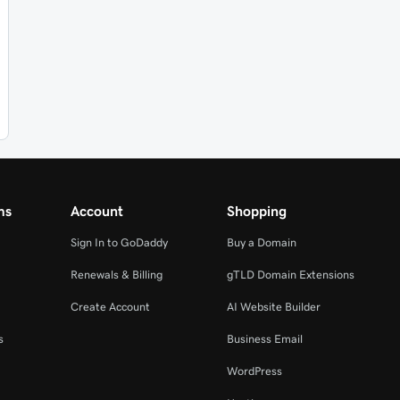
ms
Account
Shopping
Sign In to GoDaddy
Buy a Domain
Renewals & Billing
gTLD Domain Extensions
Create Account
AI Website Builder
s
Business Email
WordPress