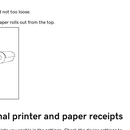
 not too loose.
aper rolls out from the top.
nal printer and paper receipts