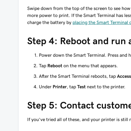
Swipe down from the top of the screen to see how
more power to print. If the Smart Terminal has less 
charge the battery by
placing the Smart Terminal o
Step 4: Reboot and run a
Power down the Smart Terminal. Press and h
Tap
Reboot
on the menu that appears.
After the Smart Terminal reboots, tap
Access
Under
Printer
, tap
Test
next to the printer.
Step 5: Contact custom
If you’ve tried all of these, and your printer is still