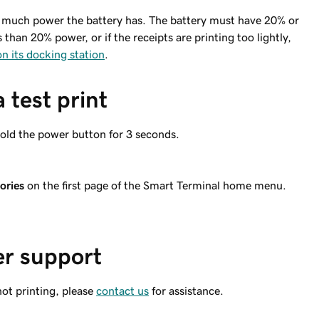
 much power the battery has. The battery must have 20% or
than 20% power, or if the receipts are printing too lightly,
n its docking station
.
 test print
old the power button for 3 seconds.
ories
on the first page of the Smart Terminal home menu.
er support
 not printing, please
contact us
for assistance.