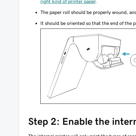
right kind of printer paper
.
The paper roll should be properly wound, and
It should be oriented so that the end of the p
Step 2: Enable the inter