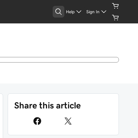
Help
Sign In
Share this article