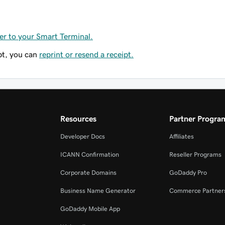
er to your Smart Terminal.
pt, you can
reprint or resend a receipt.
Resources
Partner Progra
Developer Docs
Affiliates
ICANN Confirmation
Reseller Programs
Corporate Domains
GoDaddy Pro
Business Name Generator
Commerce Partner
GoDaddy Mobile App