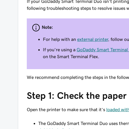
If your GoDaddy Smart Terminal Duo isn’t printing o
following troubleshooting steps to resolve issues w
Note:
For help with an
external printer
, follow o
If you’re using a
GoDaddy Smart Terminal 
on the Smart Terminal Flex.
We recommend completing the steps in the followin
Step 1: Check the paper 
Open the printer to make sure that it’s
loaded with
The GoDaddy Smart Terminal Duo uses thermal