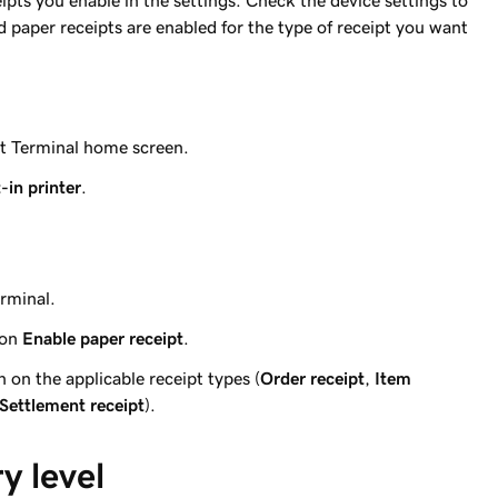
ceipts you enable in the settings. Check the device settings to
d paper receipts are enabled for the type of receipt you want
rt Terminal home screen.
t-in printer
.
rminal.
 on
Enable paper receipt
.
n on the applicable receipt types (
Order receipt
,
Item
Settlement receipt
).
y level