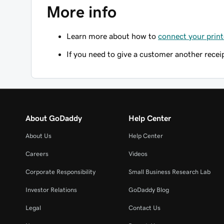
More info
Learn more about how to
connect your print
If you need to give a customer another recei
About GoDaddy
Help Center
About Us
Help Center
Careers
Videos
Corporate Responsibility
Small Business Research Lab
Investor Relations
GoDaddy Blog
Legal
Contact Us