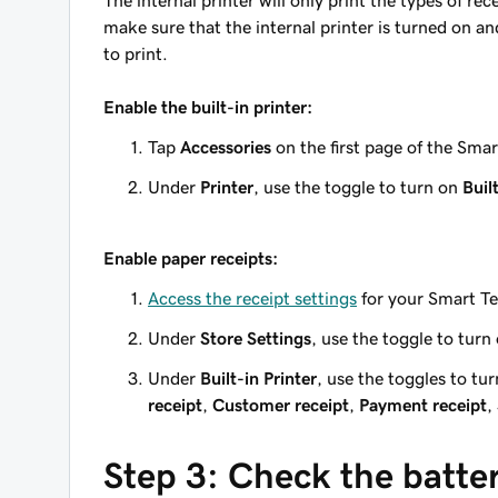
The internal printer will only print the types of re
make sure that the internal printer is turned on an
to print.
Enable the built-in printer:
Tap
Accessories
on the first page of the Sma
Under
Printer
, use the toggle to turn on
Buil
Enable paper receipts:
Access the receipt settings
for your Smart Te
Under
Store Settings
, use the toggle to turn
Under
Built-in Printer
, use the toggles to tur
receipt
,
Customer receipt
,
Payment receipt
,
Step 3: Check the batter