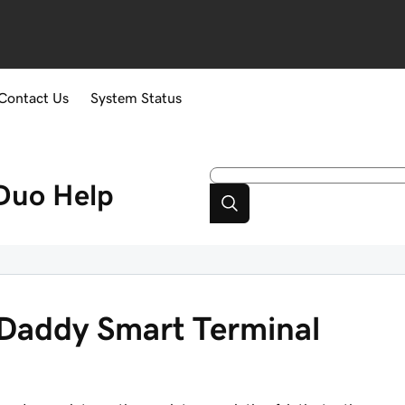
Contact Us
System Status
Duo
Help
Daddy Smart Terminal