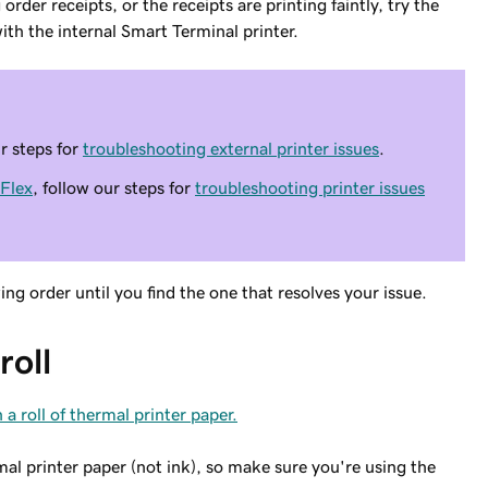
rder receipts, or the receipts are printing faintly, try the
ith the internal Smart Terminal printer.
ur steps for
troubleshooting external printer issues
.
Flex
, follow our steps for
troubleshooting printer issues
g order until you find the one that resolves your issue.
roll
 a roll of thermal printer paper.
 printer paper (not ink), so make sure you're using the