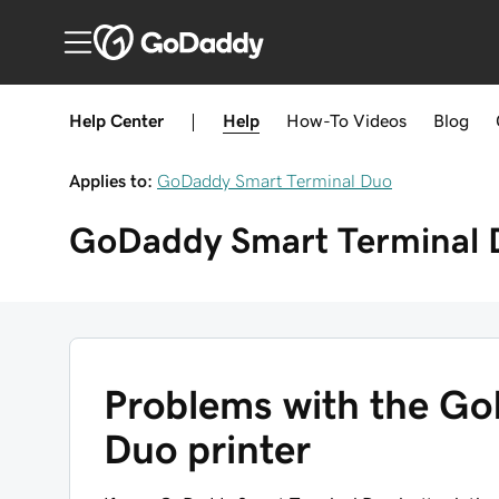
Help Center
|
Help
How-To
Videos
Blog
Applies to:
GoDaddy Smart Terminal Duo
GoDaddy Smart Terminal 
Problems with the Go
Duo printer