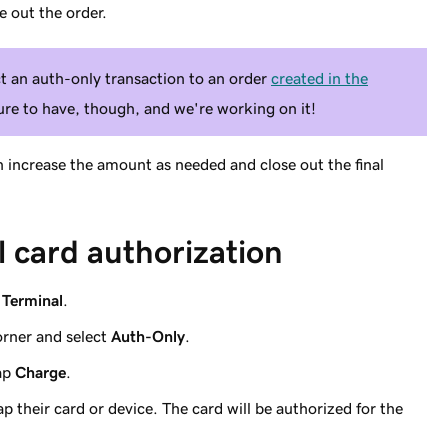
e out the order.
ct an auth-only transaction to an order
created in the
ture to have, though, and we're working on it!
en increase the amount as needed and close out the final
al card authorization
p
Terminal
.
orner and select
Auth-Only
.
tap
Charge
.
p their card or device. The card will be authorized for the