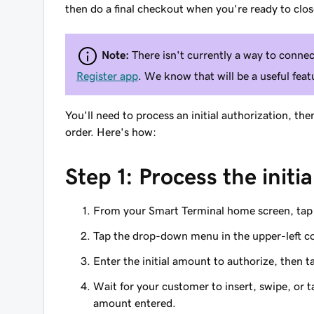
then do a final checkout when you're ready to clos
Note:
There isn't currently a way to conne
Register app
. We know that will be a useful fea
You'll need to process an initial authorization, th
order. Here's how:
Step 1: Process the initi
From your Smart Terminal home screen, ta
Tap the drop-down menu in the upper-left c
Enter the initial amount to authorize, then 
Wait for your customer to insert, swipe, or ta
amount entered.