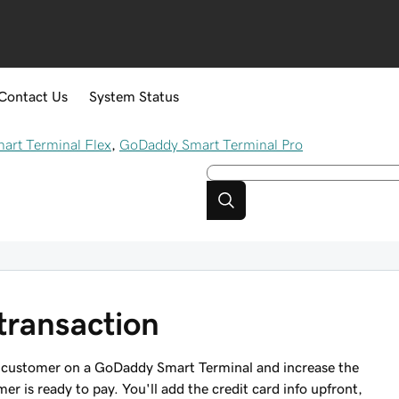
Contact Us
System Status
rt Terminal Flex
,
GoDaddy Smart Terminal Pro
transaction
 a customer on a GoDaddy Smart Terminal and increase the
r is ready to pay. You'll add the credit card info upfront,