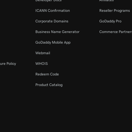
ICANN Confirmation
Reseller Programs
Corporate Domains
GoDaddy Pro
Business Name Generator
Commerce Partner
GoDaddy Mobile App
Webmail
ure Policy
WHOIS
Redeem Code
Product Catalog