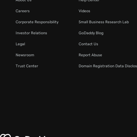
Careers
Videos
Corporate Responsibility
Small Business Research Lab
Investor Relations
GoDaddy Blog
Legal
Contact Us
Newsroom
Report Abuse
Trust Center
Domain Registration Data Disclos