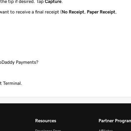
he tip if desired. Tap
Capture
.
nt to receive a final receipt (
No Receipt
,
Paper Receipt
,
GoDaddy Payments?
 Terminal.
Resources
Partner Progra
Developer Docs
Affiliates