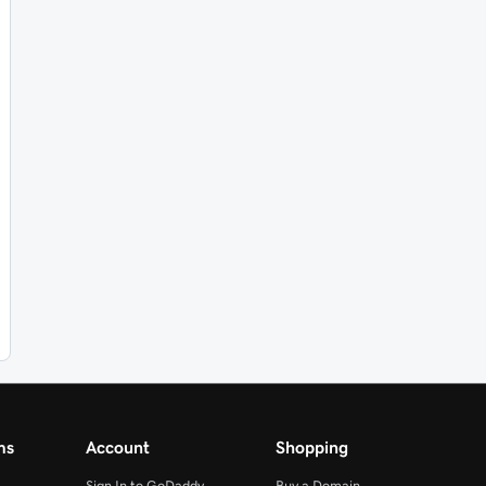
ms
Account
Shopping
Sign In to GoDaddy
Buy a Domain