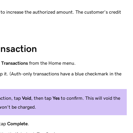
to increase the authorized amount. The customer's credit
ansaction
p
Transactions
from the Home menu.
ap it. (Auth-only transactions have a blue checkmark in the
action, tap
Void
, then tap
Yes
to confirm. This will void the
won't be charged.
 tap
Complete
.