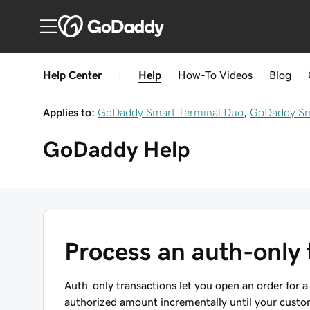
Help Center
|
Help
How-To
Videos
Blog
Applies to:
GoDaddy Smart Terminal Duo
,
GoDaddy Sma
GoDaddy
Help
Process an auth-only 
Auth-only transactions let you open an order for
authorized amount incrementally until your custome