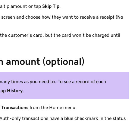
 a tip amount or tap
Skip Tip
.
 screen and choose how they want to receive a receipt (
No
 the customer's card, but the card won't be charged until
h amount (optional)
any times as you need to. To see a record of each
 tap
History
.
p
Transactions
from the Home menu.
. (Auth-only transactions have a blue checkmark in the status