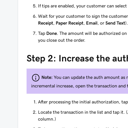
If tips are enabled, your customer can select
Wait for your customer to sign the customer
Receipt
,
Paper Receipt
,
Email
, or
Send Text
).
Tap
Done
. The amount will be authorized on
you close out the order.
Step 2: Increase the aut
Note:
You can update the auth amount as m
incremental increase, open the transaction and
After processing the initial authorization, ta
Locate the transaction in the list and tap it
column.)