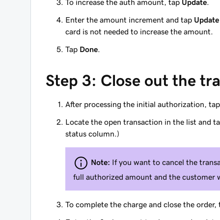
To increase the auth amount, tap
Update
.
Enter the amount increment and tap
Update
card is not needed to increase the amount.
Tap
Done
.
Step 3: Close out the tr
After processing the initial authorization, ta
Locate the open transaction in the list and t
status column.)
Note:
If you want to cancel the trans
full authorized amount and the customer 
To complete the charge and close the order,