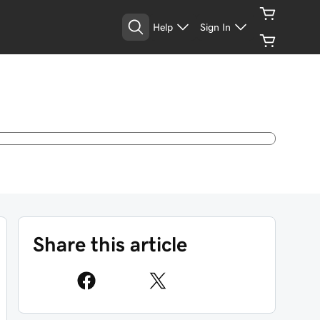
Help
Sign In
Share this article