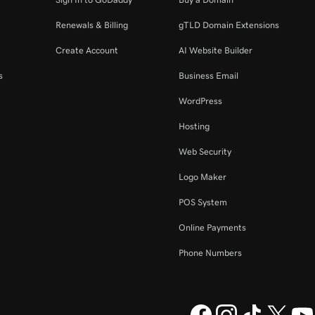
Renewals & Billing
gTLD Domain Extensions
Create Account
AI Website Builder
s
Business Email
WordPress
Hosting
Web Security
Logo Maker
POS System
Online Payments
Phone Numbers