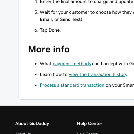
Enter the final amount to charge and update t
Wait for your customer to choose how they wa
Email
, or
Send Text
).
Tap
Done
.
More info
What
payment methods
can I accept with 
Learn how to
view the transaction history
.
Process a standard transaction
on your Smart
About GoDaddy
Help Center
About Us
Help Center