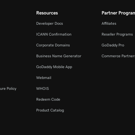
Resources
Partner Progra
Developer Docs
Affiliates
ICANN Confirmation
Reseller Programs
Corporate Domains
GoDaddy Pro
Business Name Generator
Commerce Partner
GoDaddy Mobile App
Webmail
ure Policy
WHOIS
Redeem Code
Product Catalog