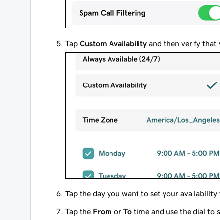
Tap
Custom Availability
and then verify that 
Tap the day you want to set your availability 
Tap the
From
or
To
time and use the dial to 