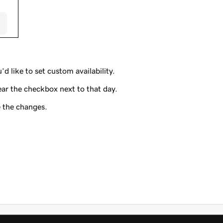
’d like to set custom availability.
ear the checkbox next to that day.
 the changes.