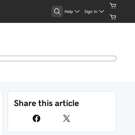
Help
Sign In
Share this article