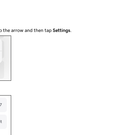
ap the arrow and then tap
Settings
.