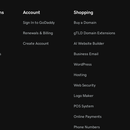
ms
Account
Shopping
Sign In to GoDaddy
Buy a Domain
Renewals & Billing
gTLD Domain Extensions
Create Account
AI Website Builder
s
Business Email
WordPress
Hosting
Web Security
Logo Maker
POS System
Online Payments
Phone Numbers