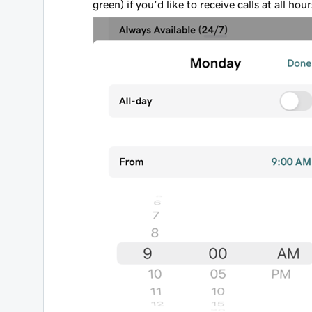
green) if you’d like to receive calls at all hou