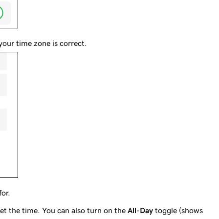
your time zone is correct.
for.
set the time. You can also turn on the
All-Day
toggle (shows