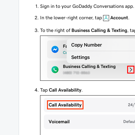
Sign in to your GoDaddy Conversations app.
In the lower-right corner, tap
Account
.
To the right of
Business Calling & Texting
, t
Tap
Call Availability
.