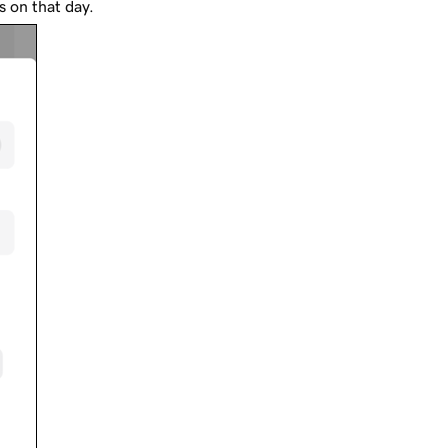
rs on that day.