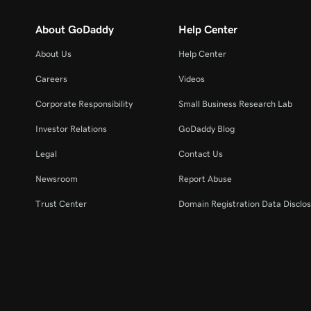
About GoDaddy
Help Center
About Us
Help Center
Careers
Videos
Corporate Responsibility
Small Business Research Lab
Investor Relations
GoDaddy Blog
Legal
Contact Us
Newsroom
Report Abuse
Trust Center
Domain Registration Data Disclos