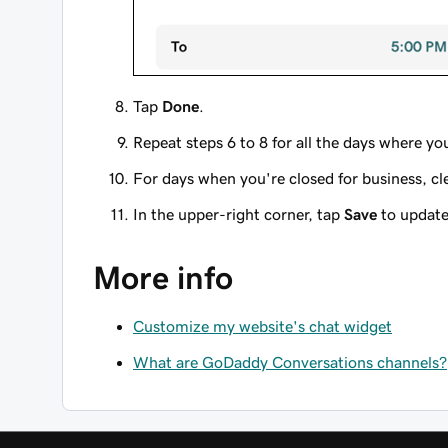
Tap
Done
.
Repeat steps 6 to 8 for all the days where you
For days when you're closed for business, cl
In the upper-right corner, tap
Save
to update
More info
Customize my website's chat widget
What are GoDaddy Conversations channels?