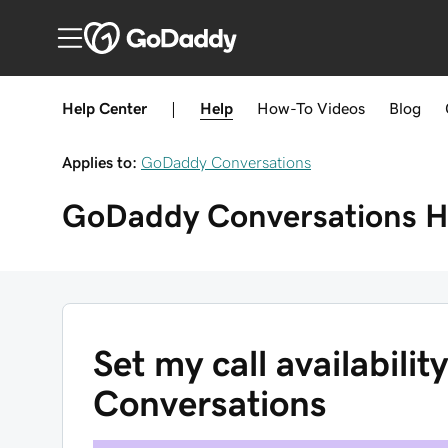
Help Center
|
Help
How-To
Videos
Blog
Applies to:
GoDaddy Conversations
GoDaddy Conversations
H
Set my call availabili
Conversations