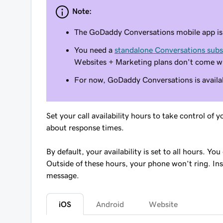
Note:
The GoDaddy Conversations mobile app is n
You need a
standalone Conversations subs
Websites + Marketing plans don't come w
For now, GoDaddy Conversations is availab
Set your call availability hours to take control o
about response times.
By default, your availability is set to all hours. Yo
Outside of these hours, your phone won’t ring. Inst
message.
iOS
Android
Website