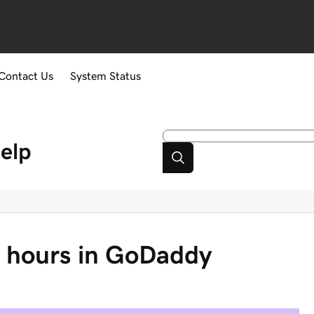
Contact Us
System Status
elp
ty hours in GoDaddy