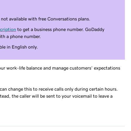
ot available with free Conversations plans.
cription
to get a business phone number. GoDaddy
ith a phone number.
le in English only.
f your work-life balance and manage customers’ expectations
u can change this to receive calls only during certain hours.
ead, the caller will be sent to your voicemail to leave a