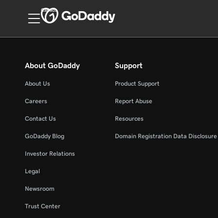
Canada
About GoDaddy
Support
About Us
Product Support
Careers
Report Abuse
Contact Us
Resources
GoDaddy Blog
Domain Registration Data Disclosure 
Investor Relations
Legal
Newsroom
Trust Center