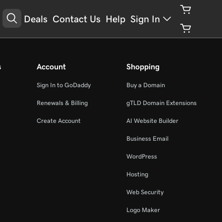
Deals
Contact Us
Help
Sign In
s
Account
Shopping
Sign In to GoDaddy
Buy a Domain
Renewals & Billing
gTLD Domain Extensions
Create Account
AI Website Builder
Business Email
WordPress
Hosting
Web Security
Logo Maker