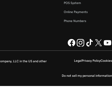
POS System
Online Payments
Phone Numbers
Legal
Privacy Policy
Cookies
ompany, LLC in the US and other
Do not sell my personal information