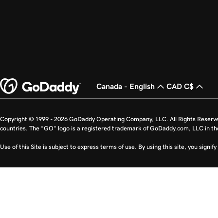
Canada - English
CAD C$
Copyright © 1999 - 2026 GoDaddy Operating Company, LLC. All Rights Reserv
countries. The “GO” logo is a registered trademark of GoDaddy.com, LLC in th
Use of this Site is subject to express terms of use. By using this site, you signi