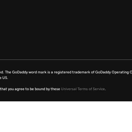
ed. The GoDaddy word mark is a registered trademark of GoDaddy Operating C
e US.
fy that you agree to be bound by these
Universal Terms of Service
.