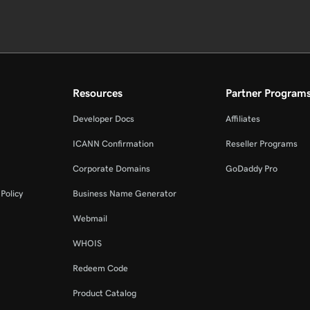
Resources
Partner Program
Developer Docs
Affiliates
ICANN Confirmation
Reseller Programs
Corporate Domains
GoDaddy Pro
Policy
Business Name Generator
Webmail
WHOIS
Redeem Code
Product Catalog