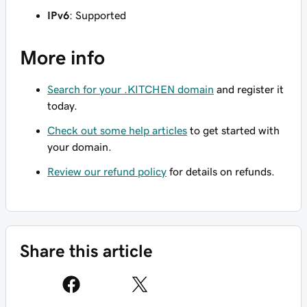
IPv6
: Supported
More info
Search for your .KITCHEN domain
and register it
today.
Check out some help articles
to get started with
your domain.
Review our refund policy
for details on refunds.
Share this article