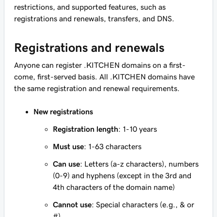
restrictions, and supported features, such as
registrations and renewals, transfers, and DNS.
Registrations and renewals
Anyone can register .KITCHEN domains on a first-
come, first-served basis. All .KITCHEN domains have
the same registration and renewal requirements.
New registrations
Registration length
: 1-10 years
Must use
: 1-63 characters
Can use
: Letters (a-z characters), numbers
(0-9) and hyphens (except in the 3rd and
4th characters of the domain name)
Cannot use
: Special characters (e.g., & or
#)