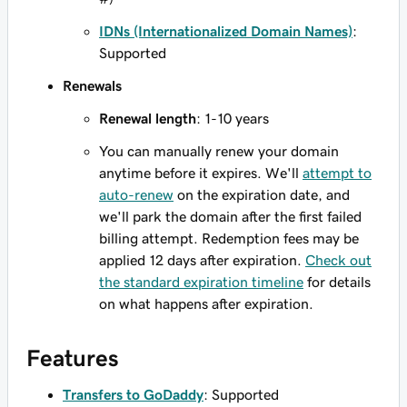
IDNs (Internationalized Domain Names)
:
Supported
Renewals
Renewal length
: 1-10 years
You can manually renew your domain
anytime before it expires. We'll
attempt to
auto-renew
on the expiration date, and
we'll park the domain after the first failed
billing attempt. Redemption fees may be
applied 12 days after expiration.
Check out
the standard expiration timeline
for details
on what happens after expiration.
Features
Transfers to GoDaddy
: Supported