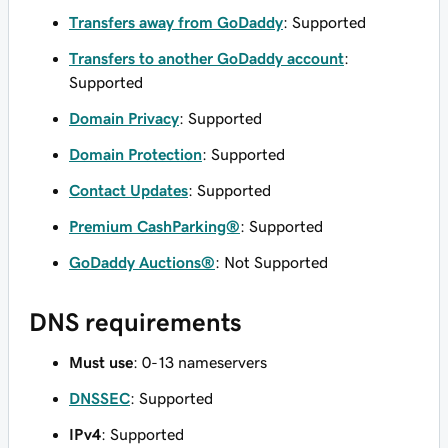
Transfers away from GoDaddy
: Supported
Transfers to another GoDaddy account
:
Supported
Domain Privacy
: Supported
Domain Protection
: Supported
Contact Updates
: Supported
Premium CashParking®
: Supported
GoDaddy Auctions®
: Not Supported
DNS requirements
Must use
: 0-13 nameservers
DNSSEC
: Supported
IPv4
: Supported