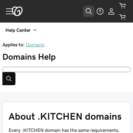
Help Center
Applies to:
Domains
Domains
Help
About .KITCHEN domains
Every .KITCHEN domain has the same requirements,