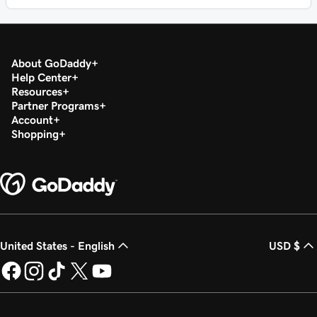
About GoDaddy
Help Center
Resources
Partner Programs
Account
Shopping
United States - English
USD $