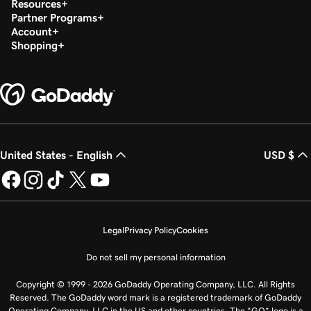
Resources
Partner Programs
Account
Shopping
United States - English
USD $
Legal
Privacy Policy
Cookies
Do not sell my personal information
Copyright © 1999 - 2026 GoDaddy Operating Company, LLC. All Rights
Reserved. The GoDaddy word mark is a registered trademark of GoDaddy
Operating Company, LLC in the US and other countries. The “GO” logo is a