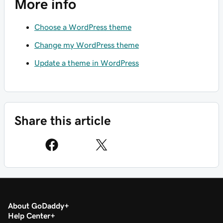
More info
Choose a WordPress theme
Change my WordPress theme
Update a theme in WordPress
Share this article
About GoDaddy
Help Center