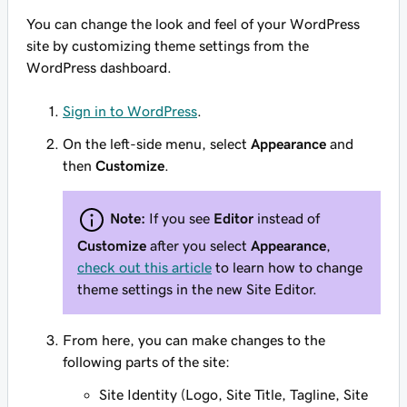
You can change the look and feel of your WordPress
site by customizing theme settings from the
WordPress dashboard.
Sign in to WordPress
.
On the left-side menu, select
Appearance
and
then
Customize
.
Note:
If you see
Editor
instead of
Customize
after you select
Appearance
,
check out this article
to learn how to change
theme settings in the new Site Editor.
From here, you can make changes to the
following parts of the site:
Site Identity (Logo, Site Title, Tagline, Site