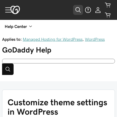
Help Center
Applies to:
Managed Hosting for WordPress
,
WordPress
GoDaddy
Help
Customize theme settings
in WordPress