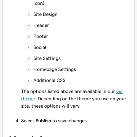
Icon)
Site Design
Header
Footer
Social
Site Settings
Homepage Settings
Additional CSS
The options listed above are available in our
Go
theme
. Depending on the theme you use on your
site, these options will vary.
Select
Publish
to save changes.