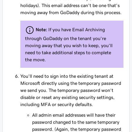
holidays). This email address can't be one that's
moving away from GoDaddy during this process.
Note:
If you have Email Archiving
through GoDaddy on the tenant you're
moving away that you wish to keep, you'll
need to take additional steps to complete
the move.
You'll need to sign into the existing tenant at
Microsoft directly using the temporary password
we send you. The temporary password won’t
disable or reset any existing security settings,
including MFA or security defaults.
All admin email addresses will have their
password changed to the same temporary
password. (Again, the temporary password