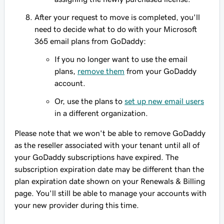
After your request to move is completed, you'll
need to decide what to do with your Microsoft
365 email plans from GoDaddy:
If you no longer want to use the email
plans,
remove them
from your GoDaddy
account.
Or, use the plans to
set up new email users
in a different organization.
Please note that we won't be able to remove GoDaddy
as the reseller associated with your tenant until all of
your GoDaddy subscriptions have expired. The
subscription expiration date may be different than the
plan expiration date shown on your Renewals & Billing
page. You'll still be able to manage your accounts with
your new provider during this time.