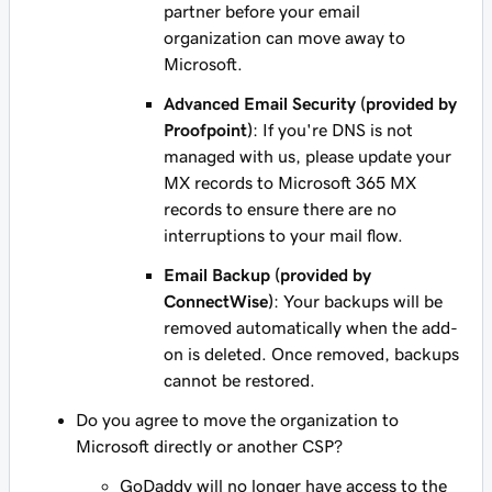
partner before your email
organization can move away to
Microsoft.
Advanced Email Security (provided by
Proofpoint)
: If you're DNS is
not
managed with us, please update your
MX records to Microsoft 365 MX
records to ensure there are no
interruptions to your mail flow.
Email Backup (provided by
ConnectWise)
: Your backups will be
removed automatically when the add-
on is deleted. Once removed, backups
cannot be restored.
Do you agree to move the organization to
Microsoft directly or another CSP?
GoDaddy will no longer have access to the