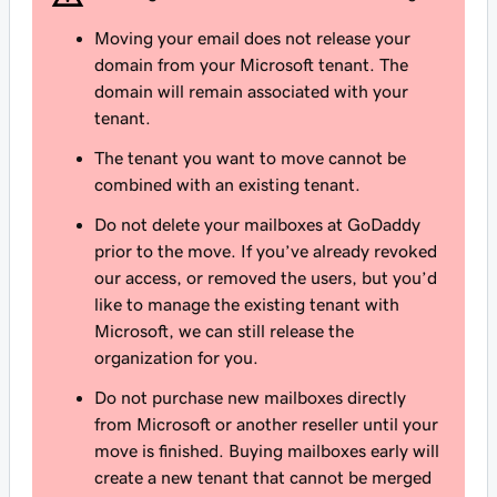
Moving your email does not release your
domain from your Microsoft tenant. The
domain will remain associated with your
tenant.
The tenant you want to move
cannot
be
combined with an existing tenant.
Do not delete your mailboxes at GoDaddy
prior to the move. If you’ve already revoked
our access, or removed the users, but you’d
like to manage the existing tenant with
Microsoft, we can still release the
organization for you.
Do not purchase new mailboxes directly
from Microsoft or another reseller until your
move is finished. Buying mailboxes early will
create a new tenant that cannot be merged