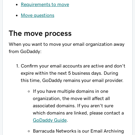
Requirements to move
Move questions
The move process
When you want to move your email organization away
from GoDaddy:
Confirm your email accounts are active and don't
expire within the next 5 business days. During
this time, GoDaddy remains your email provider.
If you have multiple domains in one
organization, the move will affect all
associated domains. If you aren't sure
which domains are linked, please contact a
GoDaddy Guide
.
Barracuda Networks is our Email Archiving