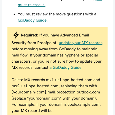
must release it.
You must review the move questions with a
GoDaddy Guide
.
Required:
If you have Advanced Email
Security from Proofpoint,
update your MX records
before moving away from GoDaddy to maintain
mail flow. If your domain has hyphens or special
characters, or you're not sure how to update your
MX records, contact
a GoDaddy Guide
.
Delete MX records mx1-us1.ppe-hosted.com and
mx2-us1.ppe-hosted.com, replacing them with
[yourdomain-com].mail.protection.outlook.com
(replace "yourdomain.com" with your domain).
For example, if your domain is
coolexample.com
,
your MX record will be: