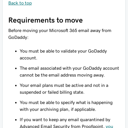
Back to top
Requirements to move
Before moving your Microsoft 365 email away from
GoDaddy:
You must be able to validate your GoDaddy
account.
The email associated with your GoDaddy account
cannot be the email address moving away.
Your email plans must be active and not in a
suspended or failed billing state.
You must be able to specify what is happening
with your archiving plan, if applicable.
If you want to keep any email quarantined by
Advanced Email Security from Proofpoint,
you