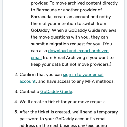
provider. To move archived content directly
to Barracuda or another provider of
Barracuda, create an account and notify
them of your intention to switch from
GoDaddy. When
a GoDaddy Guide reviews
the move questions with you, they can
submit a migration request for you. (You
can also
download and export archived
email
from Email Archiving if you want to
keep your data but not move providers.)
Confirm that you can
sign in to your email
account
, and have access to any MFA methods.
Contact a
GoDaddy Guide
.
We'll create a ticket for your move request.
After the ticket is created, we'll send a temporary
password to your GoDaddy account's email
address on the next business day (excluding