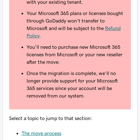
with your existing tenant.
Your Microsoft 365 plans or licenses bought
through GoDaddy won't transfer to
Microsoft and will be subject to the
Refund
Policy
.
You'll need to purchase new Microsoft 365
licenses from Microsoft or your new reseller
after the move.
Once the migration is complete, we'll no
longer provide support for your Microsoft
365 services since your account will be
removed from our system.
Select a topic to jump to that section:
The move process