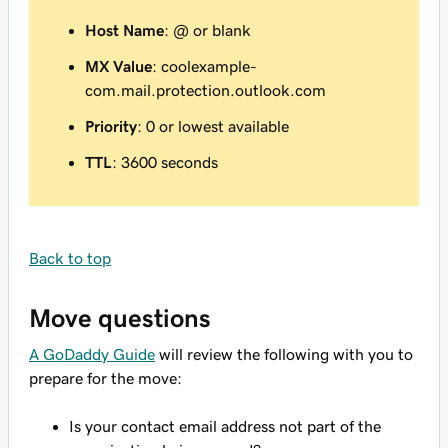
Host Name
: @ or blank
MX Value
: coolexample-
com.mail.protection.outlook.com
Priority
: 0 or lowest available
TTL
: 3600 seconds
Back to top
Move questions
A GoDaddy Guide
will review the following with you to
prepare for the move:
Is your contact email address not part of the