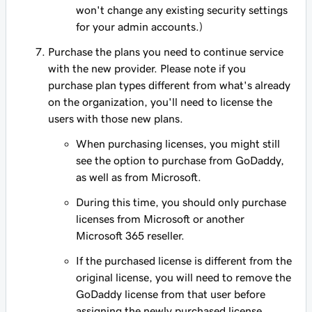
won't change any existing security settings
for your admin accounts.)
Purchase the plans you need to continue service
with the new provider. Please note if you
purchase plan types different from what's already
on the organization, you'll need to license the
users with those new plans.
When purchasing licenses, you might still
see the option to purchase from GoDaddy,
as well as from Microsoft.
During this time, you should only purchase
licenses from Microsoft or another
Microsoft 365 reseller.
If the purchased license is different from the
original license, you will need to remove the
GoDaddy license from that user before
assigning the newly purchased license.