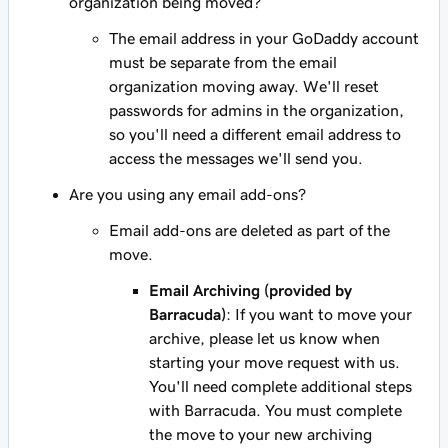
organization being moved?
The email address in your GoDaddy account
must be separate from the email
organization moving away. We'll reset
passwords for admins in the organization,
so you'll need a different email address to
access the messages we'll send you.
Are you using any email add-ons?
Email add-ons are deleted as part of the
move.
Email Archiving (provided by
Barracuda)
: If you want to move your
archive, please let us know when
starting your move request with us.
You'll need complete additional steps
with Barracuda. You must complete
the move to your new archiving