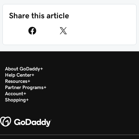
Share this article
About GoDaddy
Help Center
Resources
Partner Programs
Account
Shopping