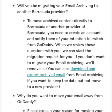
Will you be migrating your Email Archiving to
another Barracuda provider?
To move archived content directly to
Barracuda or another provider of
Barracuda, you need to create an account
and notify them of your intention to switch
from GoDaddy. When we review these
questions with you, we can start the
migration request for you. If you don't want
to migrate your Email Archiving, we'll
remove it. (You can also
download and
export archived email
from Email Archiving
if you want to keep the data but not move
to a new provider.)
Why do you want to move your email away from
GoDaddy?
Please explain your reason for moving your