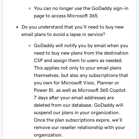
You can no longer use the GoDaddy sign-in
page to access Microsoft 365.
Do you understand that you'll need to buy new
email plans to avoid a lapse in service?
GoDaddy will notify you by email when you
need to buy new plans from the destination
CSP and assign them to users as needed.
This applies not only to your email plans
themselves, but also any subscriptions that
you own for Microsoft Visio, Planner or
Power BI, as well as Microsoft 365 Copilot.
7 days after your email addresses are
deleted from our database, GoDaddy will
suspend our plans in your organization.
Once the plan subscriptions expire, we'll
remove our reseller relationship with your
organization.