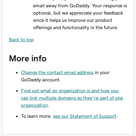
email away from GoDaddy. Your response is
optional, but we appreciate your feedback
since it helps us improve our product
offerings and functionality in the future.
Back to top
More info
Change the contact email address
in your
GoDaddy account.
Find out what an organization is and how you
can link multiple domains so they're part of one
organization
.
To learn more,
see our Statement of Support
.