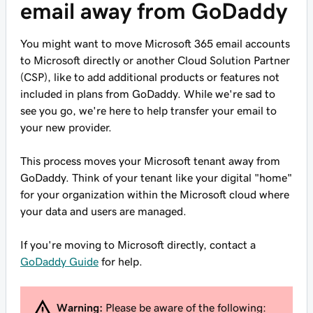
email away from GoDaddy
You might want to move Microsoft 365 email accounts
to Microsoft directly or another Cloud Solution Partner
(CSP), like to add additional products or features not
included in plans from GoDaddy. While we're sad to
see you go, we're here to help transfer your email to
your new provider.
This process moves your Microsoft tenant away from
GoDaddy. Think of your tenant like your digital "home"
for your organization within the Microsoft cloud where
your data and users are managed.
If you're moving to Microsoft directly, contact a
GoDaddy Guide
for help.
Warning:
Please be aware of the following: