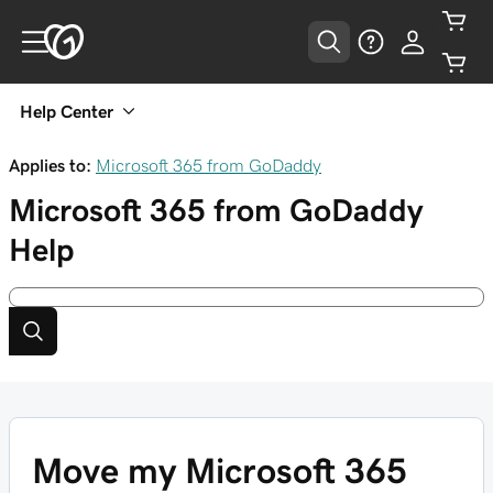
Help Center
Applies to:
Microsoft 365 from GoDaddy
Microsoft 365 from GoDaddy
Help
Move my Microsoft 365