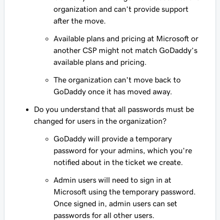
organization and can’t provide support
after the move.
Available plans and pricing at Microsoft or
another CSP might not match GoDaddy’s
available plans and pricing.
The organization can't move back to
GoDaddy once it has moved away.
Do you understand that all passwords must be
changed for users in the organization?
GoDaddy will provide a temporary
password for your admins, which you're
notified about in the ticket we create.
Admin users will need to sign in at
Microsoft using the temporary password.
Once signed in, admin users can set
passwords for all other users.