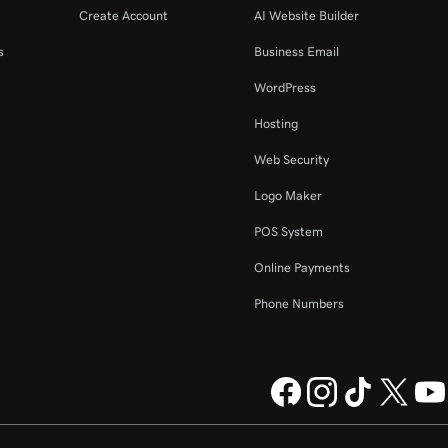
Create Account
AI Website Builder
s
Business Email
WordPress
Hosting
Web Security
Logo Maker
POS System
Online Payments
Phone Numbers