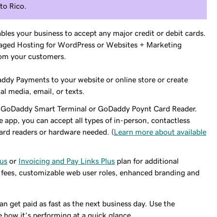
rto Rico.
bles your business to accept any major credit or debit cards.
ged Hosting for WordPress or Websites + Marketing
rom your customers.
dy Payments to your website or online store or create
al media, email, or texts.
h a GoDaddy Smart Terminal or GoDaddy Poynt Card Reader.
pp, you can accept all types of in-person, contactless
ard readers or hardware needed. (
Learn more about available
lus
or
Invoicing and Pay Links Plus
plan for additional
 fees, customizable web user roles, enhanced branding and
can get paid as fast as the next business day. Use the
how it’s performing at a quick glance.