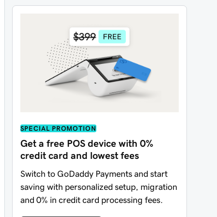
SPECIAL PROMOTION
Get a free POS device with 0%
credit card and lowest fees
Switch to GoDaddy Payments and start
saving with personalized setup, migration
and 0% in credit card processing fees.