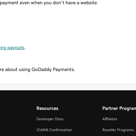
 payment even when you don’t have a website.
ing payouts
.
re about using GoDaddy Payments.
Resources
Partner Progra
Developer Docs
Affiliates
ICANN Confirmation
Reseller Programs