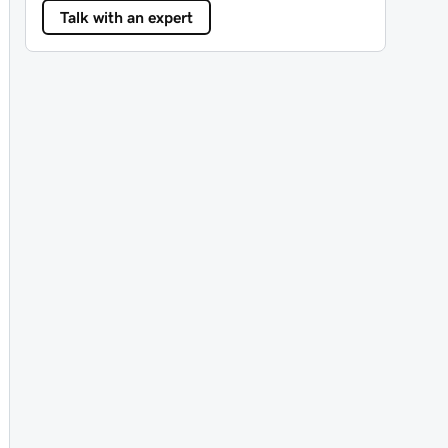
Talk with an expert