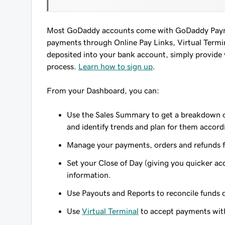
Most GoDaddy accounts come with GoDaddy Paymen
payments through Online Pay Links, Virtual Termina
deposited into your bank account, simply provide
process.
Learn how to sign up
.
From your Dashboard, you can:
Use the Sales Summary to get a breakdown of
and identify trends and plan for them accord
Manage your payments, orders and refunds f
Set your Close of Day (giving you quicker ac
information.
Use Payouts and Reports to reconcile funds 
Use
Virtual Terminal
to accept payments with