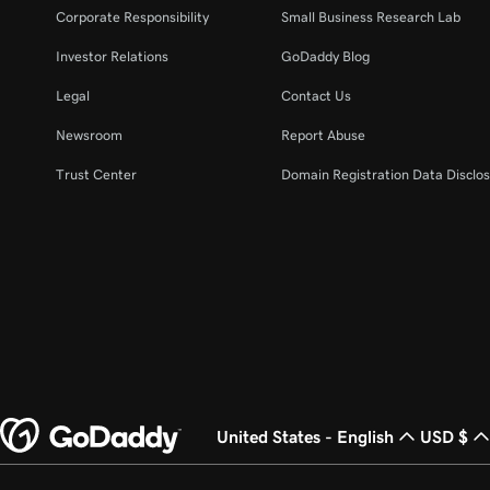
Corporate Responsibility
Small Business Research Lab
Investor Relations
GoDaddy Blog
Legal
Contact Us
Newsroom
Report Abuse
Trust Center
Domain Registration Data Disclos
United States - English
USD $