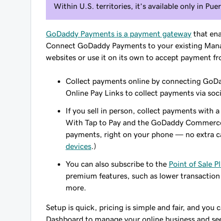
Within U.S. territories, it’s available only in Pue
GoDaddy Payments is a payment gateway
that ena
Connect GoDaddy Payments to your existing Mana
websites or use it on its own to accept payment f
Collect payments online by connecting GoDad
Online Pay Links to collect payments via soci
If you sell in person, collect payments wit
With Tap to Pay and the GoDaddy Commerce a
payments, right on your phone — no extra c
devices
.)
You can also subscribe to the
Point of Sale P
premium features, such as lower transaction
more.
Setup is quick, pricing is simple and fair, and you 
Dashboard to manage your online business and see 