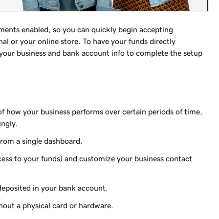
ts enabled, so you can quickly begin accepting
l or your online store. To have your funds directly
 your business and bank account info to complete the setup
 how your business performs over certain periods of time,
ingly.
rom a single dashboard.
cess to your funds) and customize your business contact
deposited in your bank account.
out a physical card or hardware.