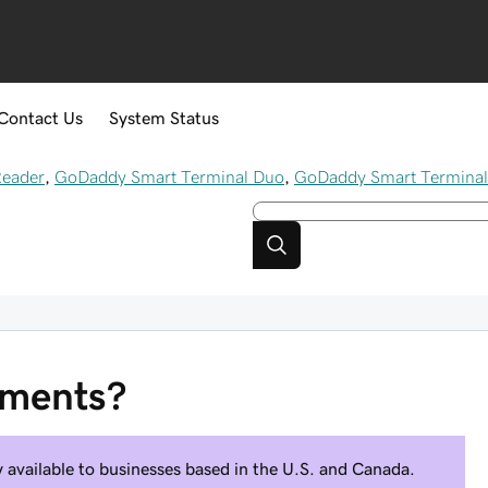
Contact Us
System Status
Reader
,
GoDaddy Smart Terminal Duo
,
GoDaddy Smart Terminal
yments?
available to businesses based in the U.S. and Canada.