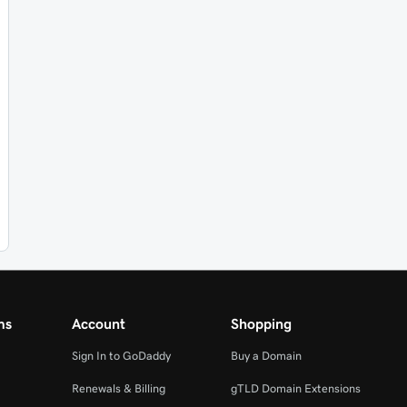
ms
Account
Shopping
Sign In to GoDaddy
Buy a Domain
Renewals & Billing
gTLD Domain Extensions