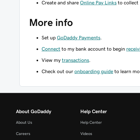
Create and share
Online Pay Links
to collect
More info
Set up
GoDaddy Payments
.
Connect
to my bank account to begin
receiv
View my
transactions
.
Check out our
onboarding guide
to learn mo
About GoDaddy
Help Center
About Us
Help Center
Careers
Videos