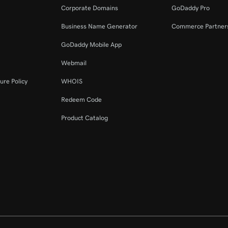
Corporate Domains
GoDaddy Pro
Business Name Generator
Commerce Partner
GoDaddy Mobile App
Webmail
ure Policy
WHOIS
Redeem Code
Product Catalog