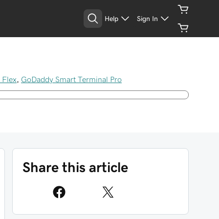
Help
Sign In
 Flex
,
GoDaddy Smart Terminal Pro
Share this article