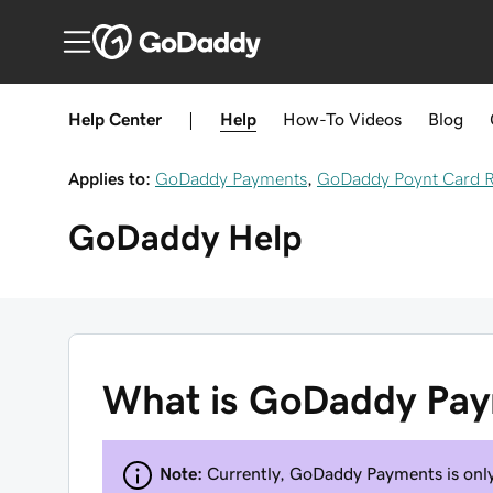
Help Center
|
Help
How-To
Videos
Blog
Applies to:
GoDaddy Payments
,
GoDaddy Poynt Card 
GoDaddy
Help
What is GoDaddy Pa
Note:
Currently, GoDaddy Payments is only 