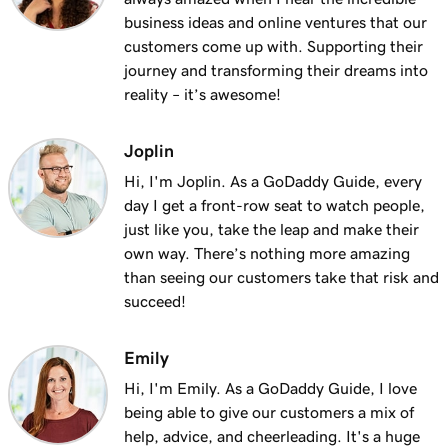
Lesson 13 (of 25)
business ideas and online ventures that our
2m 9s
Using my domain for my business
customers come up with. Supporting their
journey and transforming their dreams into
Lesson 14 (of 25)
reality – it’s awesome!
Connect a domain to my Websites +
1m 25s
Marketing site
Joplin
Lesson 15 (of 25)
Hi, I'm Joplin. As a GoDaddy Guide, every
Connect your domain to a Managed Hosting
1m 46s
day I get a front-row seat to watch people,
for WordPress website
just like you, take the leap and make their
own way. There’s nothing more amazing
Lesson 16 (of 25)
than seeing our customers take that risk and
1m 41s
Should I use a 301 or 302 redirect?
succeed!
Lesson 17 (of 25)
2m 49s
Emily
Forward my domain
Hi, I'm Emily. As a GoDaddy Guide, I love
Lesson 18 (of 25)
being able to give our customers a mix of
Should you use forwarding or forwarding
2m 51s
help, advice, and cheerleading. It's a huge