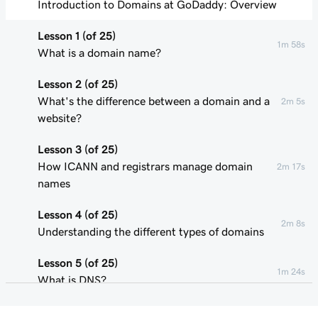
Introduction to Domains at GoDaddy: Overview
Lesson 1 (of 25)
1m 58s
What is a domain name?
Lesson 2 (of 25)
What's the difference between a domain and a
2m 5s
website?
Lesson 3 (of 25)
How ICANN and registrars manage domain
2m 17s
names
Lesson 4 (of 25)
2m 8s
Understanding the different types of domains
Lesson 5 (of 25)
1m 24s
What is DNS?
Lesson 6 (of 25)