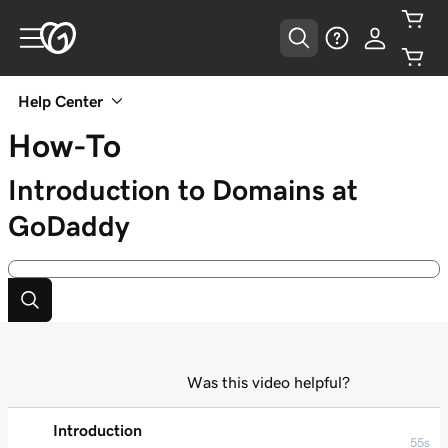
Help Center
How-To
Introduction to Domains at
GoDaddy
Was this video helpful?
Introduction
55s