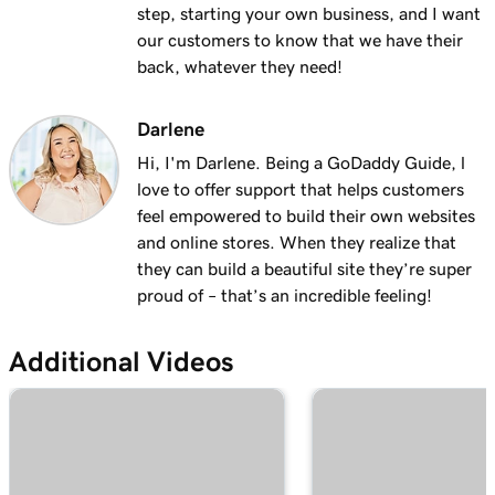
with masking?
step, starting your own business, and I want
our customers to know that we have their
Lesson 19 (of 25)
back, whatever they need!
2m 30s
Organize my domain portfolio
Darlene
Lesson 20 (of 25)
4m 30s
Managing domain permissions
Hi, I'm Darlene. Being a GoDaddy Guide, l
love to offer support that helps customers
Lesson 21 (of 25)
feel empowered to build their own websites
1m 5s
Update contact information for my domain
and online stores. When they realize that
they can build a beautiful site they’re super
Lesson 22 (of 25)
proud of – that’s an incredible feeling!
Manage my domain renewals and prevent
2m 44s
expiration
Additional Videos
Lesson 23 (of 25)
58s
Change domain nameservers
Lesson 24 (of 25)
4m 14s
How to sell your GoDaddy domain