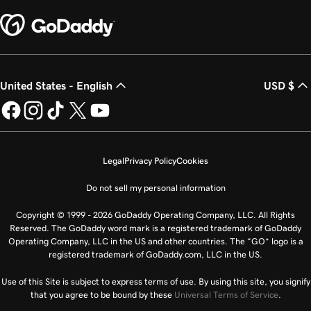
United States - English
USD $
Legal
Privacy Policy
Cookies
Do not sell my personal information
Copyright © 1999 - 2026 GoDaddy Operating Company, LLC. All Rights
Reserved. The GoDaddy word mark is a registered trademark of GoDaddy
Operating Company, LLC in the US and other countries. The “GO” logo is a
registered trademark of GoDaddy.com, LLC in the US.
Use of this Site is subject to express terms of use. By using this site, you signify
that you agree to be bound by these
Universal Terms of Service
.