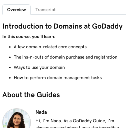
2m 4s
What is a subdomain?
Overview
Transcript
Lesson 7 (of 25)
2m 43s
Top tips for choosing a great domain
Introduction to Domains at GoDaddy
Lesson 8 (of 25)
In this course, you'll learn:
3m 1s
How is domain ownership determined?
A few domain-related core concepts
Lesson 9 (of 25)
The ins-n-outs of domain purchase and registration
1m 50s
What is a premium domain?
Ways to use your domain
Lesson 10 (of 25)
How to perform domain management tasks
2m 35s
Register a domain at GoDaddy
About the Guides
Lesson 11 (of 25)
4m 12s
What to do if the domain I want is taken
Nada
Lesson 12 (of 25)
1m 58s
What is GoDaddy's Domain Broker Service?
Hi, I'm Nada. As a GoDaddy Guide, I'm
always amazed when I hear the incredible