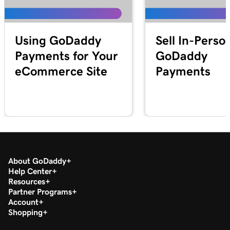
Lesson 25 (of 25)
2m 21s
Transfer my domain to GoDaddy
Using GoDaddy
Sell In-Perso
Payments for Your
GoDaddy
eCommerce Site
Payments
About GoDaddy
Help Center
Resources
Partner Programs
Account
Shopping