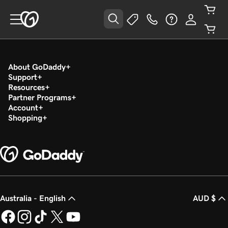
About GoDaddy
Support
Resources
Partner Programs
Account
Shopping
Australia - English
AUD $