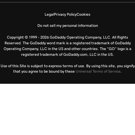
Legal
Privacy Policy
Cookies
Do not sell my personal information
Copyright © 1999 - 2026 GoDaddy Operating Company, LLC. All Rights
Reserved. The GoDaddy word mark is a registered trademark of GoDaddy
Operating Company, LLC in the US and other countries. The “GO” logo is a
registered trademark of GoDaddy.com, LLC in the US.
Use of this Site is subject to express terms of use. By using this site, you signify
that you agree to be bound by these
Universal Terms of Service
.