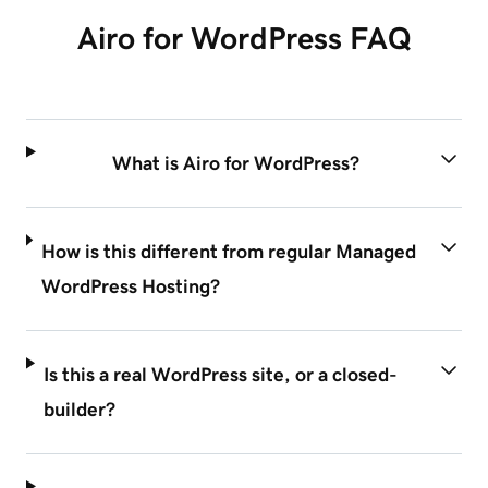
Airo for WordPress FAQ
What is Airo for WordPress?
How is this different from regular Managed
WordPress Hosting?
Is this a real WordPress site, or a closed-
builder?