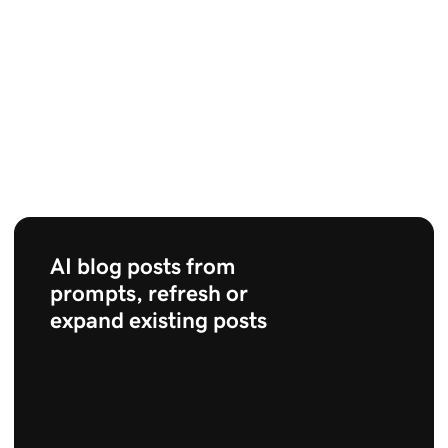
AI blog posts from
prompts, refresh or
expand existing posts