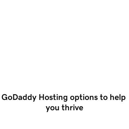
GoDaddy Hosting options to help 
you thrive