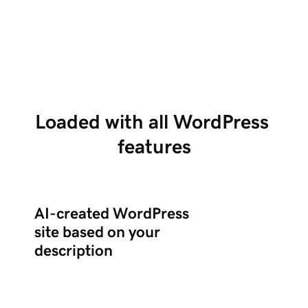
Tell us about your business in chat, and Airo
Us
creates a complete WordPress site with the
po
right plugins.
ed
Loaded with all WordPress 
features
AI-created WordPress
site based on your
description