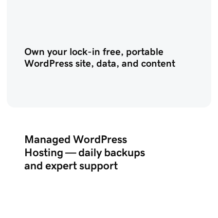
Own your lock-in free, portable
WordPress site, data, and content
Managed WordPress
Hosting — daily backups
and expert support