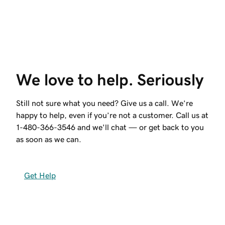
We love to help. Seriously
Still not sure what you need? Give us a call. We’re
happy to help, even if you’re not a customer. Call us at
1-480-366-3546
and we'll chat — or get back to you
as soon as we can.
Get Help