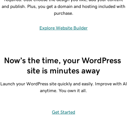
and publish. Plus, you get a domain and hosting included with
purchase.
Explore Website Builder
Now’s the time, your WordPress 
site is minutes away
Launch your WordPress site quickly and easily. Improve with AI
anytime. You own it all.
Get Started