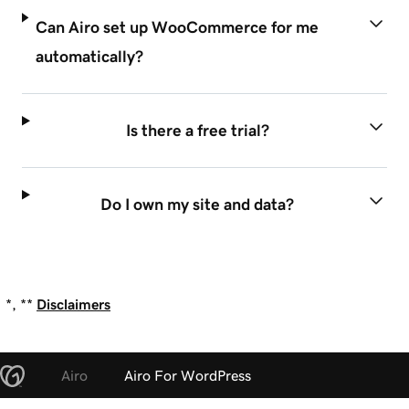
Can Airo set up WooCommerce for me
automatically?
Is there a free trial?
Do I own my site and data?
*, **
Disclaimers
Airo
Airo For WordPress