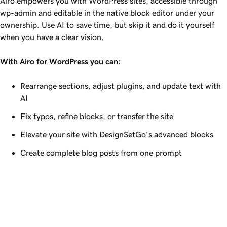
Airo empowers you with WordPress sites, accessible through
wp-admin and editable in the native block editor under your
ownership. Use AI to save time, but skip it and do it yourself
when you have a clear vision.
With Airo for WordPress you can:
Rearrange sections, adjust plugins, and update text with
AI
Fix typos, refine blocks, or transfer the site
Elevate your site with DesignSetGo’s advanced blocks
Create complete blog posts from one prompt
Airo for WordPress