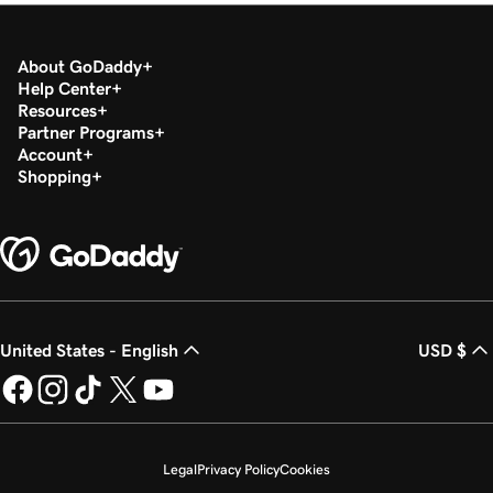
About GoDaddy
Help Center
Resources
Partner Programs
Account
Shopping
United States - English
USD $
Legal
Privacy Policy
Cookies