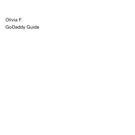
Olivia F.
GoDaddy Guide