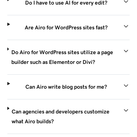
Do I have to use AI for every edit?
Are Airo for WordPress sites fast?
Do Airo for WordPress sites utilize a page
builder such as Elementor or Divi?
Can Airo write blog posts for me?
Can agencies and developers customize
what Airo builds?