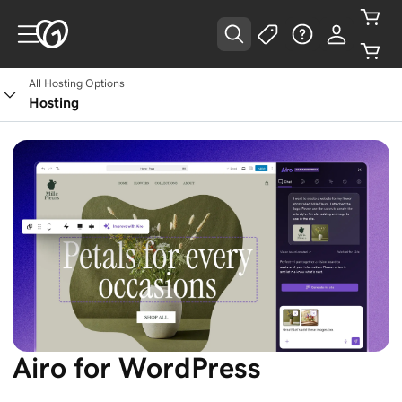
All Hosting Options
Hosting
Airo for WordPress