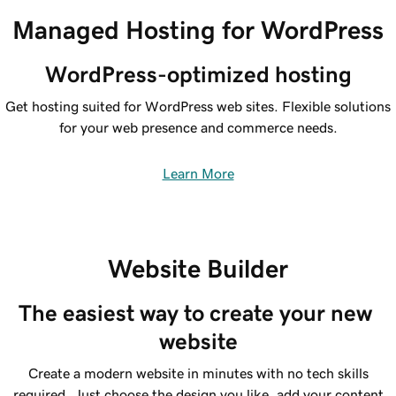
Managed Hosting for WordPress
WordPress-optimized hosting
Get hosting suited for WordPress web sites. Flexible solutions
for your web presence and commerce needs.
Learn More
Website Builder
The easiest way to create your new 
website
Create a modern website in minutes with no tech skills
required. Just choose the design you like, add your content