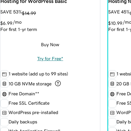
Hosting for WordPress Basic
Hosting 
SAVE 53%
SAVE 45%
$14.99
/mo
/m
$6.99
$10.99
For first 1-yr term
For first 1
Buy Now
Try for Free*
1 website (add up to 99 sites)
1 websi
10 GB NVMe storage
20 GB 
Free Domain**
Free D
Free SSL Certificate
Free SS
WordPress pre-installed
WordPr
Daily backups
Daily 