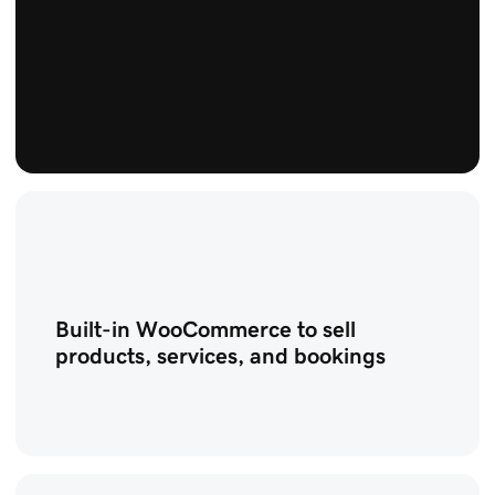
Built-in WooCommerce to sell
products, services, and bookings