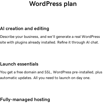
WordPress plan
AI creation and editing
Describe your business, and we’ll generate a real WordPress
site with plugins already installed. Refine it through AI chat.
Launch essentials
You get a free domain and SSL, WordPress pre-installed, plus
automatic updates. All you need to launch on day one.
Fully-managed hosting