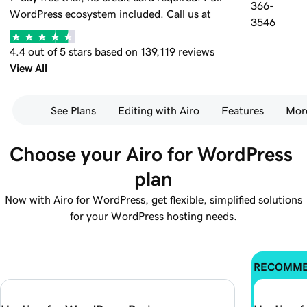
366-
WordPress ecosystem included.
Call us at
3546
4.4 out of 5 stars based on 139,119 reviews
View All
See Plans
Editing with Airo
Features
Mor
Choose your Airo for WordPress 
plan
Now with Airo for WordPress, get flexible, simplified solutions
for your WordPress hosting needs.
RECOMM