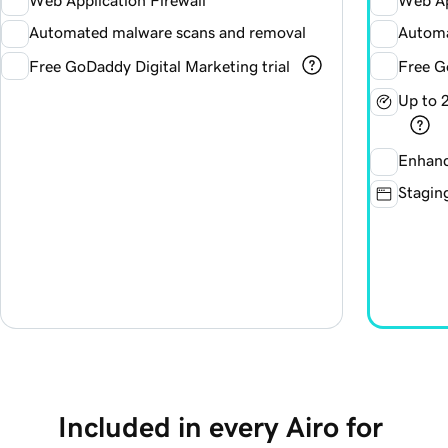
Web Application Firewall
Web Ap
Automated malware scans and removal
Automa
Free GoDaddy Digital Marketing trial
Free G
Up to 
Enhanc
Staging
Included in every Airo for 