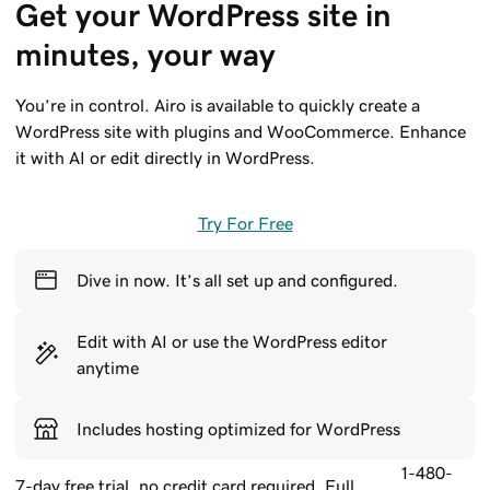
Get your WordPress site in 
minutes, your way
You’re in control. Airo is available to quickly create a
WordPress site with plugins and WooCommerce. Enhance
it with AI or edit directly in WordPress.
Try For Free
Dive in now. It’s all set up and configured.
Edit with AI or use the WordPress editor
anytime
Includes hosting optimized for WordPress
1-480-
7-day free trial, no credit card required. Full