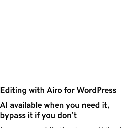
Editing with Airo for WordPress
AI available when you need it, 
bypass it if you don’t 