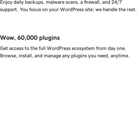
Enjoy daily backups, malware scans, a firewall, and 24/7
support. You focus on your WordPress site; we handle the rest.
Wow, 60,000 plugins
Get access to the full WordPress ecosystem from day one.
Browse, install, and manage any plugins you need, anytime.