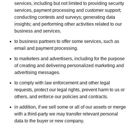
services, including but not limited to providing security
services, payment processing and customer support;
conducting contests and surveys; generating data
insights; and performing other activities related to our
business and services.
to business partners to offer some services, such as
email and payment processing.
to marketers and advertisers, including for the purpose
of creating and delivering personalized marketing and
advertising messages.
to comply with law enforcement and other legal
requests, protect our legal rights, prevent harm to us or
others, and enforce our policies and contracts.
in addition, if we sell some or all of our assets or merge
with a third-party we may transfer relevant personal
data to the buyer or new company.