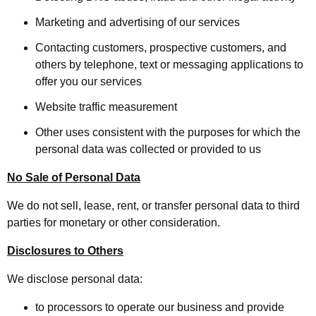
Marketing and advertising of our services
Contacting customers, prospective customers, and
others by telephone, text or messaging applications to
offer you our services
Website traffic measurement
Other uses consistent with the purposes for which the
personal data was collected or provided to us
No Sale of Personal Data
We do not sell, lease, rent, or transfer personal data to third
parties for monetary or other consideration.
Disclosures to Others
We disclose personal data:
to processors to operate our business and provide