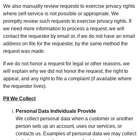
We also manually review requests to exercise privacy rights
where self-service is not possible or appropriate. We
promptly review such requests to exercise privacy rights. If
we need more information to process a request, we will
contact the requestor by email or, if we do not have an email
address on file for the requestor, by the same method the
request was made.
If we do not honor a request for legal or other reasons, we
will explain why we did not honor the request, the right to
appeal, and any right to file a complaint (if available where
the requestor lives).
PII We Collect
Personal Data Individuals Provide
We collect personal data when a customer or another
person sets up an account, uses our services, or
contacts us. Examples of personal data we may collect