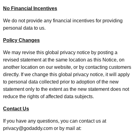
No Financial Incentives
We do not provide any financial incentives for providing
personal data to us.
Policy Changes
We may revise this global privacy notice by posting a
revised statement at the same location as this Notice, on
another location on our website, or by contacting customers
directly. If we change this global privacy notice, it will apply
to personal data collected prior to adoption of the new
statement only to the extent as the new statement does not
reduce the rights of affected data subjects.
Contact Us
If you have any questions, you can contact us at
privacy@godaddy.com or by mail at: