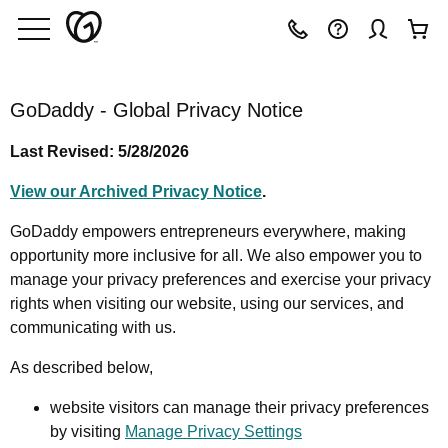
GoDaddy - Global Privacy Notice
Last Revised: 5/28/2026
View our Archived Privacy Notice
.
GoDaddy empowers entrepreneurs everywhere, making
opportunity more inclusive for all. We also empower you to
manage your privacy preferences and exercise your privacy
rights when visiting our website, using our services, and
communicating with us.
As described below,
website visitors can manage their privacy preferences
by visiting
Manage Privacy Settings