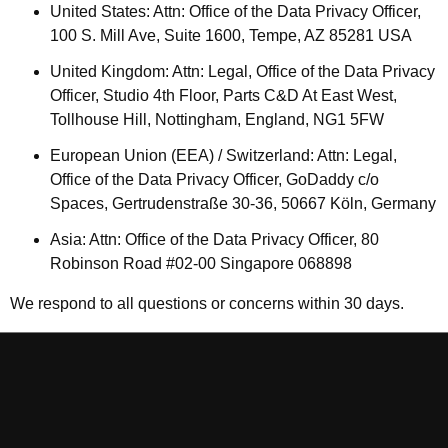
United States: Attn: Office of the Data Privacy Officer,
100 S. Mill Ave, Suite 1600, Tempe, AZ 85281 USA
United Kingdom: Attn: Legal, Office of the Data Privacy
Officer, Studio 4th Floor, Parts C&D At East West,
Tollhouse Hill, Nottingham, England, NG1 5FW
European Union (EEA) / Switzerland: Attn: Legal,
Office of the Data Privacy Officer, GoDaddy c/o
Spaces, Gertrudenstraße 30-36, 50667 Köln, Germany
Asia: Attn: Office of the Data Privacy Officer, 80
Robinson Road #02-00 Singapore 068898
We respond to all questions or concerns within 30 days.