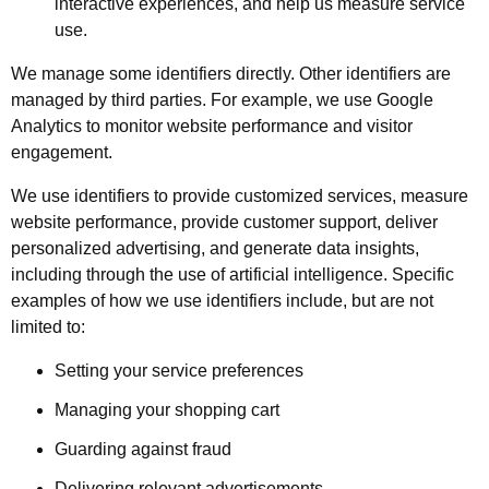
interactive experiences, and help us measure service
use.
We manage some identifiers directly. Other identifiers are
managed by third parties. For example, we use Google
Analytics to monitor website performance and visitor
engagement.
We use identifiers to provide customized services, measure
website performance, provide customer support, deliver
personalized advertising, and generate data insights,
including through the use of artificial intelligence. Specific
examples of how we use identifiers include, but are not
limited to:
Setting your service preferences
Managing your shopping cart
Guarding against fraud
Delivering relevant advertisements