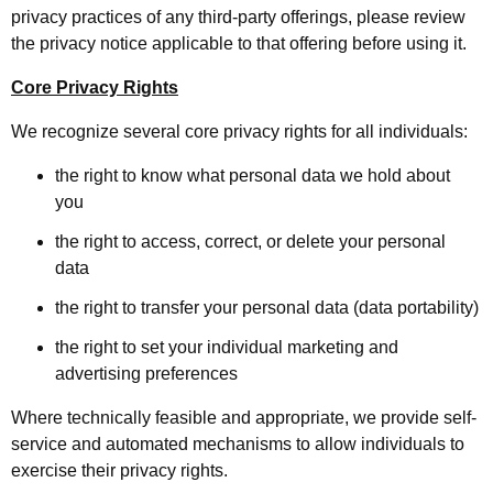
privacy practices of any third-party offerings, please review
the privacy notice applicable to that offering before using it.
Core Privacy Rights
We recognize several core privacy rights for all individuals:
the right to know what personal data we hold about
you
the right to access, correct, or delete your personal
data
the right to transfer your personal data (data portability)
the right to set your individual marketing and
advertising preferences
Where technically feasible and appropriate, we provide self-
service and automated mechanisms to allow individuals to
exercise their privacy rights.