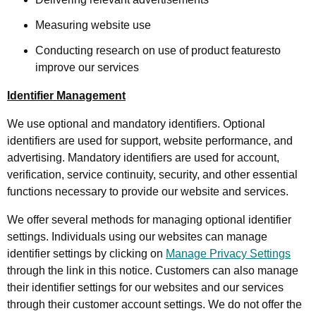
Measuring website use
Conducting research on use of product featuresto
improve our services
Identifier Management
We use optional and mandatory identifiers. Optional
identifiers are used for support, website performance, and
advertising. Mandatory identifiers are used for account,
verification, service continuity, security, and other essential
functions necessary to provide our website and services.
We offer several methods for managing optional identifier
settings. Individuals using our websites can manage
identifier settings by clicking on
Manage Privacy Settings
through the link in this notice. Customers can also manage
their identifier settings for our websites and our services
through their customer account settings. We do not offer the