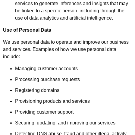
services to generate inferences and insights that may
be linked to a specific person, including through the
use of data analytics and artificial intelligence.
Use of Personal Data
We use personal data to operate and improve our business
and services. Examples of how we use personal data
include:
Managing customer accounts
Processing purchase requests
Registering domains
Provisioning products and services
Providing customer support
Securing, updating, and improving our services
Detecting DNS abuse, fraud and other illegal activity