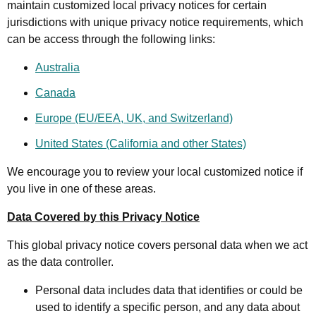
maintain customized local privacy notices for certain
jurisdictions with unique privacy notice requirements, which
can be access through the following links:
Australia
Canada
Europe (EU/EEA, UK, and Switzerland)
United States (California and other States)
We encourage you to review your local customized notice if
you live in one of these areas.
Data Covered by this Privacy Notice
This global privacy notice covers personal data when we act
as the data controller.
Personal data includes data that identifies or could be
used to identify a specific person, and any data about