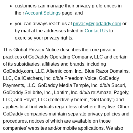
customers can manage their privacy preferences in
their
Account Settings
page, and
you can always reach us at
privacy@godaddy.com
or
by mail at the addresses listed in
Contact Us
to
exercise your privacy rights.
This Global Privacy Notice describes the core privacy
practices of GoDaddy Operating Company, LLC and certain
of its subsidiaries, affiliates and brands, including
GoDaddy.com, LLC, Afternic.com, Inc., Blue Razor Domains,
LLC, CallCatchers, Inc. d/b/a Freedom Voice, GoDaddy
Payments, LLC, GoDaddy Media Temple, Inc. d/b/a Sucuri,
GoDaddy Sellbrite, Inc., Lantirn, Inc. d/b/a re:Amaze, Pagely,
LLC, and Poynt, LLC (collectively herein, “GoDaddy”) and
applies to all individuals regardless of where they live. Other
GoDaddy companies maintain separate privacy policies and
procedures, notices of which are available on those
companies’ websites and/or mobile applications. We also