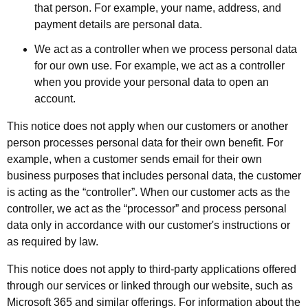
that person. For example, your name, address, and
payment details are personal data.
We act as a controller when we process personal data
for our own use. For example, we act as a controller
when you provide your personal data to open an
account.
This notice does not apply when our customers or another
person processes personal data for their own benefit. For
example, when a customer sends email for their own
business purposes that includes personal data, the customer
is acting as the “controller”. When our customer acts as the
controller, we act as the “processor” and process personal
data only in accordance with our customer's instructions or
as required by law.
This notice does not apply to third-party applications offered
through our services or linked through our website, such as
Microsoft 365 and similar offerings. For information about the