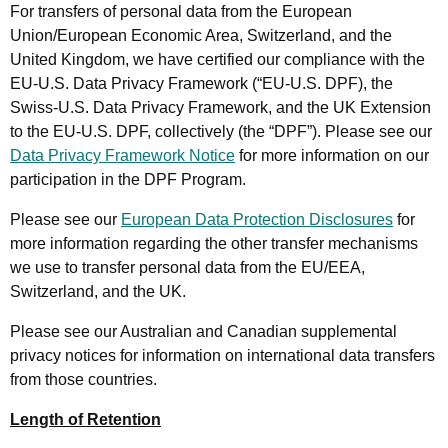
For transfers of personal data from the European
Union/European Economic Area, Switzerland, and the
United Kingdom, we have certified our compliance with the
EU-U.S. Data Privacy Framework (“EU-U.S. DPF), the
Swiss-U.S. Data Privacy Framework, and the UK Extension
to the EU-U.S. DPF, collectively (the “DPF”). Please see our
Data Privacy Framework Notice
for more information on our
participation in the DPF Program.
Please see our
European Data Protection Disclosures
for
more information regarding the other transfer mechanisms
we use to transfer personal data from the EU/EEA,
Switzerland, and the UK.
Please see our Australian and Canadian supplemental
privacy notices for information on international data transfers
from those countries.
Length of Retention