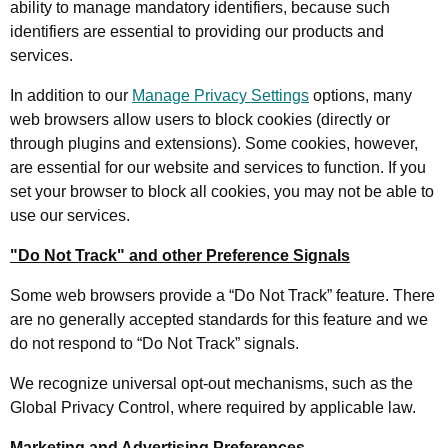
ability to manage mandatory identifiers, because such
identifiers are essential to providing our products and
services.
In addition to our
Manage Privacy Settings
options, many
web browsers allow users to block cookies (directly or
through plugins and extensions). Some cookies, however,
are essential for our website and services to function. If you
set your browser to block all cookies, you may not be able to
use our services.
"Do Not Track" and other Preference Signals
Some web browsers provide a “Do Not Track” feature. There
are no generally accepted standards for this feature and we
do not respond to “Do Not Track” signals.
We recognize universal opt-out mechanisms, such as the
Global Privacy Control, where required by applicable law.
Marketing and Advertising Preferences