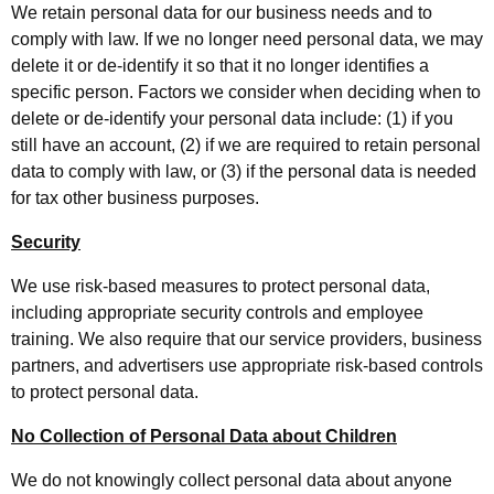
We retain personal data for our business needs and to
comply with law. If we no longer need personal data, we may
delete it or de-identify it so that it no longer identifies a
specific person. Factors we consider when deciding when to
delete or de-identify your personal data include: (1) if you
still have an account, (2) if we are required to retain personal
data to comply with law, or (3) if the personal data is needed
for tax other business purposes.
Security
We use risk-based measures to protect personal data,
including appropriate security controls and employee
training. We also require that our service providers, business
partners, and advertisers use appropriate risk-based controls
to protect personal data.
No Collection of Personal Data about Children
We do not knowingly collect personal data about anyone