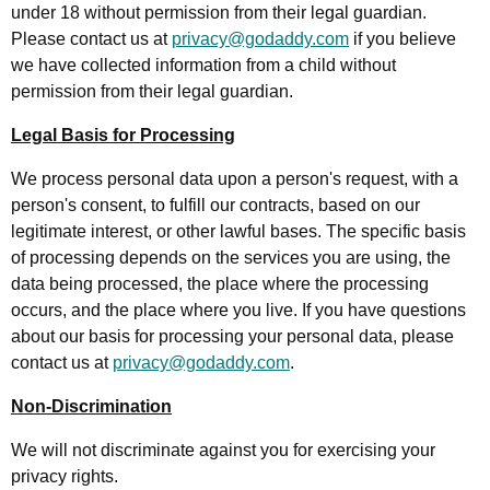
under 18 without permission from their legal guardian.
Please contact us at
privacy@godaddy.com
if you believe
we have collected information from a child without
permission from their legal guardian.
Legal Basis for Processing
We process personal data upon a person's request, with a
person's consent, to fulfill our contracts, based on our
legitimate interest, or other lawful bases. The specific basis
of processing depends on the services you are using, the
data being processed, the place where the processing
occurs, and the place where you live. If you have questions
about our basis for processing your personal data, please
contact us at
privacy@godaddy.com
.
Non-Discrimination
We will not discriminate against you for exercising your
privacy rights.