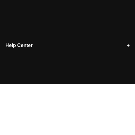
Help Center