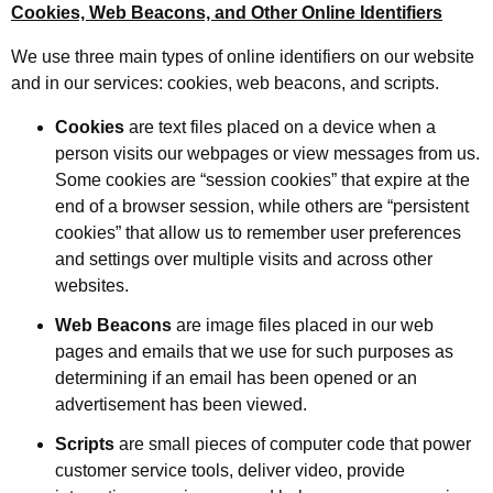
Cookies, Web Beacons, and Other Online Identifiers
We use three main types of online identifiers on our website
and in our services: cookies, web beacons, and scripts.
Cookies
are text files placed on a device when a
person visits our webpages or view messages from us.
Some cookies are “session cookies” that expire at the
end of a browser session, while others are “persistent
cookies” that allow us to remember user preferences
and settings over multiple visits and across other
websites.
Web Beacons
are image files placed in our web
pages and emails that we use for such purposes as
determining if an email has been opened or an
advertisement has been viewed.
Scripts
are small pieces of computer code that power
customer service tools, deliver video, provide