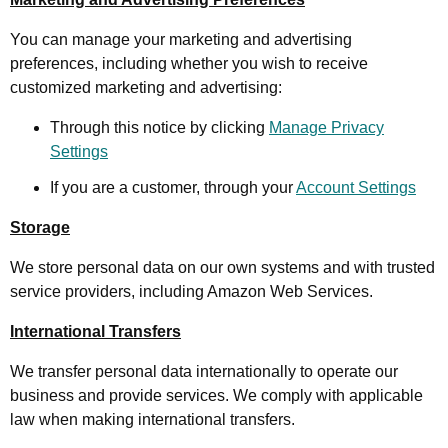
You can manage your marketing and advertising
preferences, including whether you wish to receive
customized marketing and advertising:
Through this notice by clicking
Manage Privacy
Settings
If you are a customer, through your
Account Settings
Storage
We store personal data on our own systems and with trusted
service providers, including Amazon Web Services.
International Transfers
We transfer personal data internationally to operate our
business and provide services. We comply with applicable
law when making international transfers.