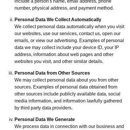
include a person's name, email address, phone
number, physical address, and payment method.
Personal Data We Collect Automatically
We collect personal data automatically when you visit
our websites, use our services, contact us, open our
emails, or view our advertising. Examples of personal
data we may collect include your device ID, your IP
address, information about web pages and other
websites you visit, and other similar details.
Personal Data from Other Sources
We may collect personal data about you from other
sources. Examples of personal data obtained from
other sources include publicly available data, social
media information, and information lawfully gathered
by third party data providers.
Personal Data We Generate
We process data in connection with our business and