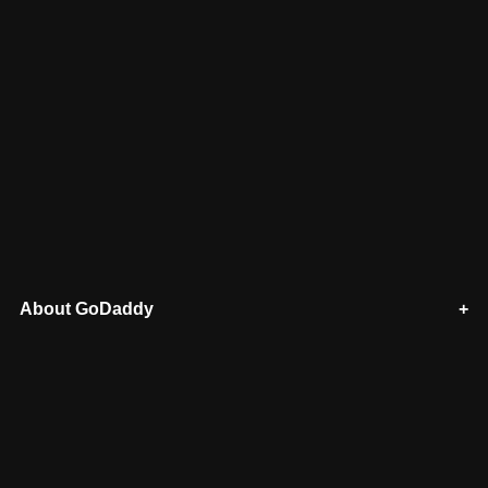
About GoDaddy