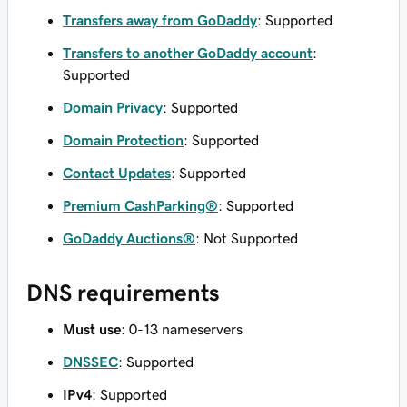
Transfers away from GoDaddy
: Supported
Transfers to another GoDaddy account
:
Supported
Domain Privacy
: Supported
Domain Protection
: Supported
Contact Updates
: Supported
Premium CashParking®
: Supported
GoDaddy Auctions®
: Not Supported
DNS requirements
Must use
: 0-13 nameservers
DNSSEC
: Supported
IPv4
: Supported