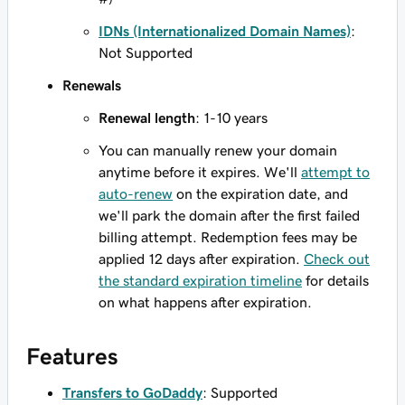
IDNs (Internationalized Domain Names)
:
Not Supported
Renewals
Renewal length
: 1-10 years
You can manually renew your domain
anytime before it expires. We'll
attempt to
auto-renew
on the expiration date, and
we'll park the domain after the first failed
billing attempt. Redemption fees may be
applied 12 days after expiration.
Check out
the standard expiration timeline
for details
on what happens after expiration.
Features
Transfers to GoDaddy
: Supported