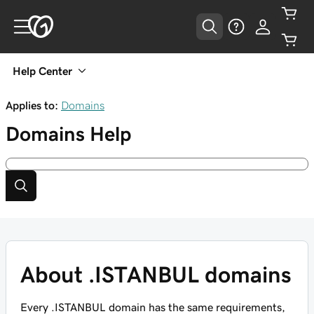
Help Center
Applies to:
Domains
Domains
Help
About .ISTANBUL domains
Every .ISTANBUL domain has the same requirements,