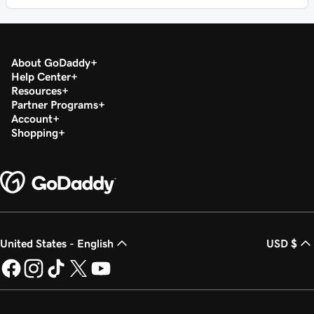
About GoDaddy
Help Center
Resources
Partner Programs
Account
Shopping
United States - English
USD $