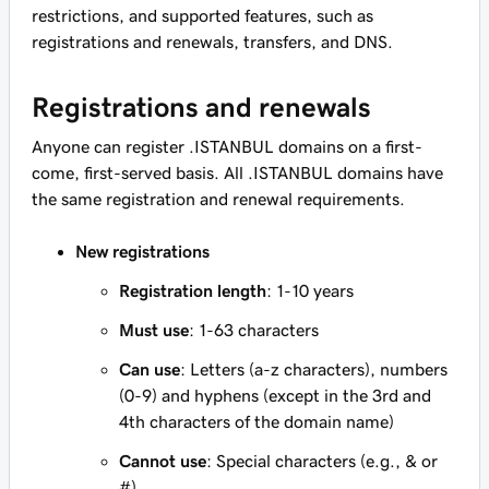
restrictions, and supported features, such as
registrations and renewals, transfers, and DNS.
Registrations and renewals
Anyone can register .ISTANBUL domains on a first-
come, first-served basis. All .ISTANBUL domains have
the same registration and renewal requirements.
New registrations
Registration length
: 1-10 years
Must use
: 1-63 characters
Can use
: Letters (a-z characters), numbers
(0-9) and hyphens (except in the 3rd and
4th characters of the domain name)
Cannot use
: Special characters (e.g., & or
#)