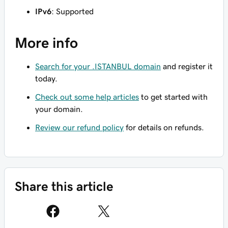
IPv6
: Supported
More info
Search for your .ISTANBUL domain
and register it
today.
Check out some help articles
to get started with
your domain.
Review our refund policy
for details on refunds.
Share this article