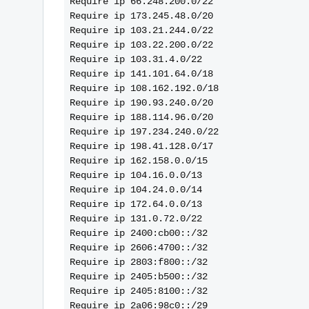
Require ip 66.248.200.0/22
Require ip 173.245.48.0/20
Require ip 103.21.244.0/22
Require ip 103.22.200.0/22
Require ip 103.31.4.0/22
Require ip 141.101.64.0/18
Require ip 108.162.192.0/18
Require ip 190.93.240.0/20
Require ip 188.114.96.0/20
Require ip 197.234.240.0/22
Require ip 198.41.128.0/17
Require ip 162.158.0.0/15
Require ip 104.16.0.0/13
Require ip 104.24.0.0/14
Require ip 172.64.0.0/13
Require ip 131.0.72.0/22
Require ip 2400:cb00::/32
Require ip 2606:4700::/32
Require ip 2803:f800::/32
Require ip 2405:b500::/32
Require ip 2405:8100::/32
Require ip 2a06:98c0::/29