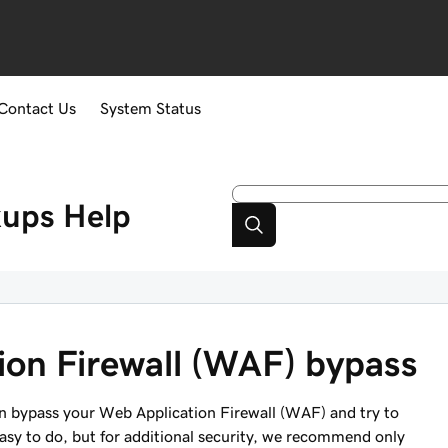
Contact Us
System Status
kups
Help
ion Firewall (WAF) bypass
an bypass your Web Application Firewall (WAF) and try to
easy to do, but for additional security, we recommend only