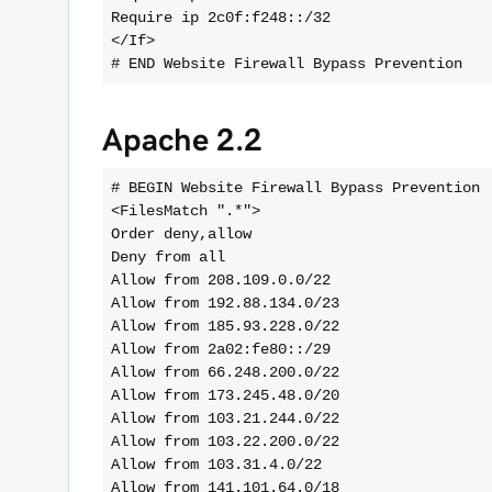
Require ip 2c0f:f248::/32
</If>
Apache 2.2
# BEGIN Website Firewall Bypass Prevention
<FilesMatch ".*">
Order deny,allow
Deny from all
Allow from 208.109.0.0/22
Allow from 192.88.134.0/23
Allow from 185.93.228.0/22
Allow from 2a02:fe80::/29
Allow from 66.248.200.0/22
Allow from 173.245.48.0/20
Allow from 103.21.244.0/22
Allow from 103.22.200.0/22
Allow from 103.31.4.0/22
Allow from 141.101.64.0/18