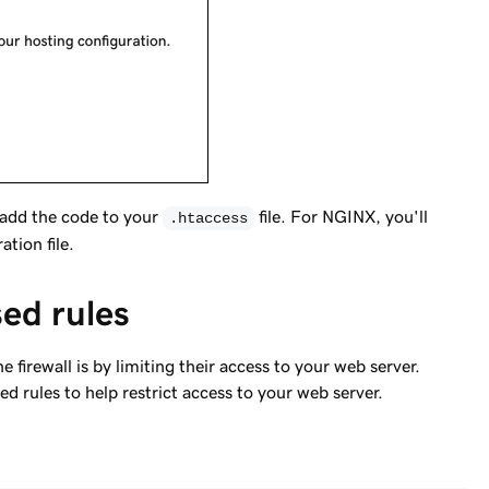
 add the code to your
file. For NGINX, you'll
.htaccess
tion file.
ed rules
firewall is by limiting their access to your web server.
 rules to help restrict access to your web server.