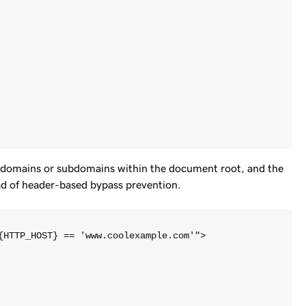
n domains or subdomains within the document root, and the
ead of header-based bypass prevention.
{HTTP_HOST} == 'www.coolexample.com'">