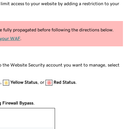
mit access to your website by adding a restriction to your
fully propagated before following the directions below.
 your WAF
.
to the Website Security account you want to manage, select
s
,
Yellow Status
, or
Red Status
.
g Firewall Bypass
.