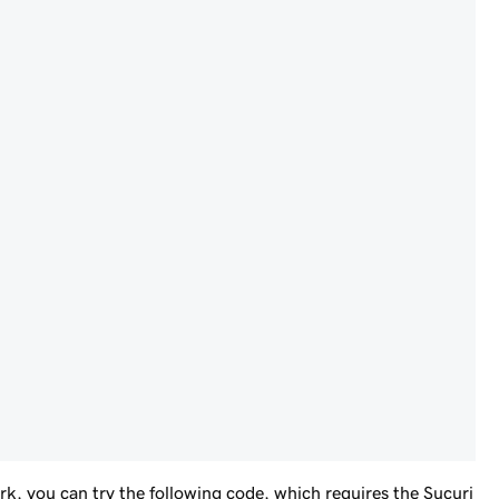
k, you can try the following code, which requires the Sucuri