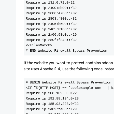
Require ip 131.0.72.0/22
Require ip 2400:cb00::/32
Require ip 2606:4700::/32
Require ip 2803:f800::/32
Require ip 2405:b500::/32
Require ip 2405:8100::/32
Require ip 2a06:98c0::/29
Require ip 2c0f:f248::/32
</FilesMatch>
# END Website Firewall Bypass Prevention
If the website you want to protect contains addo
site uses Apache 2.4, use the following code inst
# BEGIN Website Firewall Bypass Prevention
<If "%{HTTP_HOST} == 'coolexample.com' || %
Require ip 208.109.0.0/22
Require ip 192.88.134.0/23
Require ip 185.93.228.0/22
Require ip 2a02:fe80::/29