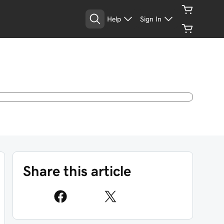
Help
Sign In
Share this article