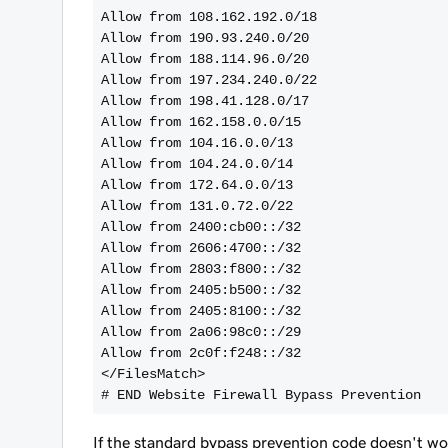
Allow from 108.162.192.0/18
Allow from 190.93.240.0/20
Allow from 188.114.96.0/20
Allow from 197.234.240.0/22
Allow from 198.41.128.0/17
Allow from 162.158.0.0/15
Allow from 104.16.0.0/13
Allow from 104.24.0.0/14
Allow from 172.64.0.0/13
Allow from 131.0.72.0/22
Allow from 2400:cb00::/32
Allow from 2606:4700::/32
Allow from 2803:f800::/32
Allow from 2405:b500::/32
Allow from 2405:8100::/32
Allow from 2a06:98c0::/29
Allow from 2c0f:f248::/32
</FilesMatch>
If the standard bypass prevention code doesn't wor