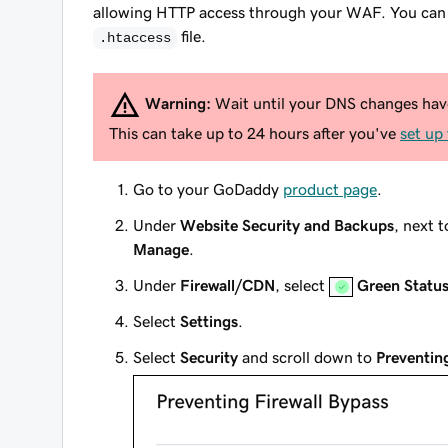
allowing HTTP access through your WAF. You can li
file.
.htaccess
Warning:
Wait until your DNS changes have 
This can take up to 24 hours after you've
set up
Go to your GoDaddy
product page
.
Under
Website Security and Backups
, next 
Manage
.
Under
Firewall/CDN
, select
Green Statu
Select
Settings
.
Select
Security
and scroll down to
Preventin