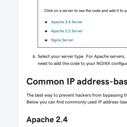
Select your server type. For Apache servers,
need to add the code to your NGINX configura
Common IP address-bas
The best way to prevent hackers from bypassing the 
Below you can find commonly used IP address-based
Apache 2.4