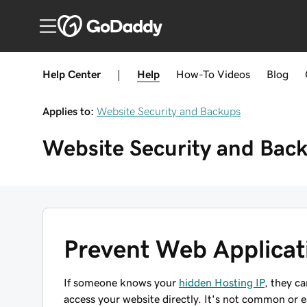
Help Center
|
Help
How-To
Videos
Blog
Applies to:
Website Security and Backups
Website Security and Bac
Prevent Web Applicat
If someone knows your
hidden Hosting IP
, they c
access your website directly. It's not common or 