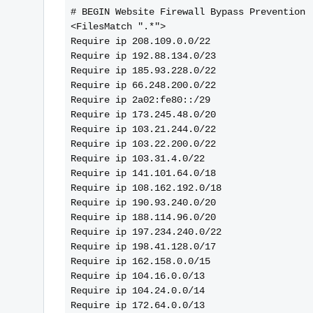
# BEGIN Website Firewall Bypass Prevention
<FilesMatch ".*">
Require ip 208.109.0.0/22
Require ip 192.88.134.0/23
Require ip 185.93.228.0/22
Require ip 66.248.200.0/22
Require ip 2a02:fe80::/29
Require ip 173.245.48.0/20
Require ip 103.21.244.0/22
Require ip 103.22.200.0/22
Require ip 103.31.4.0/22
Require ip 141.101.64.0/18
Require ip 108.162.192.0/18
Require ip 190.93.240.0/20
Require ip 188.114.96.0/20
Require ip 197.234.240.0/22
Require ip 198.41.128.0/17
Require ip 162.158.0.0/15
Require ip 104.16.0.0/13
Require ip 104.24.0.0/14
Require ip 172.64.0.0/13