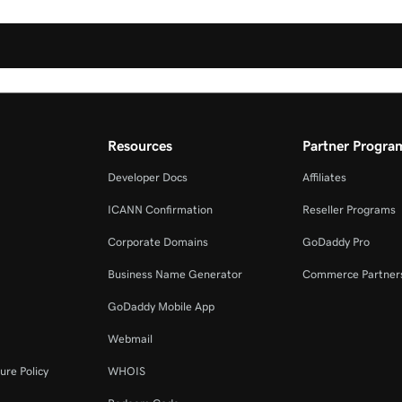
Resources
Partner Progra
Developer Docs
Affiliates
ICANN Confirmation
Reseller Programs
Corporate Domains
GoDaddy Pro
Business Name Generator
Commerce Partner
GoDaddy Mobile App
Webmail
ure Policy
WHOIS