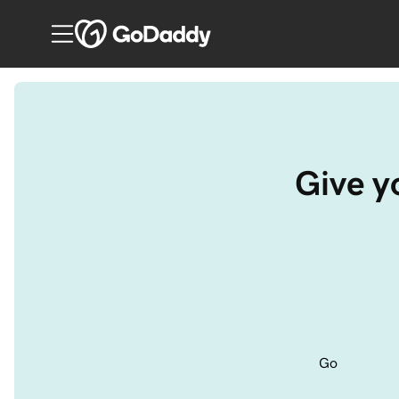
Give yo
Go