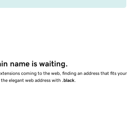
in name is waiting.
tensions coming to the web, finding an address that fits your
et the elegant web address with
.black
.