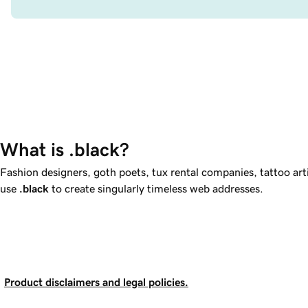
What is .black?
Fashion designers, goth poets, tux rental companies, tattoo ar
use
.black
to create singularly timeless web addresses.
Product disclaimers and legal policies.