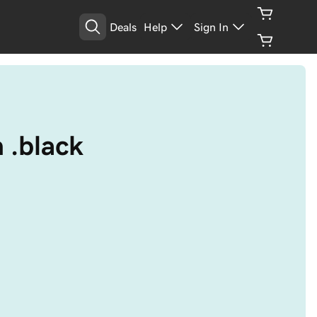
Deals
Help
Sign In
h .black