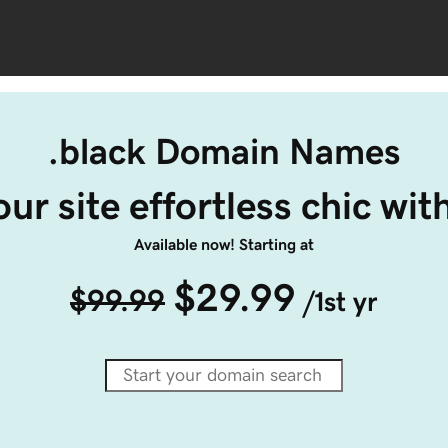
.black Domain Names
ur site effortless chic wit
Available now! Starting at
$29.99
$99.99
/1st yr