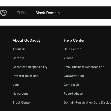
TLDs
Black Domain
About GoDaddy
Help Center
About Us
Help Center
Careers
Videos
Corporate Responsibility
Small Business Research Lab
Investor Relations
GoDaddy Blog
Legal
Contact Us
Newsroom
Report Abuse
Trust Center
Domain Registration Data Disclos