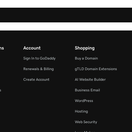
ms
Account
Shopping
Sign In to GoDaddy
Buy a Domain
Renewals & Billing
gTLD Domain Extensions
Create Account
AI Website Builder
s
Business Email
WordPress
Hosting
Web Security