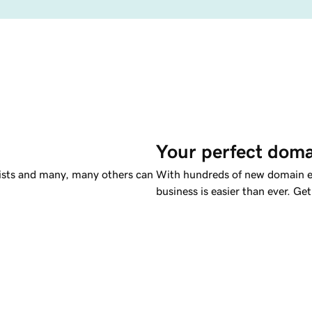
Your perfect doma
tists and many, many others can
With hundreds of new domain ex
business is easier than ever. G