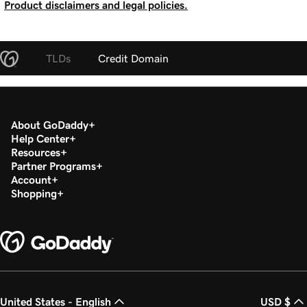
Product disclaimers and legal policies.
TLDs
Credit Domain
About GoDaddy
Help Center
Resources
Partner Programs
Account
Shopping
United States - English
USD $