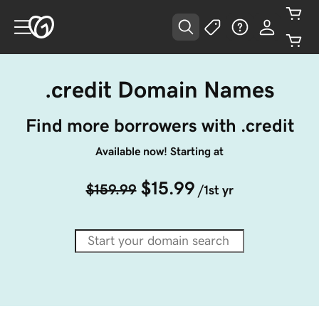
.credit Domain Names
Find more borrowers with .credit
Available now! Starting at
$15.99
$159.99
/1st yr