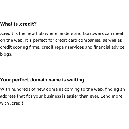
What is .credit?
.credit
is the new hub where lenders and borrowers can meet
on the web. It’s perfect for credit card companies, as well as
credit scoring firms, credit repair services and financial advice
blogs.
Your perfect domain name is waiting.
With hundreds of new domains coming to the web, finding an
address that fits your business is easier than ever. Lend more
with
.credit
.