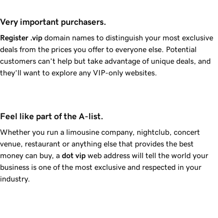
Very important purchasers.
Register
.vip
domain names to distinguish your most exclusive
deals from the prices you offer to everyone else. Potential
customers can’t help but take advantage of unique deals, and
they’ll want to explore any VIP-only websites.
Feel like part of the A-list.
Whether you run a limousine company, nightclub, concert
venue, restaurant or anything else that provides the best
money can buy, a
dot
vip
web address will tell the world your
business is one of the most exclusive and respected in your
industry.