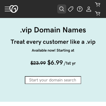
.vip Domain Names
Treat every customer like a .vip
Available now! Starting at
$6.99
$23.99
/1st yr