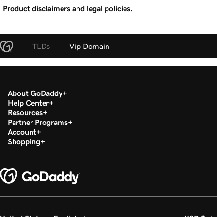
Product disclaimers and legal policies.
TLDs
Vip Domain
About GoDaddy
Help Center
Resources
Partner Programs
Account
Shopping