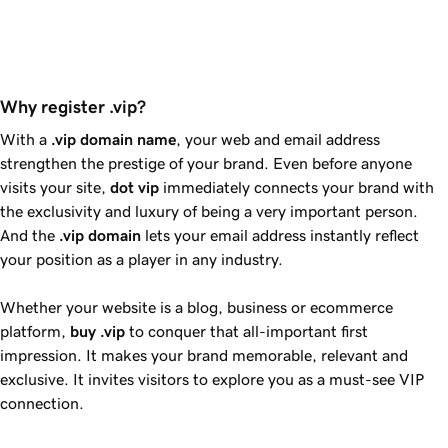
Why register .vip?
With a
.vip
domain name
, your web and email address
strengthen the prestige of your brand. Even before anyone
visits your site,
dot
vip
immediately connects your brand with
the exclusivity and luxury of being a very important person.
And the
.vip
domain
lets your email address instantly reflect
your position as a player in any industry.
Whether your website is a blog, business or ecommerce
platform,
buy
.vip
to conquer that all-important first
impression. It makes your brand memorable, relevant and
exclusive. It invites visitors to explore you as a must-see VIP
connection.