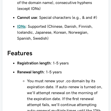
of the domain name), consecutive hyphens
(except IDNs)
Cannot use
: Special characters (e.g., & and #)
IDNs
: Supported (Chinese, Danish, Finnish,
Icelandic, Japanese, Korean, Norwegian,
Spanish, Swedish)
Features
Registration length
: 1-5 years
Renewal length
: 1-5 years
You must renew your .co domain by its
expiration date. If auto-renew is turned on,
we'll attempt renewal on the morning of
the expiration date. If the first renewal
attempt fails, we'll continue attempting
auto-renewal multiple times until the 12th