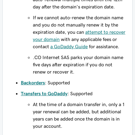
day after the domain's expiration date.
If we cannot auto-renew the domain name
and you do not manually renew it by the
expiration date, you can
attempt to recover
your domain
with any applicable fees or
contact
a GoDaddy Guide
for assistance.
.CO Internet SAS parks your domain name
five days after expiration if you do not
renew or recover it.
Backorders
: Supported
Transfers to GoDaddy
: Supported
At the time of a domain transfer in, only a 1
year renewal can be added, but additional
years can be added once the domain is in
your account.