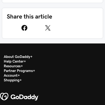
Share this article
About GoDaddy
Help Center
Resources
Partner Programs
Account
Shopping