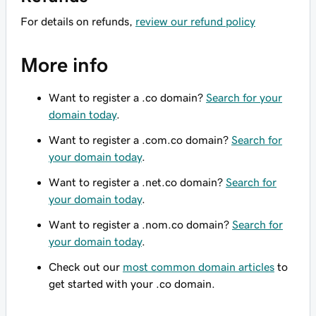
For details on refunds,
review our refund policy
More info
Want to register a .co domain?
Search for your
domain today
.
Want to register a .com.co domain?
Search for
your domain today
.
Want to register a .net.co domain?
Search for
your domain today
.
Want to register a .nom.co domain?
Search for
your domain today
.
Check out our
most common domain articles
to
get started with your .co domain.