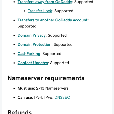
Transfers away from GoDaddy
: Supported
Transfer Lock
: Supported
Transfers to another GoDaddy account
:
Supported
Domain Privacy
: Supported
Domain Protection
: Supported
CashParking
: Supported
Contact Updates
: Supported
Nameserver requirements
Must use
: 2-13 Nameservers
Can use
: IPv4, IPv6,
DNSSEC
Refunds