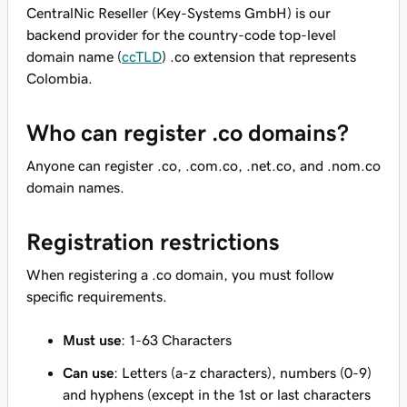
CentralNic Reseller (Key-Systems GmbH) is our
backend provider for the country-code top-level
domain name (
ccTLD
) .co extension that represents
Colombia.
Who can register .co domains?
Anyone can register .co, .com.co, .net.co, and .nom.co
domain names.
Registration restrictions
When registering a .co domain, you must follow
specific requirements.
Must use
: 1-63 Characters
Can use
: Letters (a-z characters), numbers (0-9)
and hyphens (except in the 1st or last characters