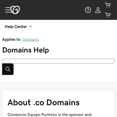
Help Center
Applies to:
Domains
Domains
Help
About .co Domains
Consorcio Equipo Puntoco is the sponsor and