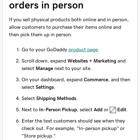
orders in person
If you sell physical products both online and in person,
allow customers to purchase their items online and
then pick them up in person.
Go to your GoDaddy
product page
.
Scroll down, expand
Websites + Marketing
and
select
Manage
next to your site.
On your dashboard, expand
Commerce
, and then
select
Settings
.
Select
Shipping Methods
.
Next to
In-Person Pickup
, select
Add
or
Edit
.
Enter the text customers should see when they
check out. For example, "In-person pickup" or
"Store pickup."