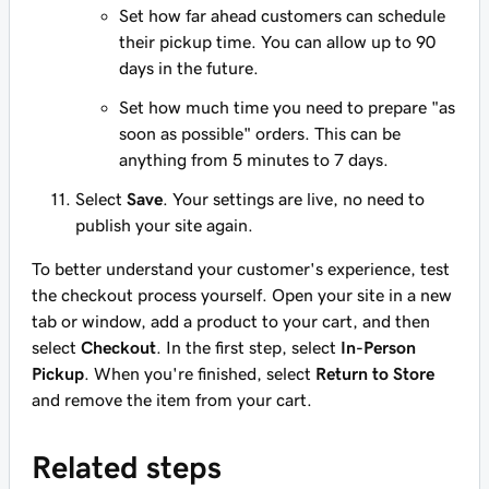
Set how far ahead customers can schedule
their pickup time. You can allow up to 90
days in the future.
Set how much time you need to prepare "as
soon as possible" orders. This can be
anything from 5 minutes to 7 days.
Select
Save
. Your settings are live, no need to
publish your site again.
To better understand your customer's experience, test
the checkout process yourself. Open your site in a new
tab or window, add a product to your cart, and then
select
Checkout
. In the first step, select
In-Person
Pickup
. When you're finished, select
Return to Store
and remove the item from your cart.
Related steps