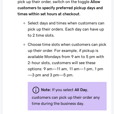
pick up their order, switch on the toggle
Allow
customers to specify preferred pickup days and
times within set hours at checkout
.
Select days and times when customers can
pick up their orders. Each day can have up
to 2 time slots.
Choose time slots when customers can pick
up their order. For example, if pickup is
available Mondays from 9 am to 5 pm with
2-hour slots, customers will see these
options: 9 am—11 am, 11 am—1 pm, 1 pm
—3 pm and 3 pm—5 pm.
Note:
If you select
All Day
,
customers can pick up their order any
time during the business day.