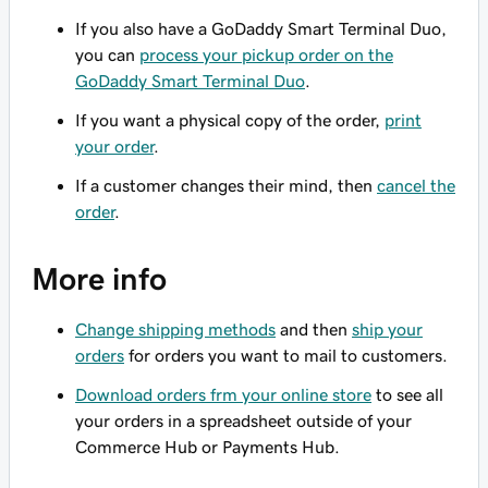
If you also have a GoDaddy Smart Terminal Duo,
you can
process your pickup order on the
GoDaddy Smart Terminal Duo
.
If you want a physical copy of the order,
print
your order
.
If a customer changes their mind, then
cancel the
order
.
More info
Change shipping methods
and then
ship your
orders
for orders you want to mail to customers.
Download orders frm your online store
to see all
your orders in a spreadsheet outside of your
Commerce Hub or Payments Hub.