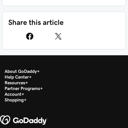
Share this article
About GoDaddy
Help Center
Resources
Partner Programs
Account
Shopping