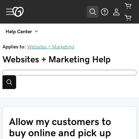
Help Center
Applies to:
Websites + Marketing
Websites + Marketing
Help
Allow my customers to
buy online and pick up