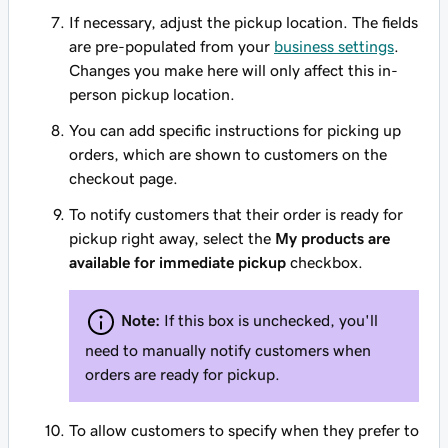
If necessary, adjust the pickup location. The fields
are pre-populated from your
business settings
.
Changes you make here will only affect this in-
person pickup location.
You can add specific instructions for picking up
orders, which are shown to customers on the
checkout page.
To notify customers that their order is ready for
pickup right away, select the
My products are
available for immediate pickup
checkbox.
Note:
If this box is unchecked, you'll
need to manually notify customers when
orders are ready for pickup.
To allow customers to specify when they prefer to