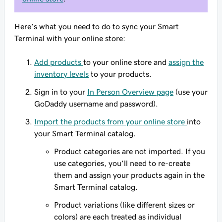
Here’s what you need to do to sync your Smart
Terminal with your online store:
Add products
to your online store and
assign the
inventory levels
to your products.
Sign in to your
In Person Overview page
(use your
GoDaddy username and password).
Import the products from your online store
into
your Smart Terminal catalog.
Product categories are not imported. If you
use categories, you’ll need to re-create
them and assign your products again in the
Smart Terminal catalog.
Product variations (like different sizes or
colors) are each treated as individual