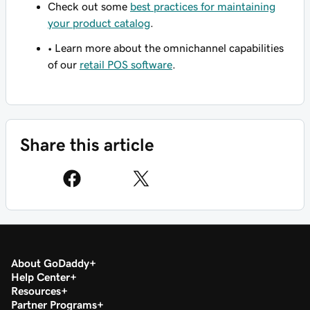
Check out some
best practices for maintaining
your product catalog
.
• Learn more about the omnichannel capabilities
of our
retail POS software
.
Share this article
About GoDaddy
Help Center
Resources
Partner Programs