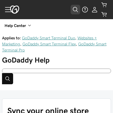
Help Center
Applies to:
GoDaddy Smart Terminal Duo
,
Websites +
Marketing
,
GoDaddy Smart Terminal Flex
,
GoDaddy Smart
Terminal Pro
GoDaddy
Help
Sync your online store