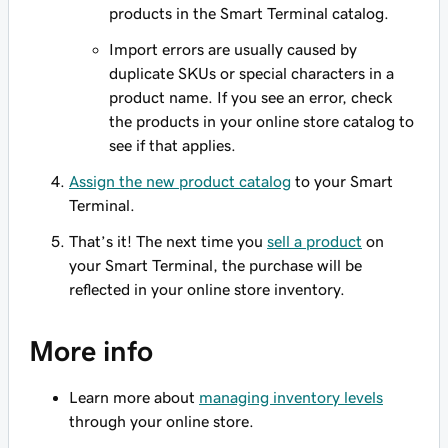
products in the Smart Terminal catalog.
Import errors are usually caused by
duplicate SKUs or special characters in a
product name. If you see an error, check
the products in your online store catalog to
see if that applies.
Assign the new product catalog
to your Smart
Terminal.
That’s it! The next time you
sell a product
on
your Smart Terminal, the purchase will be
reflected in your online store inventory.
More info
Learn more about
managing inventory levels
through your online store.