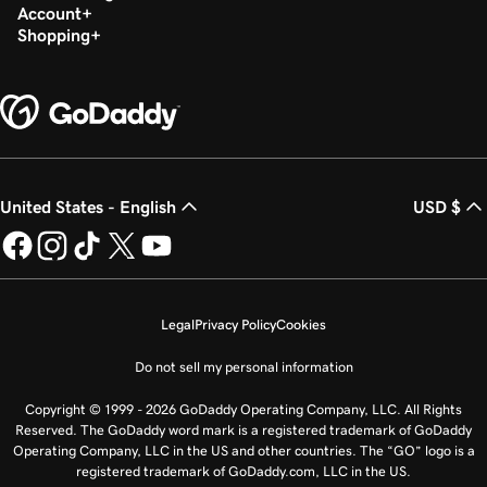
Account
Shopping
United States - English
USD $
Legal
Privacy Policy
Cookies
Do not sell my personal information
Copyright © 1999 - 2026 GoDaddy Operating Company, LLC. All Rights
Reserved. The GoDaddy word mark is a registered trademark of GoDaddy
Operating Company, LLC in the US and other countries. The “GO” logo is a
registered trademark of GoDaddy.com, LLC in the US.