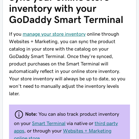
inventory with your
GoDaddy Smart Terminal
If you
manage your store inventory
online through
Websites + Marketing, you can sync the product
catalog in your store with the catalog on your
GoDaddy Smart Terminal. Once they’re synced,
product purchases on the Smart Terminal will
automatically reflect in your online store inventory.
Your store inventory will always be up to date, so you
won’t need to manually adjust the inventory levels
later.
Note:
You can also track product inventory
on your
Smart Terminal
via native or
third party
apps
, or through your
Websites + Marketing
online store
.