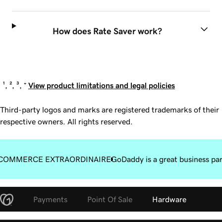
How does Rate Saver work?
¹, ², ³, ⁺
View product limitations and legal policies
Third-party logos and marks are registered trademarks of their
respective owners. All rights reserved.
COMMERCE EXTRAORDINAIRE
GoDaddy is a great business pa
Payments
Point Of Sale
Hardware