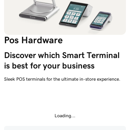
Pos Hardware
Discover which Smart Terminal 
is best for your business
Sleek POS terminals for the ultimate in-store experience.
Loading...