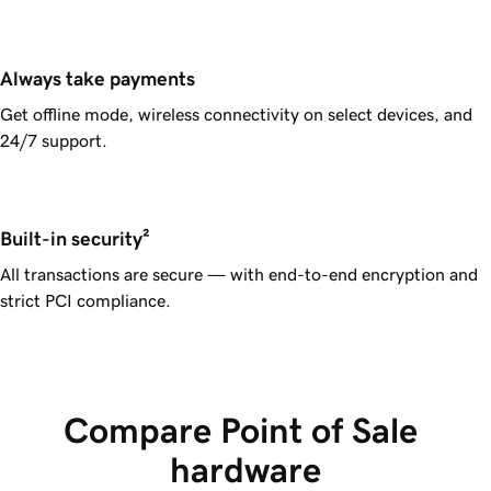
Always take payments
Get offline mode, wireless connectivity on select devices, and
24/7 support.
Built-in security²
All transactions are secure — with end-to-end encryption and
strict PCI compliance.
Compare Point of Sale 
hardware