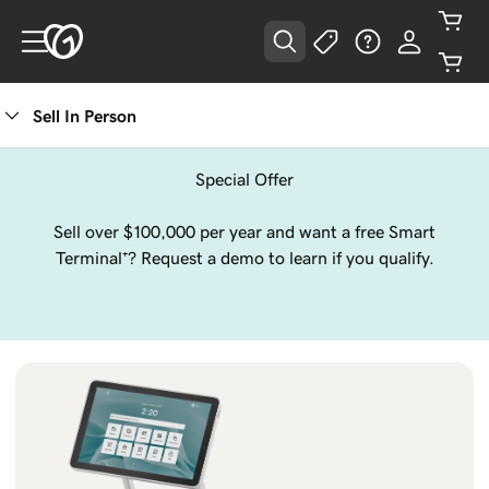
Sell In Person
Special Offer
Sell over $100,000 per year and want a free Smart
Terminal⁺? Request a demo to learn if you qualify.