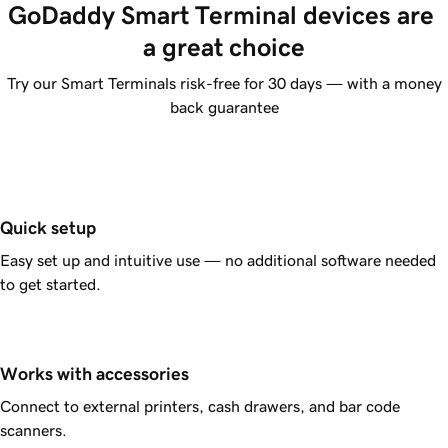
GoDaddy Smart Terminal devices are 
a great choice
Try our Smart Terminals risk-free for 30 days — with a money
back guarantee
Quick setup
Easy set up and intuitive use — no additional software needed
to get started.
Works with accessories
Connect to external printers, cash drawers, and bar code
scanners.