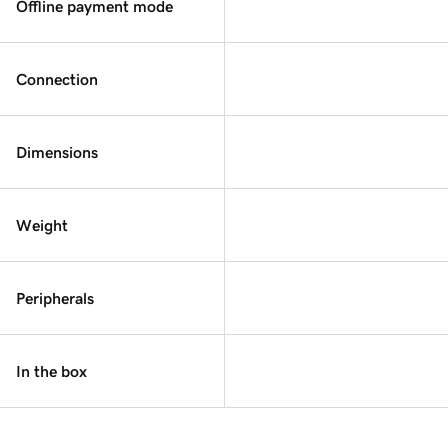
Offline payment mode
Connection
Dimensions
Weight
Peripherals
In the box