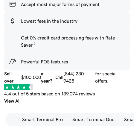
Accept most major forms of payment
Lowest fees in the industry¹
Get 0% credit card processing fees with Rate
Saver ²
Powerful POS features
Sell
a
(844) 230-
for special
$100,000
Call
over
year?
9425
offers.
4.4 out of 5 stars based on 139,074 reviews
View All
Smart Terminal Pro
Smart Terminal Duo
Smar