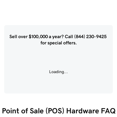
Sell over $100,000 a year? Call (844) 230-9425 
for special offers.
Loading...
Point of Sale (POS) Hardware FAQ