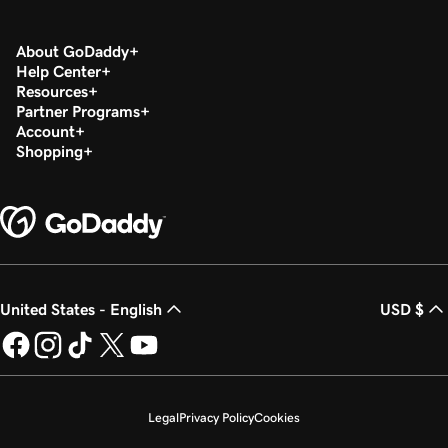
About GoDaddy
Help Center
Resources
Partner Programs
Account
Shopping
United States - English
USD $
Legal
Privacy Policy
Cookies