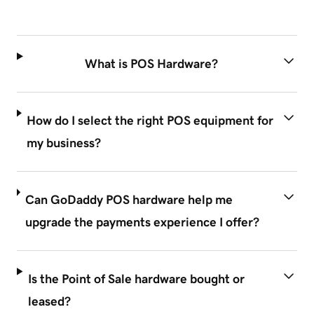
What is POS Hardware?
How do I select the right POS equipment for
my business?
Can GoDaddy POS hardware help me
upgrade the payments experience I offer?
Is the Point of Sale hardware bought or
leased?