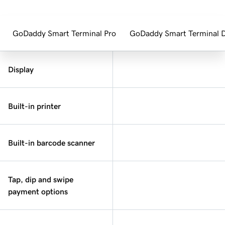
GoDaddy Smart Terminal Pro
GoDaddy Smart Terminal 
Display
Built-in printer
Built-in barcode scanner
Tap, dip and swipe
payment options