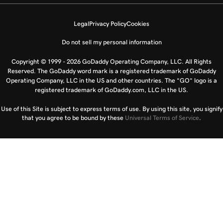
Legal
Privacy Policy
Cookies
Do not sell my personal information
Copyright © 1999 - 2026 GoDaddy Operating Company, LLC. All Rights
Reserved. The GoDaddy word mark is a registered trademark of GoDaddy
Operating Company, LLC in the US and other countries. The “GO” logo is a
registered trademark of GoDaddy.com, LLC in the US.
Use of this Site is subject to express terms of use. By using this site, you signify
that you agree to be bound by these
Universal Terms of Service
.