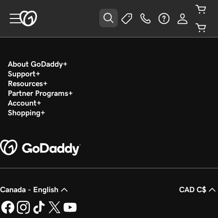
About GoDaddy
Support
Resources
Partner Programs
Account
Shopping
Canada - English
CAD C$