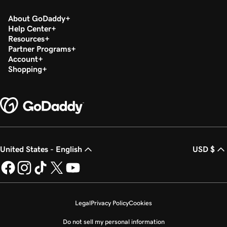
About GoDaddy
Help Center
Resources
Partner Programs
Account
Shopping
United States - English
USD $
Legal
Privacy Policy
Cookies
Do not sell my personal information