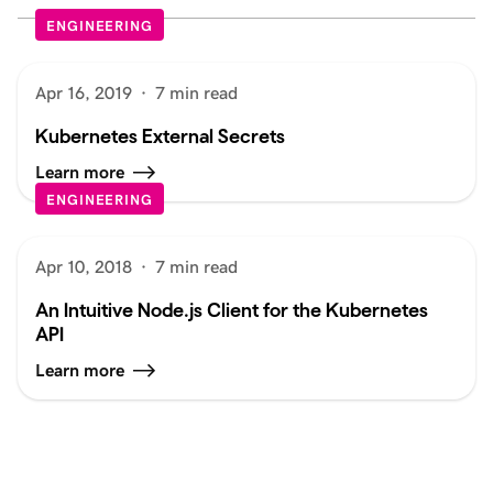
ENGINEERING
Apr 16, 2019
·
7 min read
Kubernetes External Secrets
Learn more
ENGINEERING
Apr 10, 2018
·
7 min read
An Intuitive Node.js Client for the Kubernetes
API
Learn more