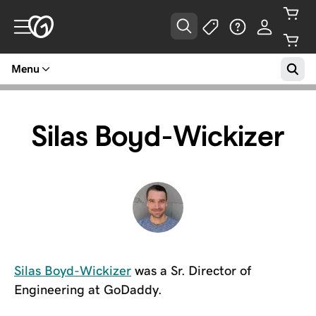
Menu
Silas Boyd-Wickizer
Silas Boyd-Wickizer
was a Sr. Director of
Engineering at GoDaddy.