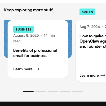
Keep exploring more stuff
SKILLS
Aug 7, 2026
·
BUSINESS
August 8, 2026
·
14 min
How to make 
OpenClaw age
read
and founder s
Benefits of professional
email for business
Learn more
Learn more