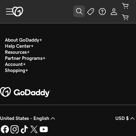
About GoDaddy
Help Center
Resources
Partner Programs
Account
Shopping
United States - English
USD $