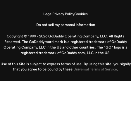
Legal
Privacy Policy
Cookies
Do not sell my personal information
Copyright © 1999 - 2026 GoDaddy Operating Company, LLC. All Rights
Reserved. The GoDaddy word mark is a registered trademark of GoDaddy
Operating Company, LLC in the US and other countries. The “GO” logo is a
registered trademark of GoDaddy.com, LLC in the US.
Use of this Site is subject to express terms of use. By using this site, you signify
that you agree to be bound by these
Universal Terms of Service
.