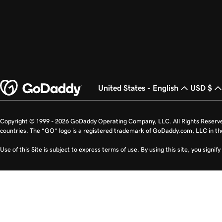
United States - English
USD $
Copyright © 1999 - 2026 GoDaddy Operating Company, LLC. All Rights Reserv
countries. The “GO” logo is a registered trademark of GoDaddy.com, LLC in th
Use of this Site is subject to express terms of use. By using this site, you signi