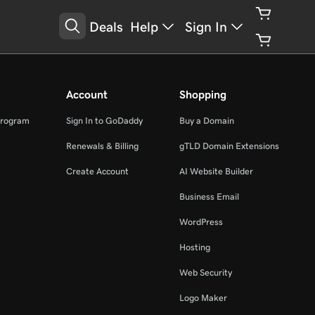
Deals
Help
Sign In
Account
Shopping
Program
Sign In to GoDaddy
Buy a Domain
Renewals & Billing
gTLD Domain Extensions
Create Account
AI Website Builder
Business Email
WordPress
Hosting
Web Security
Logo Maker