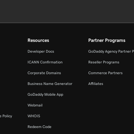
Resources
Partner Programs
Developer Docs
GoDaddy Agency Partner 
ICANN Confirmation
Reseller Programs
Corporate Domains
Commerce Partners
Business Name Generator
Affiliates
GoDaddy Mobile App
Webmail
 Policy
WHOIS
Redeem Code