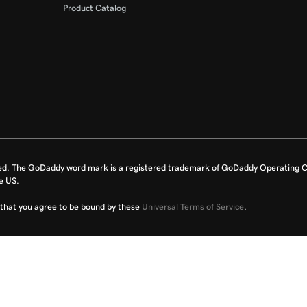
Product Catalog
ed. The GoDaddy word mark is a registered trademark of GoDaddy Operating C
e US.
fy that you agree to be bound by these
Universal Terms of Service
.