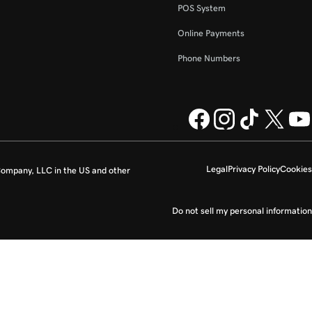
POS System
Online Payments
Phone Numbers
Legal
Privacy Policy
Cookies
ompany, LLC in the US and other
Do not sell my personal information