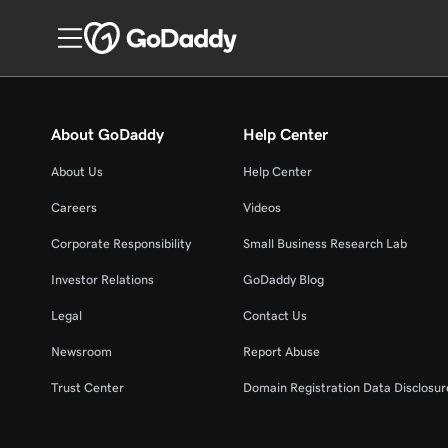
About GoDaddy
Help Center
About Us
Help Center
Careers
Videos
Corporate Responsibility
Small Business Research Lab
Investor Relations
GoDaddy Blog
Legal
Contact Us
Newsroom
Report Abuse
Trust Center
Domain Registration Data Disclosure