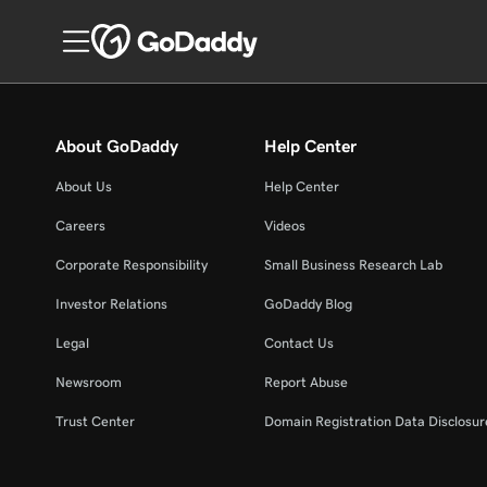
About GoDaddy
Help Center
About Us
Help Center
Careers
Videos
Corporate Responsibility
Small Business Research Lab
Investor Relations
GoDaddy Blog
Legal
Contact Us
Newsroom
Report Abuse
Trust Center
Domain Registration Data Disclosure