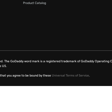
Product Catalog
ed. The GoDaddy word mark is a registered trademark of GoDaddy Operating C
e US.
fy that you agree to be bound by these
Universal Terms of Service
.