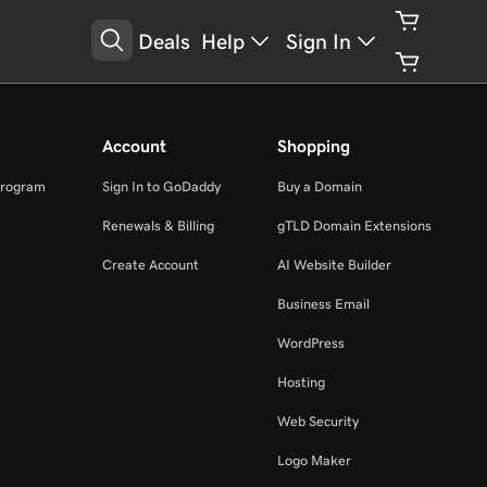
Deals
Help
Sign In
Account
Shopping
Program
Sign In to GoDaddy
Buy a Domain
Renewals & Billing
gTLD Domain Extensions
Create Account
AI Website Builder
Business Email
WordPress
Hosting
Web Security
Logo Maker