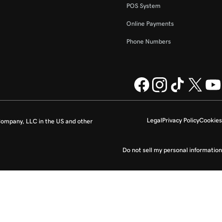
POS System
Online Payments
Phone Numbers
Legal
Privacy Policy
Cookies
ompany, LLC in the US and other
Do not sell my personal information