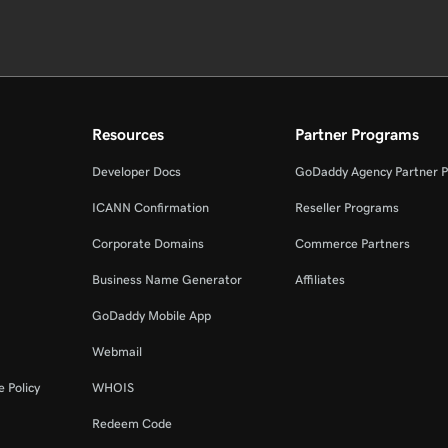
Resources
Partner Programs
Developer Docs
GoDaddy Agency Partner 
ICANN Confirmation
Reseller Programs
Corporate Domains
Commerce Partners
Business Name Generator
Affiliates
GoDaddy Mobile App
Webmail
 Policy
WHOIS
Redeem Code