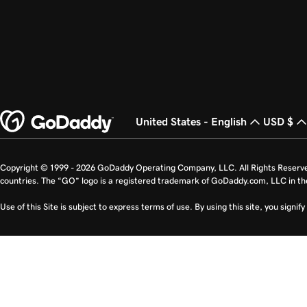
United States - English
USD $
Copyright © 1999 - 2026 GoDaddy Operating Company, LLC. All Rights Reserv
countries. The “GO” logo is a registered trademark of GoDaddy.com, LLC in th
Use of this Site is subject to express terms of use. By using this site, you signi