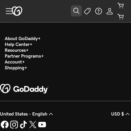
About GoDaddy
Help Center
Resources
Partner Programs
Account
Shopping
United States - English
USD $