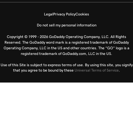
Legal
Privacy Policy
Cookies
Do not sell my personal information
Copyright © 1999 - 2026 GoDaddy Operating Company, LLC. All Rights
Reserved. The GoDaddy word mark is a registered trademark of GoDaddy
Operating Company, LLC in the US and other countries. The “GO” logo is a
registered trademark of GoDaddy.com, LLC in the US.
Use of this Site is subject to express terms of use. By using this site, you signify
that you agree to be bound by these
Universal Terms of Service
.