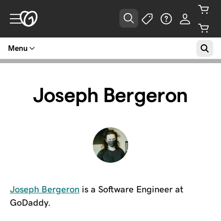
Menu
Joseph Bergeron
Joseph Bergeron
is a Software Engineer at
GoDaddy.