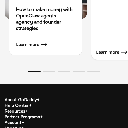
How to make money with
OpenClaw agents:
agency and founder
strategies
Learn more
Learn more
About GoDaddy
Help Center
Resources
Partner Programs
Account