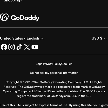
Shopping
United States - English
USD $
Legal
Privacy Policy
Cookies
Do not sell my personal information
Copyright © 1999 - 2026 GoDaddy Operating Company, LLC. All Rights
Reserved. The GoDaddy word mark is a registered trademark of GoDaddy
Operating Company, LLC in the US and other countries. The “GO” logo is a
registered trademark of GoDaddy.com, LLC in the US.
Use of this Site is subject to express terms of use. By using this site, you signify