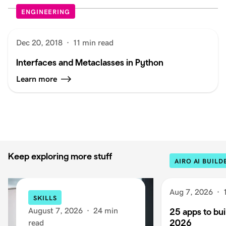
ENGINEERING
Dec 20, 2018
·
11 min read
Interfaces and Metaclasses in Python
Learn more
Keep exploring more stuff
AIRO AI BUILD
Aug 7, 2026
·
SKILLS
August 7, 2026
·
24 min
25 apps to buil
2026
read