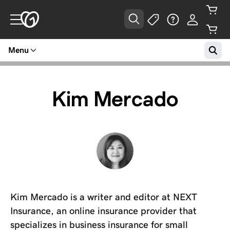
Menu
Kim Mercado
Kim Mercado is a writer and editor at NEXT
Insurance, an online insurance provider that
specializes in business insurance for small