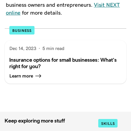
business owners and entrepreneurs.
Visit NEXT
online
for more details.
BUSINESS
Dec 14, 2023
·
5 min read
Insurance options for small businesses: What’s
right for you?
Learn more
Keep exploring more stuff
SKILLS