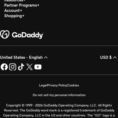
Partner Programs
Account
Shopping
United States - English
USD $
Legal
Privacy Policy
Cookies
Do not sell my personal information
Copyright © 1999 - 2026 GoDaddy Operating Company, LLC. All Rights
Reserved. The GoDaddy word mark is a registered trademark of GoDaddy
Operating Company, LLC in the US and other countries. The “GO” logo is a