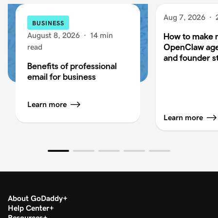
Aug 7, 2026
·
BUSINESS
August 8, 2026
·
14 min
How to make 
OpenClaw age
read
and founder s
Benefits of professional
email for business
Learn more
Learn more
About GoDaddy
Help Center
Resources