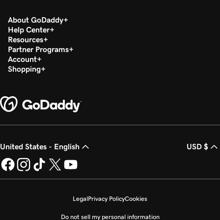
About GoDaddy
Help Center
Resources
Partner Programs
Account
Shopping
United States - English
USD $
Legal
Privacy Policy
Cookies
Do not sell my personal information