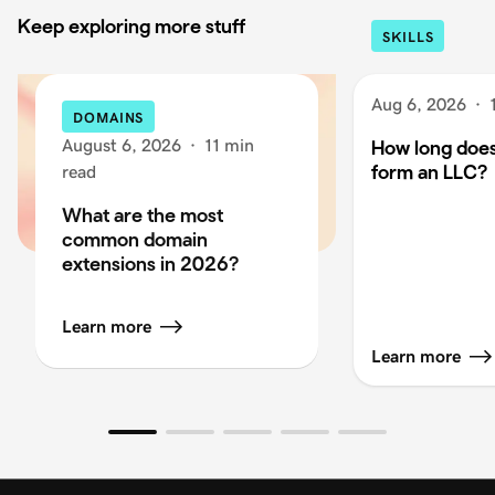
Keep exploring more stuff
SKILLS
Aug 6, 2026
·
DOMAINS
August 6, 2026
·
11 min
How long does 
form an LLC?
read
What are the most
common domain
extensions in 2026?
Learn more
Learn more