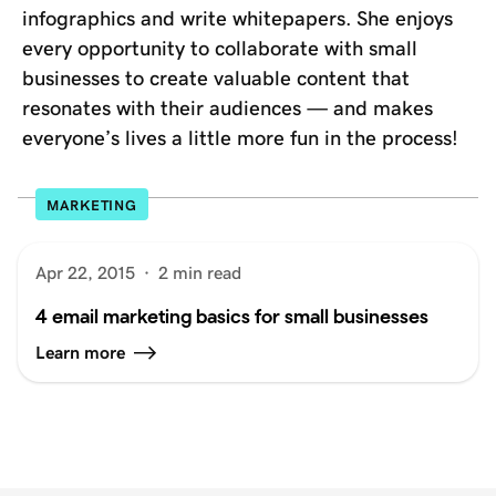
infographics and write whitepapers. She enjoys
every opportunity to collaborate with small
businesses to create valuable content that
resonates with their audiences — and makes
everyone’s lives a little more fun in the process!
MARKETING
Apr 22, 2015
·
2 min read
4 email marketing basics for small businesses
Learn more