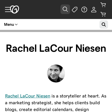
Menu
Rachel LaCour Niesen
Rachel LaCour Niesen
is a storyteller at heart. As
a marketing strategist, she helps clients build
blogs, create editorial calendars, design