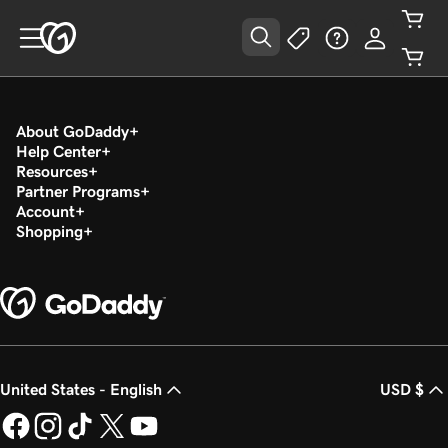
About GoDaddy
Help Center
Resources
Partner Programs
Account
Shopping
United States - English
USD $