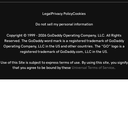
Legal
Privacy Policy
Cookies
Do not sell my personal information
Copyright © 1999 - 2026 GoDaddy Operating Company, LLC. All Rights
Reserved. The GoDaddy word mark is a registered trademark of GoDaddy
Operating Company, LLC in the US and other countries. The “GO” logo is a
registered trademark of GoDaddy.com, LLC in the US.
Use of this Site is subject to express terms of use. By using this site, you signify
that you agree to be bound by these
Universal Terms of Service
.